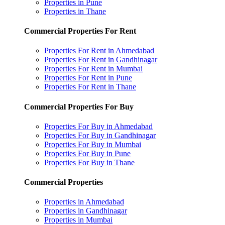
Properties in Pune
Properties in Thane
Commercial Properties For Rent
Properties For Rent in Ahmedabad
Properties For Rent in Gandhinagar
Properties For Rent in Mumbai
Properties For Rent in Pune
Properties For Rent in Thane
Commercial Properties For Buy
Properties For Buy in Ahmedabad
Properties For Buy in Gandhinagar
Properties For Buy in Mumbai
Properties For Buy in Pune
Properties For Buy in Thane
Commercial Properties
Properties in Ahmedabad
Properties in Gandhinagar
Properties in Mumbai