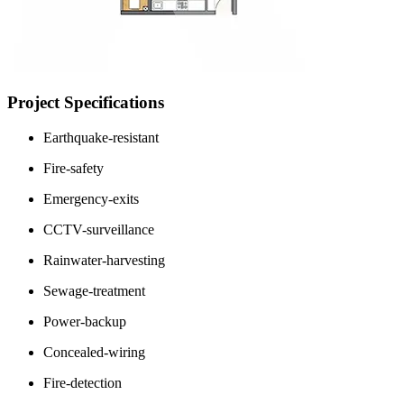
Project Specifications
Earthquake-resistant
Fire-safety
Emergency-exits
CCTV-surveillance
Rainwater-harvesting
Sewage-treatment
Power-backup
Concealed-wiring
Fire-detection