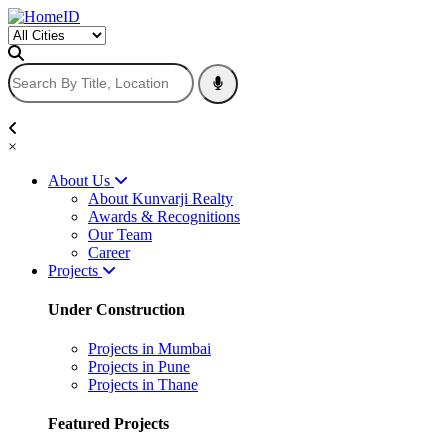
×
About Us
About Kunvarji Realty
Awards & Recognitions
Our Team
Career
Projects
Under Construction
Projects in Mumbai
Projects in Pune
Projects in Thane
Featured Projects