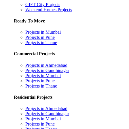
GIFT City Projects
Weekend Homes Projects
Ready To Move
Projects in Mumbai
Projects in Pune
Projects in Thane
Commercial Projects
Projects in Ahmedabad
Projects in Gandhinagar
Projects in Mumbai
Projects in Pune
Projects in Thane
Residential Projects
Projects in Ahmedabad
Projects in Gandhinagar
Projects in Mumbai
Projects in Pune