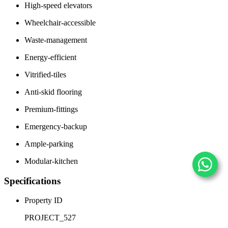
High-speed elevators
Wheelchair-accessible
Waste-management
Energy-efficient
Vitrified-tiles
Anti-skid flooring
Premium-fittings
Emergency-backup
Ample-parking
Modular-kitchen
Specifications
Property ID
PROJECT_527