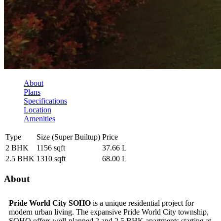
About
Plans
Specifications
Location
Amenities
Type
Size (Super Builtup)
Price
2 BHK
1156 sqft
37.66 L
2.5 BHK
1310 sqft
68.00 L
About
Pride World City SOHO
is a unique residential project for
modern urban living. The expansive Pride World City township,
SOHO offers well-planned 2 and 2.5 BHK apartments starting at