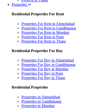
Projects in Thane
Properties
Residential Properties For Rent
Properties For Rent in Ahmedabad
Properties For Rent in Gandhinagar
Properties For Rent in Mumbai
Properties For Rent in Pune
Properties For Rent in Thane
Residential Properties For Buy
Properties For Buy in Ahmedabad
Properties For Buy in Gandhinagar
Properties For Buy in Mumbai
Properties For Buy in Pune
Properties For Buy in Thane
Residential Properties
Properties in Ahmedabad
Properties in Gandhinagar
Properties in Mumbai