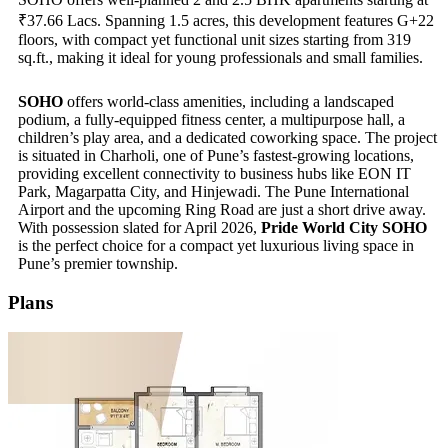
₹37.66 Lacs. Spanning 1.5 acres, this development features G+22
floors, with compact yet functional unit sizes starting from 319
sq.ft., making it ideal for young professionals and small families.
SOHO
offers world-class amenities, including a landscaped
podium, a fully-equipped fitness center, a multipurpose hall, a
children’s play area, and a dedicated coworking space. The project
is situated in Charholi, one of Pune’s fastest-growing locations,
providing excellent connectivity to business hubs like EON IT
Park, Magarpatta City, and Hinjewadi. The Pune International
Airport and the upcoming Ring Road are just a short drive away.
With possession slated for April 2026,
Pride World City SOHO
is the perfect choice for a compact yet luxurious living space in
Pune’s premier township.
Plans