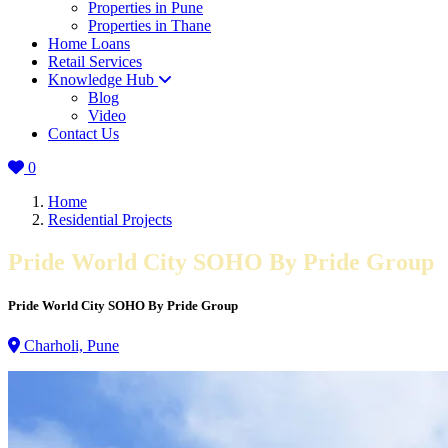
Properties in Pune
Properties in Thane
Home Loans
Retail Services
Knowledge Hub
Blog
Video
Contact Us
0
Home
Residential Projects
Pride World City SOHO By Pride Group
Pride World City SOHO By Pride Group
Charholi, Pune