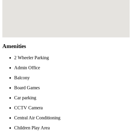
Amenities
2 Wheeler Parking
Admin Office
Balcony
Board Games
Car parking
CCTV Camera
Central Air Conditioning
Children Play Area