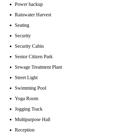
Power backup
Rainwater Harvest
Seating
Security
Security Cabin
Senior Citizen Park
Sewage Treatment Plant
Street Light
Swimming Pool
Yoga Room
Jogging Track
Multipurpose Hall
Reception