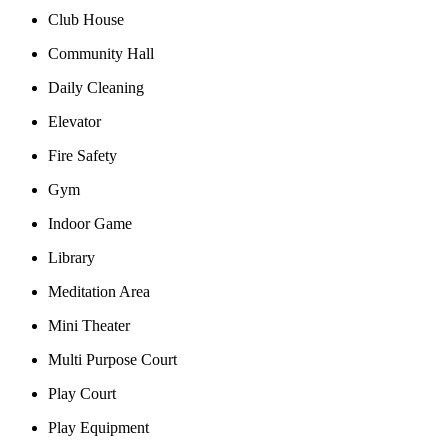
Club House
Community Hall
Daily Cleaning
Elevator
Fire Safety
Gym
Indoor Game
Library
Meditation Area
Mini Theater
Multi Purpose Court
Play Court
Play Equipment