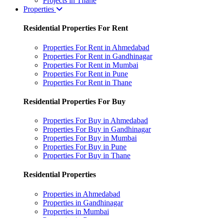
Projects in Thane
Properties
Residential Properties For Rent
Properties For Rent in Ahmedabad
Properties For Rent in Gandhinagar
Properties For Rent in Mumbai
Properties For Rent in Pune
Properties For Rent in Thane
Residential Properties For Buy
Properties For Buy in Ahmedabad
Properties For Buy in Gandhinagar
Properties For Buy in Mumbai
Properties For Buy in Pune
Properties For Buy in Thane
Residential Properties
Properties in Ahmedabad
Properties in Gandhinagar
Properties in Mumbai