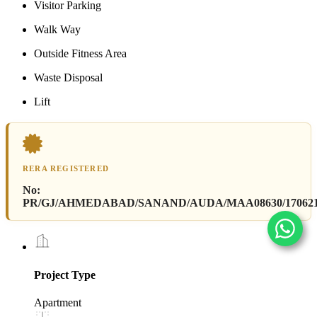
Visitor Parking
Walk Way
Outside Fitness Area
Waste Disposal
Lift
RERA REGISTERED
No:
PR/GJ/AHMEDABAD/SANAND/AUDA/MAA08630/17062
Project Type
Apartment