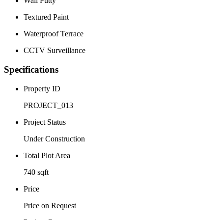
Wall Putty
Textured Paint
Waterproof Terrace
CCTV Surveillance
Specifications
Property ID
PROJECT_013
Project Status
Under Construction
Total Plot Area
740 sqft
Price
Price on Request