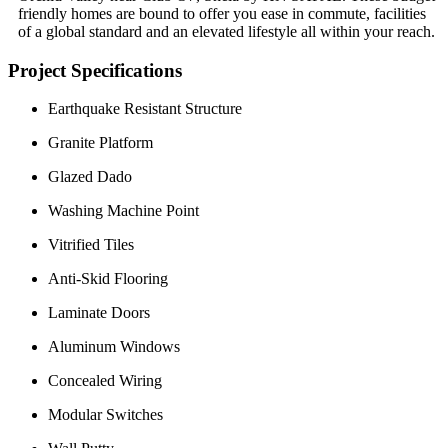
friendly homes are bound to offer you ease in commute, facilities
of a global standard and an elevated lifestyle all within your reach.
Project Specifications
Earthquake Resistant Structure
Granite Platform
Glazed Dado
Washing Machine Point
Vitrified Tiles
Anti-Skid Flooring
Laminate Doors
Aluminum Windows
Concealed Wiring
Modular Switches