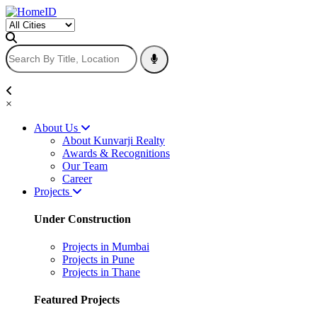
×
About Us
About Kunvarji Realty
Awards & Recognitions
Our Team
Career
Projects
Under Construction
Projects in Mumbai
Projects in Pune
Projects in Thane
Featured Projects