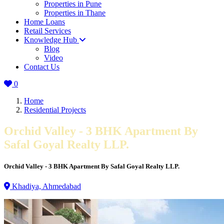
Properties in Pune
Properties in Thane
Home Loans
Retail Services
Knowledge Hub
Blog
Video
Contact Us
0
Home
Residential Projects
Orchid Valley - 3 BHK Apartment By
Safal Goyal Realty LLP.
Orchid Valley - 3 BHK Apartment By Safal Goyal Realty LLP.
Khadiya, Ahmedabad