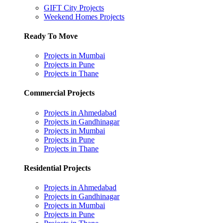
GIFT City Projects
Weekend Homes Projects
Ready To Move
Projects in Mumbai
Projects in Pune
Projects in Thane
Commercial Projects
Projects in Ahmedabad
Projects in Gandhinagar
Projects in Mumbai
Projects in Pune
Projects in Thane
Residential Projects
Projects in Ahmedabad
Projects in Gandhinagar
Projects in Mumbai
Projects in Pune