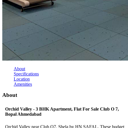
About
Specifications
Location
Amenities
About
Orchid Valley - 3 BHK Apartment, Flat For Sale Club O 7,
Bopal Ahmedabad
Orchid Valley near Club O7, Shela by HN SAFAL. These budget