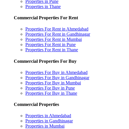
Properties in Pune
Properties in Thane
Commercial Properties For Rent
Properties For Rent in Ahmedabad
Properties For Rent in Gandhinagar
Properties For Rent in Mumbai
Properties For Rent in Pune
Properties For Rent in Thane
Commercial Properties For Buy
Properties For Buy in Ahmedabad
Properties For Buy in Gandhinagar
Properties For Buy in Mumbai
Properties For Buy in Pune
Properties For Buy in Thane
Commercial Properties
Properties in Ahmedabad
Properties in Gandhinagar
Properties in Mumbai