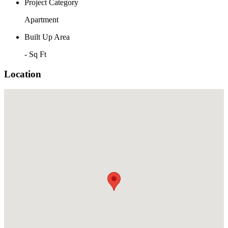
Project Category
Apartment
Built Up Area
- Sq Ft
Location