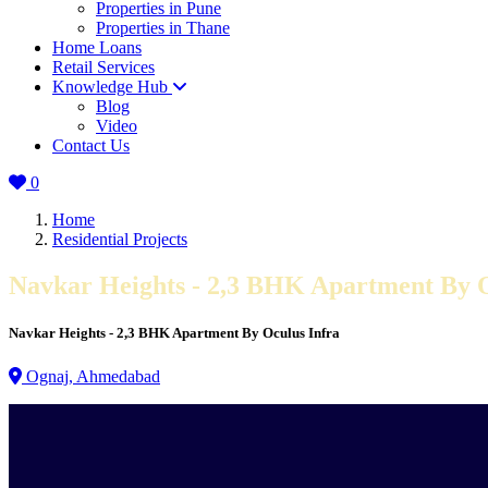
Properties in Pune
Properties in Thane
Home Loans
Retail Services
Knowledge Hub
Blog
Video
Contact Us
0
Home
Residential Projects
Navkar Heights - 2,3 BHK Apartment By O
Navkar Heights - 2,3 BHK Apartment By Oculus Infra
Ognaj, Ahmedabad