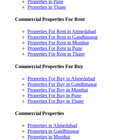
Properties in Pune
Properties in Thane
Commercial Properties For Rent
Properties For Rent in Ahmedabad
Properties For Rent in Gandhinagar
Properties For Rent in Mumbai
Properties For Rent in Pune
Properties For Rent in Thane
Commercial Properties For Buy
Properties For Buy in Ahmedabad
Properties For Buy in Gandhinagar
Properties For Buy in Mumbai
Properties For Buy in Pune
Properties For Buy in Thane
Commercial Properties
Properties in Ahmedabad
Properties in Gandhinagar
Properties in Mumbai