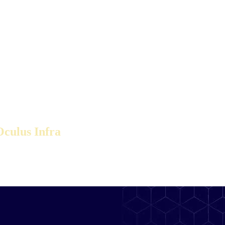
culus Infra