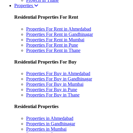
Projects in Thane
Properties
Residential Properties For Rent
Properties For Rent in Ahmedabad
Properties For Rent in Gandhinagar
Properties For Rent in Mumbai
Properties For Rent in Pune
Properties For Rent in Thane
Residential Properties For Buy
Properties For Buy in Ahmedabad
Properties For Buy in Gandhinagar
Properties For Buy in Mumbai
Properties For Buy in Pune
Properties For Buy in Thane
Residential Properties
Properties in Ahmedabad
Properties in Gandhinagar
Properties in Mumbai