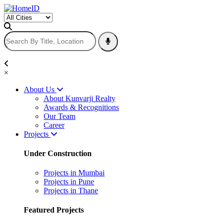
×
About Us
About Kunvarji Realty
Awards & Recognitions
Our Team
Career
Projects
Under Construction
Projects in Mumbai
Projects in Pune
Projects in Thane
Featured Projects