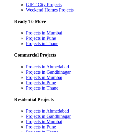
GIFT City Projects
Weekend Homes Projects
Ready To Move
Projects in Mumbai
Projects in Pune
Projects in Thane
Commercial Projects
Projects in Ahmedabad
Projects in Gandhinagar
Projects in Mumbai
Projects in Pune
Projects in Thane
Residential Projects
Projects in Ahmedabad
Projects in Gandhinagar
Projects in Mumbai
Projects in Pune