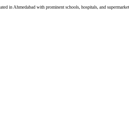
located in Ahmedabad with prominent schools, hospitals, and supermarket