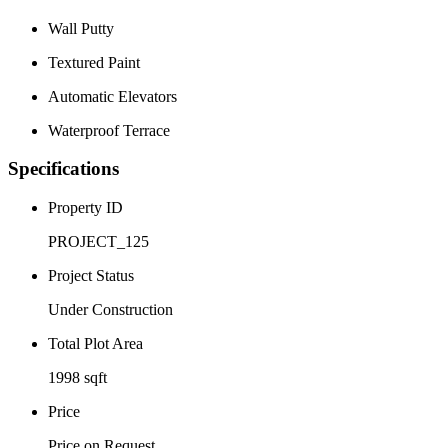
Wall Putty
Textured Paint
Automatic Elevators
Waterproof Terrace
Specifications
Property ID
PROJECT_125
Project Status
Under Construction
Total Plot Area
1998 sqft
Price
Price on Request