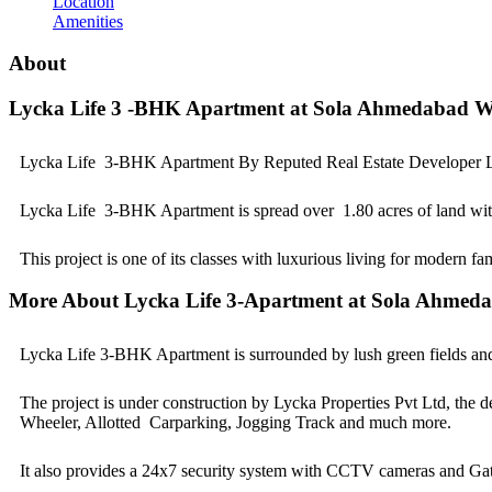
Location
Amenities
About
Lycka Life 3 -BHK Apartment at Sola Ahmedabad W
Lycka Life 3-BHK Apartment By Reputed Real Estate Developer Ly
Lycka Life 3-BHK Apartment is spread over 1.80 acres of land with a
This project is one of its classes with luxurious living for modern fa
More About Lycka Life 3-Apartment at Sola Ahmed
Lycka Life 3-BHK Apartment is surrounded by lush green fields and cl
The project is under construction by Lycka Properties Pvt Ltd, the d
Wheeler, Allotted Carparking, Jogging Track and much more.
It also provides a 24x7 security system with CCTV cameras and Gat