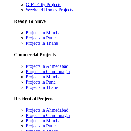
GIFT City Projects
Weekend Homes Projects
Ready To Move
Projects in Mumbai
Projects in Pune
Projects in Thane
Commercial Projects
Projects in Ahmedabad
Projects in Gandhinagar
Projects in Mumbai
Projects in Pune
Projects in Thane
Residential Projects
Projects in Ahmedabad
Projects in Gandhinagar
Projects in Mumbai
Projects in Pune