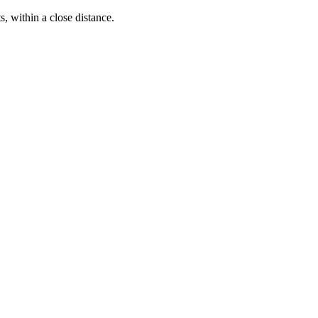
s, within a close distance.