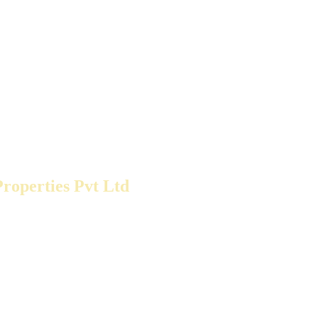
roperties Pvt Ltd