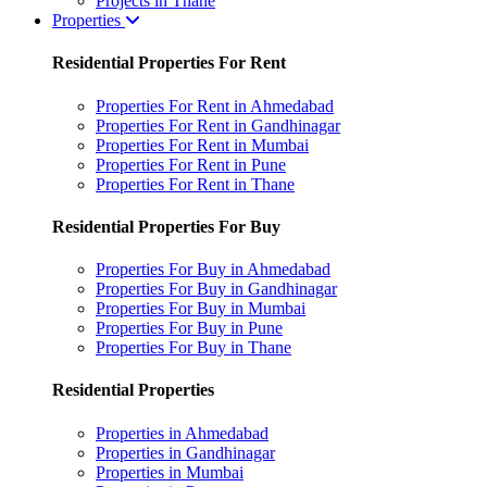
Projects in Thane
Properties
Residential Properties For Rent
Properties For Rent in Ahmedabad
Properties For Rent in Gandhinagar
Properties For Rent in Mumbai
Properties For Rent in Pune
Properties For Rent in Thane
Residential Properties For Buy
Properties For Buy in Ahmedabad
Properties For Buy in Gandhinagar
Properties For Buy in Mumbai
Properties For Buy in Pune
Properties For Buy in Thane
Residential Properties
Properties in Ahmedabad
Properties in Gandhinagar
Properties in Mumbai