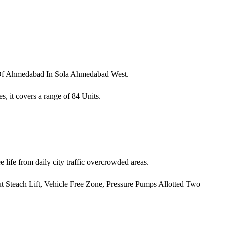
a Of Ahmedabad In Sola Ahmedabad West.
s, it covers a range of 84 Units.
 life from daily city traffic overcrowded areas.
 Out Steach Lift, Vehicle Free Zone, Pressure Pumps Allotted Two