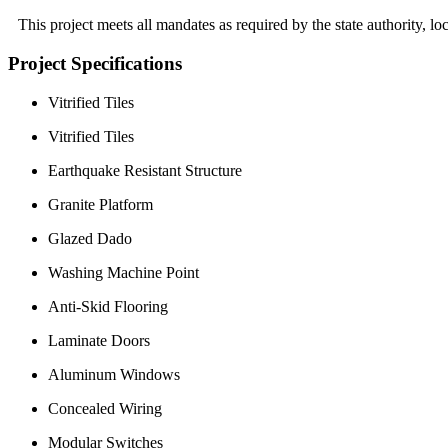
This project meets all mandates as required by the state authority, 
Project Specifications
Vitrified Tiles
Vitrified Tiles
Earthquake Resistant Structure
Granite Platform
Glazed Dado
Washing Machine Point
Anti-Skid Flooring
Laminate Doors
Aluminum Windows
Concealed Wiring
Modular Switches