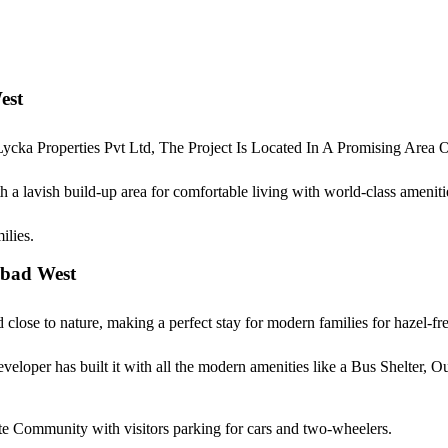
est
cka Properties Pvt Ltd, The Project Is Located In A Promising Are
 lavish build-up area for comfortable living with world-class amenitie
milies.
abad West
ose to nature, making a perfect stay for modern families for hazel-free
eveloper has built it with all the modern amenities like a Bus Shelter,
e Community with visitors parking for cars and two-wheelers.