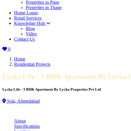
Properties in Pune
Properties in Thane
Home Loans
Retail Services
Knowledge Hub
Blog
Video
Contact Us
0
Home
Residential Projects
Lycka Life - 3 BHK Apartment By Lycka P
Lycka Life - 3 BHK Apartment By Lycka Properties Pvt Ltd
Sola, Ahmedabad
About
Specifications