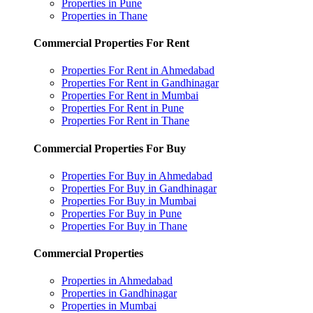
Properties in Pune
Properties in Thane
Commercial Properties For Rent
Properties For Rent in Ahmedabad
Properties For Rent in Gandhinagar
Properties For Rent in Mumbai
Properties For Rent in Pune
Properties For Rent in Thane
Commercial Properties For Buy
Properties For Buy in Ahmedabad
Properties For Buy in Gandhinagar
Properties For Buy in Mumbai
Properties For Buy in Pune
Properties For Buy in Thane
Commercial Properties
Properties in Ahmedabad
Properties in Gandhinagar
Properties in Mumbai