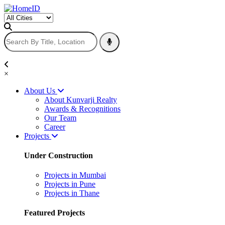
×
About Us
About Kunvarji Realty
Awards & Recognitions
Our Team
Career
Projects
Under Construction
Projects in Mumbai
Projects in Pune
Projects in Thane
Featured Projects