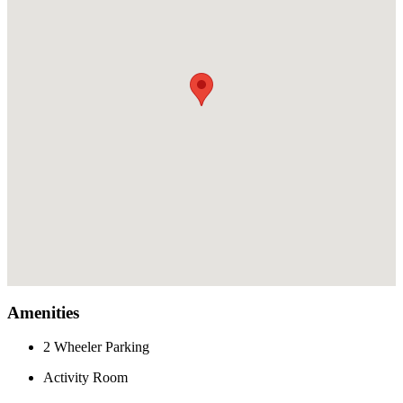
Amenities
2 Wheeler Parking
Activity Room