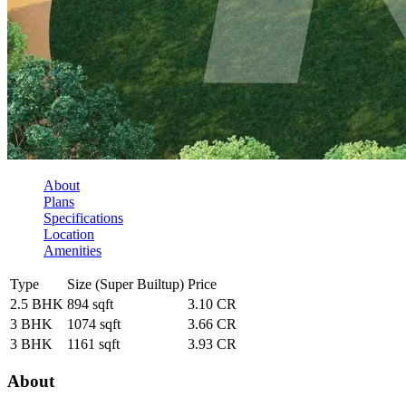
About
Plans
Specifications
Location
Amenities
Type
Size (Super Builtup)
Price
2.5 BHK
894 sqft
3.10 CR
3 BHK
1074 sqft
3.66 CR
3 BHK
1161 sqft
3.93 CR
About