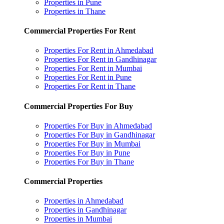
Properties in Pune
Properties in Thane
Commercial Properties For Rent
Properties For Rent in Ahmedabad
Properties For Rent in Gandhinagar
Properties For Rent in Mumbai
Properties For Rent in Pune
Properties For Rent in Thane
Commercial Properties For Buy
Properties For Buy in Ahmedabad
Properties For Buy in Gandhinagar
Properties For Buy in Mumbai
Properties For Buy in Pune
Properties For Buy in Thane
Commercial Properties
Properties in Ahmedabad
Properties in Gandhinagar
Properties in Mumbai