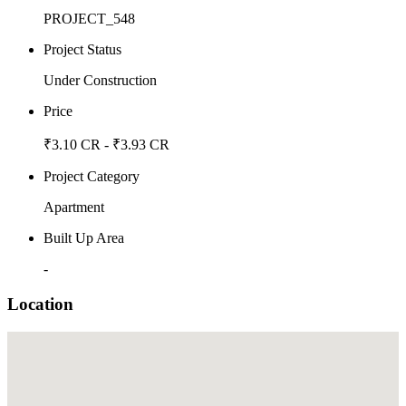
PROJECT_548
Project Status
Under Construction
Price
₹3.10 CR - ₹3.93 CR
Project Category
Apartment
Built Up Area
-
Location