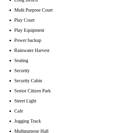
Multi Purpose Court
Play Court
Play Equipment
Power backup
Rainwater Harvest
Seating
Security
Security Cabin
Senior Citizen Park
Street Light
Cafe
Jogging Track
Multipurpose Hall