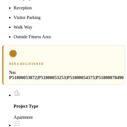
Reception
Visitor Parking
Walk Way
Outside Fitness Area
RERA REGISTERED
No:
P51800053072|P51800053253|P51800054375|P51800078490
Project Type
Apartment