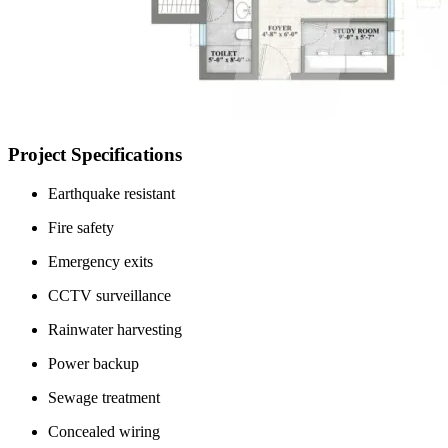
Project Specifications
Earthquake resistant
Fire safety
Emergency exits
CCTV surveillance
Rainwater harvesting
Power backup
Sewage treatment
Concealed wiring