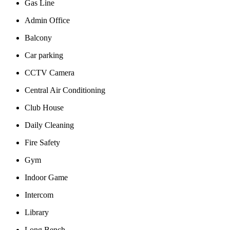
Gas Line
Admin Office
Balcony
Car parking
CCTV Camera
Central Air Conditioning
Club House
Daily Cleaning
Fire Safety
Gym
Indoor Game
Intercom
Library
Long Bench