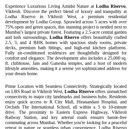
Experience Luxurious Living Amidst Nature at
Lodha Riservo
,
Vikhroli. Discover the perfect blend of luxury and tranquility at
Lodha Riservo in Vikhroli West, a premium residential
development by Lodha Group. Sprawled across 5 acres with over
75% open and green spaces, this stunning project is nestled next to
Mumbai’s largest private forest. Featuring a 2.5-acre central garden
and lush surroundings,
Lodha Riservo
offers beautifully crafted
2.5, 3, and 4 BHK homes with spacious study rooms, private
decks, premium bath fittings, and high-end kitchen platforms.
Fully air-conditioned residences are thoughtfully designed for
comfort and elegance. The development also includes a 25,000 sq.
ft. clubhouse, Jain and Ganesha temples, and a host of modern
lifestyle amenities, making it a serene yet sophisticated address for
your dream home.
Prime Location with Seamless Connectivity. Strategically located
on LBS Road in Vikhroli West,
Lodha Riservo
offers unmatched
connectivity to major city landmarks and business hubs. Residents
enjoy quick access to R City Mall, Hiranandani Hospital, and
Orchids The International School, all within a 5 to 10-minute
drive. The proximity to Eastern Express Highway, Vikhroli
Railway Station, and key arterial roads ensures hassle-free
commuting across Mumbai. Whether you're looking for a peaceful
retreat in nature or seamless urban convenience, Lodha Riservo