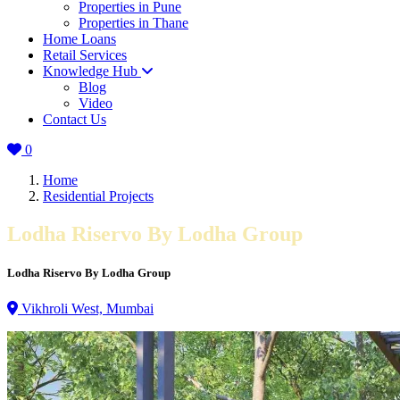
Properties in Pune
Properties in Thane
Home Loans
Retail Services
Knowledge Hub
Blog
Video
Contact Us
0
Home
Residential Projects
Lodha Riservo By Lodha Group
Lodha Riservo By Lodha Group
Vikhroli West, Mumbai