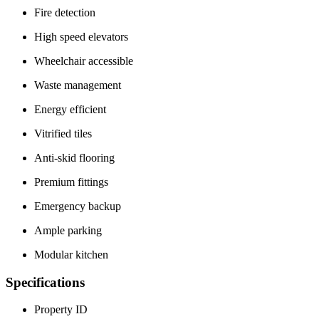
Fire detection
High speed elevators
Wheelchair accessible
Waste management
Energy efficient
Vitrified tiles
Anti-skid flooring
Premium fittings
Emergency backup
Ample parking
Modular kitchen
Specifications
Property ID