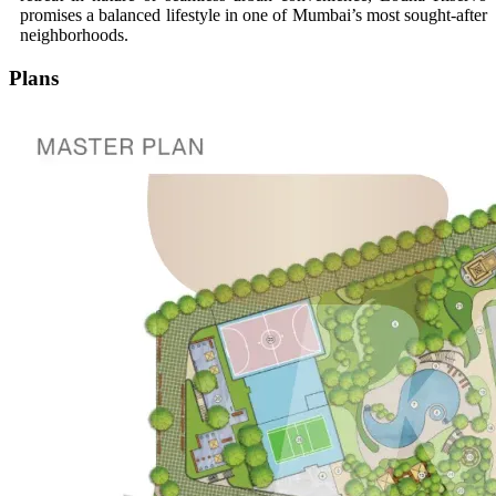
promises a balanced lifestyle in one of Mumbai’s most sought-after
neighborhoods.
Plans