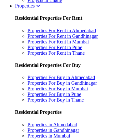
Projects in Thane
Properties
Residential Properties For Rent
Properties For Rent in Ahmedabad
Properties For Rent in Gandhinagar
Properties For Rent in Mumbai
Properties For Rent in Pune
Properties For Rent in Thane
Residential Properties For Buy
Properties For Buy in Ahmedabad
Properties For Buy in Gandhinagar
Properties For Buy in Mumbai
Properties For Buy in Pune
Properties For Buy in Thane
Residential Properties
Properties in Ahmedabad
Properties in Gandhinagar
Properties in Mumbai