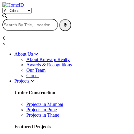
×
About Us
About Kunvarji Realty
Awards & Recognitions
Our Team
Career
Projects
Under Construction
Projects in Mumbai
Projects in Pune
Projects in Thane
Featured Projects