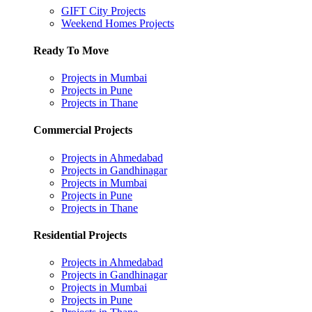
GIFT City Projects
Weekend Homes Projects
Ready To Move
Projects in Mumbai
Projects in Pune
Projects in Thane
Commercial Projects
Projects in Ahmedabad
Projects in Gandhinagar
Projects in Mumbai
Projects in Pune
Projects in Thane
Residential Projects
Projects in Ahmedabad
Projects in Gandhinagar
Projects in Mumbai
Projects in Pune