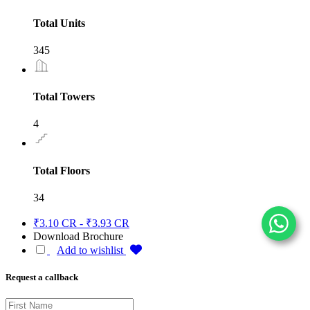
Total Units
345
Total Towers
4
Total Floors
34
₹3.10 CR - ₹3.93 CR
Download Brochure
Add to wishlist
Request a callback