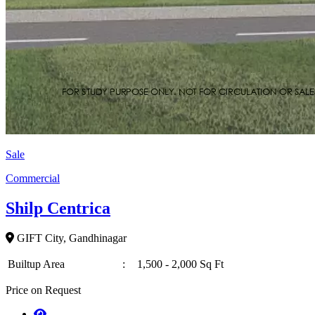
Sale
Commercial
Shilp Centrica
GIFT City, Gandhinagar
Builtup Area
:
1,500 - 2,000 Sq Ft
Price on Request