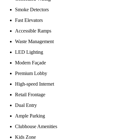
Smoke Detectors
Fast Elevators
Accessible Ramps
Waste Management
LED Lighting
Modern Façade
Premium Lobby
High-speed Internet
Retail Frontage
Dual Entry
Ample Parking
Clubhouse Amenities
Kids Zone