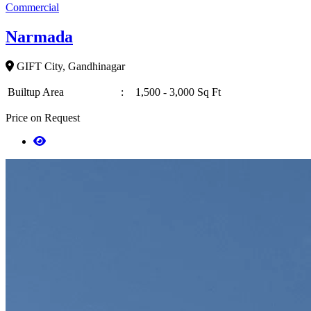
Commercial
Narmada
GIFT City, Gandhinagar
Builtup Area
:
1,500 - 3,000 Sq Ft
Price on Request