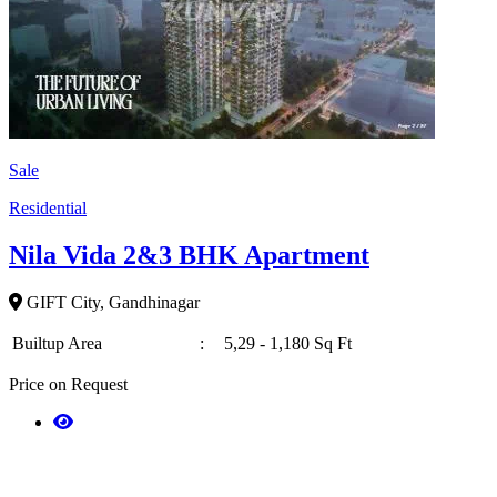
Sale
Residential
Nila Vida 2&3 BHK Apartment
GIFT City, Gandhinagar
Builtup Area
:
5,29 - 1,180 Sq Ft
Price on Request