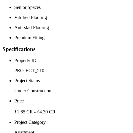
Senior Spaces
Vitrified Flooring
Anti-skid Flooring
Premium Fittings
Specifications
Property ID
PROJECT_510
Project Status
Under Construction
Price
₹1.65 CR - ₹4.30 CR
Project Category
Apartment