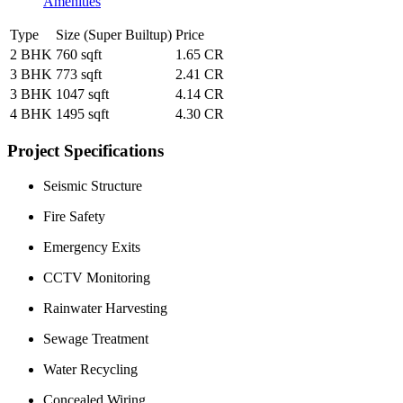
Amenities
Type
Size (Super Builtup)
Price
2 BHK
760 sqft
1.65 CR
3 BHK
773 sqft
2.41 CR
3 BHK
1047 sqft
4.14 CR
4 BHK
1495 sqft
4.30 CR
Project Specifications
Seismic Structure
Fire Safety
Emergency Exits
CCTV Monitoring
Rainwater Harvesting
Sewage Treatment
Water Recycling
Concealed Wiring