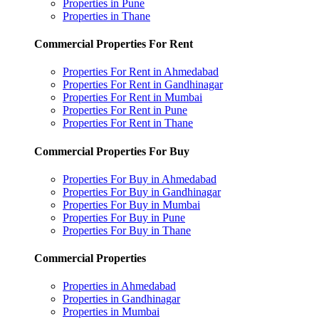
Properties in Pune
Properties in Thane
Commercial Properties For Rent
Properties For Rent in Ahmedabad
Properties For Rent in Gandhinagar
Properties For Rent in Mumbai
Properties For Rent in Pune
Properties For Rent in Thane
Commercial Properties For Buy
Properties For Buy in Ahmedabad
Properties For Buy in Gandhinagar
Properties For Buy in Mumbai
Properties For Buy in Pune
Properties For Buy in Thane
Commercial Properties
Properties in Ahmedabad
Properties in Gandhinagar
Properties in Mumbai