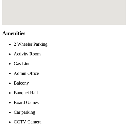
Amenities
2 Wheeler Parking
Activity Room
Gas Line
Admin Office
Balcony
Banquet Hall
Board Games
Car parking
CCTV Camera