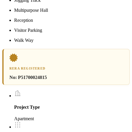
Jogging Track
Multipurpose Hall
Reception
Visitor Parking
Walk Way
RERA REGISTERED
No:
P51700024815
Project Type
Apartment