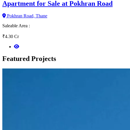
Apartment for Sale at Pokhran Road
Pokhran Road, Thane
Saleable Area :
₹4.30 Cr
Featured
Projects