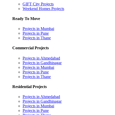
GIFT City Projects
Weekend Homes Projects
Ready To Move
Projects in Mumbai
Projects in Pune
Projects in Thane
Commercial Projects
Projects in Ahmedabad
Projects in Gandhinagar
Projects in Mumbai
Projects in Pune
Projects in Thane
Residential Projects
Projects in Ahmedabad
Projects in Gandhinagar
Projects in Mumbai
Projects in Pune