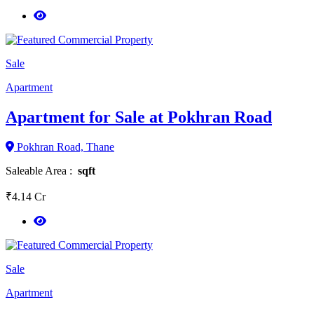
Sale
Apartment
Apartment for Sale at Pokhran Road
Pokhran Road, Thane
Saleable Area :
sqft
₹4.14 Cr
Sale
Apartment