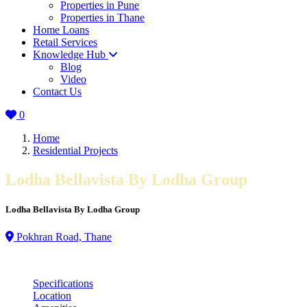
Properties in Pune
Properties in Thane
Home Loans
Retail Services
Knowledge Hub
Blog
Video
Contact Us
0
Home
Residential Projects
Lodha Bellavista By Lodha Group
Lodha Bellavista By Lodha Group
Pokhran Road, Thane
Specifications
Location