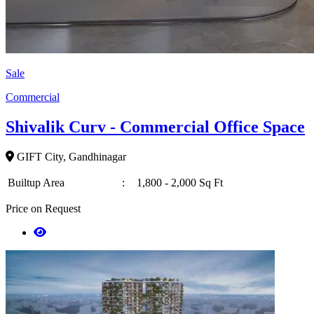
Sale
Commercial
Shivalik Curv - Commercial Office Space
GIFT City, Gandhinagar
Builtup Area
:
1,800 - 2,000 Sq Ft
Price on Request