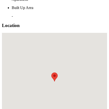
Built Up Area
-
Location