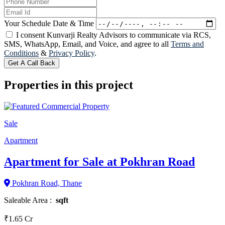
Your Schedule Date & Time
I consent Kunvarji Realty Advisors to communicate via RCS,
SMS, WhatsApp, Email, and Voice, and agree to all
Terms and
Conditions
&
Privacy Policy
.
Get A Call Back
Properties in this project
Sale
Apartment
Apartment for Sale at Pokhran Road
Pokhran Road, Thane
Saleable Area :
sqft
₹1.65 Cr