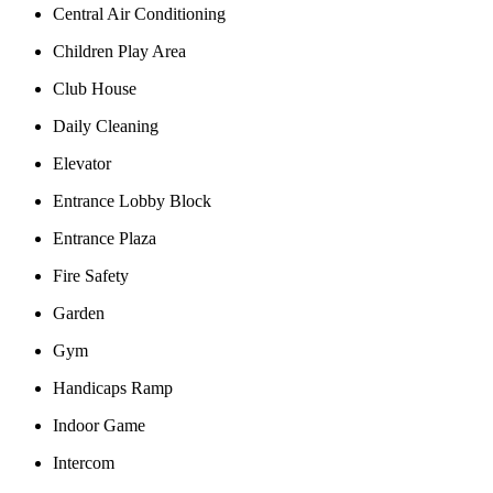
Central Air Conditioning
Children Play Area
Club House
Daily Cleaning
Elevator
Entrance Lobby Block
Entrance Plaza
Fire Safety
Garden
Gym
Handicaps Ramp
Indoor Game
Intercom