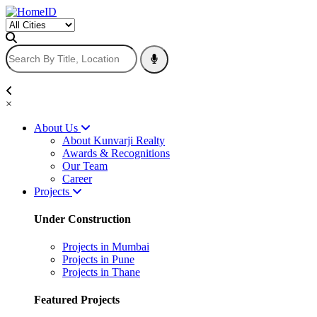
×
About Us
About Kunvarji Realty
Awards & Recognitions
Our Team
Career
Projects
Under Construction
Projects in Mumbai
Projects in Pune
Projects in Thane
Featured Projects