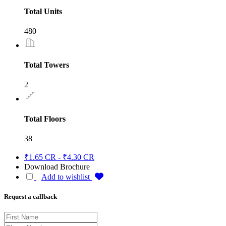
Total Units
480
Total Towers
2
Total Floors
38
₹1.65 CR - ₹4.30 CR
Download Brochure
Add to wishlist
Request a callback