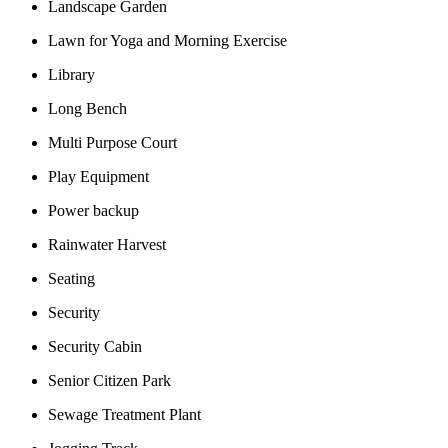
Landscape Garden
Lawn for Yoga and Morning Exercise
Library
Long Bench
Multi Purpose Court
Play Equipment
Power backup
Rainwater Harvest
Seating
Security
Security Cabin
Senior Citizen Park
Sewage Treatment Plant