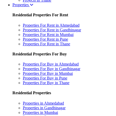
Projects in Thane
Properties
Residential Properties For Rent
Properties For Rent in Ahmedabad
Properties For Rent in Gandhinagar
Properties For Rent in Mumbai
Properties For Rent in Pune
Properties For Rent in Thane
Residential Properties For Buy
Properties For Buy in Ahmedabad
Properties For Buy in Gandhinagar
Properties For Buy in Mumbai
Properties For Buy in Pune
Properties For Buy in Thane
Residential Properties
Properties in Ahmedabad
Properties in Gandhinagar
Properties in Mumbai