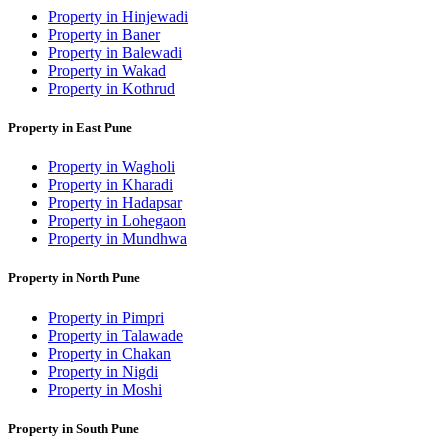
Property in Hinjewadi
Property in Baner
Property in Balewadi
Property in Wakad
Property in Kothrud
Property in East Pune
Property in Wagholi
Property in Kharadi
Property in Hadapsar
Property in Lohegaon
Property in Mundhwa
Property in North Pune
Property in Pimpri
Property in Talawade
Property in Chakan
Property in Nigdi
Property in Moshi
Property in South Pune