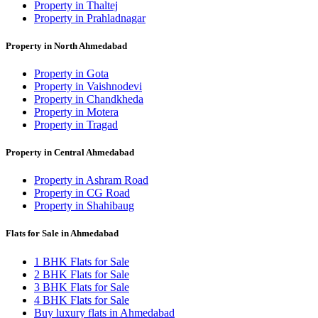
Property in Thaltej
Property in Prahladnagar
Property in North Ahmedabad
Property in Gota
Property in Vaishnodevi
Property in Chandkheda
Property in Motera
Property in Tragad
Property in Central Ahmedabad
Property in Ashram Road
Property in CG Road
Property in Shahibaug
Flats for Sale in Ahmedabad
1 BHK Flats for Sale
2 BHK Flats for Sale
3 BHK Flats for Sale
4 BHK Flats for Sale
Buy luxury flats in Ahmedabad