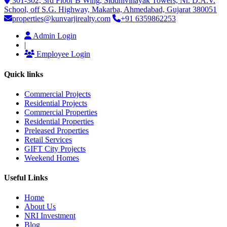
301-302, 3rd Floor B Wing, Siddhivinayak Towers, Nr. D.A.V.
School, off S.G. Highway, Makarba, Ahmedabad, Gujarat 380051
properties@kunvarjirealty.com
+91 6359862253
Admin Login
|
Employee Login
Quick links
Commercial Projects
Residential Projects
Commercial Properties
Residential Properties
Preleased Properties
Retail Services
GIFT City Projects
Weekend Homes
Useful Links
Home
About Us
NRI Investment
Blog