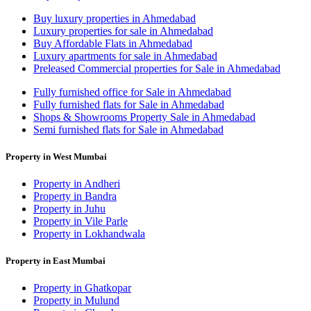
Buy luxury properties in Ahmedabad
Luxury properties for sale in Ahmedabad
Buy Affordable Flats in Ahmedabad
Luxury apartments for sale in Ahmedabad
Preleased Commercial properties for Sale in Ahmedabad
Fully furnished office for Sale in Ahmedabad
Fully furnished flats for Sale in Ahmedabad
Shops & Showrooms Property Sale in Ahmedabad
Semi furnished flats for Sale in Ahmedabad
Property in West Mumbai
Property in Andheri
Property in Bandra
Property in Juhu
Property in Vile Parle
Property in Lokhandwala
Property in East Mumbai
Property in Ghatkopar
Property in Mulund