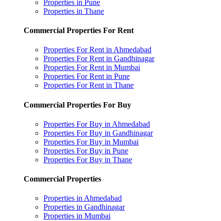
Properties in Pune
Properties in Thane
Commercial Properties For Rent
Properties For Rent in Ahmedabad
Properties For Rent in Gandhinagar
Properties For Rent in Mumbai
Properties For Rent in Pune
Properties For Rent in Thane
Commercial Properties For Buy
Properties For Buy in Ahmedabad
Properties For Buy in Gandhinagar
Properties For Buy in Mumbai
Properties For Buy in Pune
Properties For Buy in Thane
Commercial Properties
Properties in Ahmedabad
Properties in Gandhinagar
Properties in Mumbai