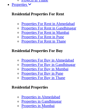
Projects in Thane
Properties
Residential Properties For Rent
Properties For Rent in Ahmedabad
Properties For Rent in Gandhinagar
Properties For Rent in Mumbai
Properties For Rent in Pune
Properties For Rent in Thane
Residential Properties For Buy
Properties For Buy in Ahmedabad
Properties For Buy in Gandhinagar
Properties For Buy in Mumbai
Properties For Buy in Pune
Properties For Buy in Thane
Residential Properties
Properties in Ahmedabad
Properties in Gandhinagar
Properties in Mumbai