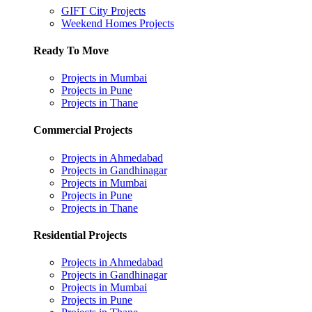
GIFT City Projects
Weekend Homes Projects
Ready To Move
Projects in Mumbai
Projects in Pune
Projects in Thane
Commercial Projects
Projects in Ahmedabad
Projects in Gandhinagar
Projects in Mumbai
Projects in Pune
Projects in Thane
Residential Projects
Projects in Ahmedabad
Projects in Gandhinagar
Projects in Mumbai
Projects in Pune