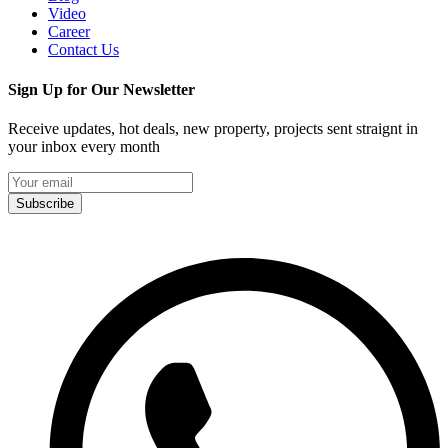
Video
Career
Contact Us
Sign Up for Our Newsletter
Receive updates, hot deals, new property, projects sent straignt in
your inbox every month
Subscribe