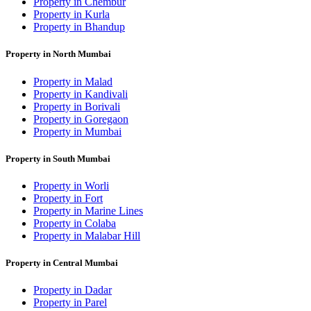
Property in Chembur
Property in Kurla
Property in Bhandup
Property in North Mumbai
Property in Malad
Property in Kandivali
Property in Borivali
Property in Goregaon
Property in Mumbai
Property in South Mumbai
Property in Worli
Property in Fort
Property in Marine Lines
Property in Colaba
Property in Malabar Hill
Property in Central Mumbai
Property in Dadar
Property in Parel