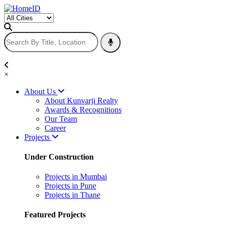
×
About Us
About Kunvarji Realty
Awards & Recognitions
Our Team
Career
Projects
Under Construction
Projects in Mumbai
Projects in Pune
Projects in Thane
Featured Projects