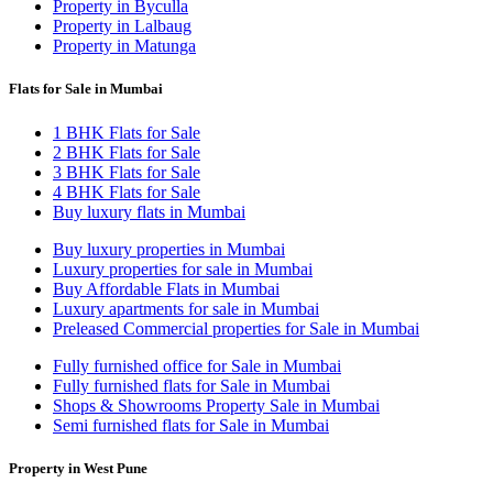
Property in Byculla
Property in Lalbaug
Property in Matunga
Flats for Sale in Mumbai
1 BHK Flats for Sale
2 BHK Flats for Sale
3 BHK Flats for Sale
4 BHK Flats for Sale
Buy luxury flats in Mumbai
Buy luxury properties in Mumbai
Luxury properties for sale in Mumbai
Buy Affordable Flats in Mumbai
Luxury apartments for sale in Mumbai
Preleased Commercial properties for Sale in Mumbai
Fully furnished office for Sale in Mumbai
Fully furnished flats for Sale in Mumbai
Shops & Showrooms Property Sale in Mumbai
Semi furnished flats for Sale in Mumbai
Property in West Pune