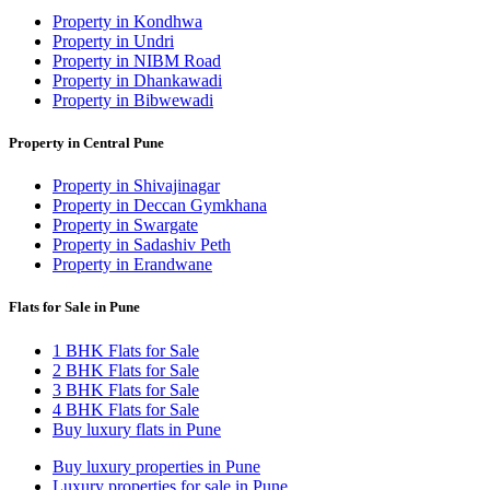
Property in Kondhwa
Property in Undri
Property in NIBM Road
Property in Dhankawadi
Property in Bibwewadi
Property in Central Pune
Property in Shivajinagar
Property in Deccan Gymkhana
Property in Swargate
Property in Sadashiv Peth
Property in Erandwane
Flats for Sale in Pune
1 BHK Flats for Sale
2 BHK Flats for Sale
3 BHK Flats for Sale
4 BHK Flats for Sale
Buy luxury flats in Pune
Buy luxury properties in Pune
Luxury properties for sale in Pune