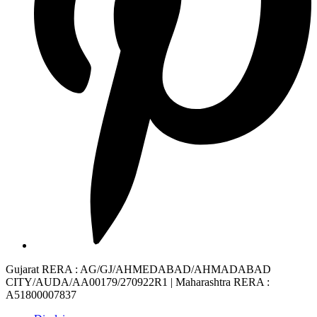
Gujarat RERA
: AG/GJ/AHMEDABAD/AHMADABAD
CITY/AUDA/AA00179/270922R1 |
Maharashtra RERA
:
A51800007837