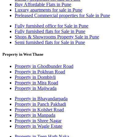
Buy Affordable Flats in Pune
Luxury apartments for sale in Pune
Preleased Commercial properties for Sale in Pune
Fully furnished office for Sale in Pune
Fully furnished flats for Sale in Pune
Shops & Showrooms Property Sale in Pune
Semi furnished flats for Sale in Pune
Property in West Thane
Property in Ghodbunder Road
Property in Pokhran Road
Property in Dombivli
Property in Mira Road
Property in Majiwada
Property in Bhayandarpada
Property in Panch Pakhadi
Property in Kolshet Road
Property in Manpada
Property in Shree Nagar
Property in Wagle Estate
Property in Teen Hath Naka