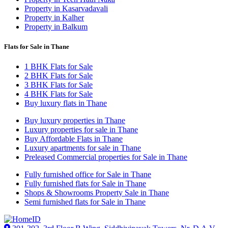
Property in Kasarvadavali
Property in Kalher
Property in Balkum
Flats for Sale in Thane
1 BHK Flats for Sale
2 BHK Flats for Sale
3 BHK Flats for Sale
4 BHK Flats for Sale
Buy luxury flats in Thane
Buy luxury properties in Thane
Luxury properties for sale in Thane
Buy Affordable Flats in Thane
Luxury apartments for sale in Thane
Preleased Commercial properties for Sale in Thane
Fully furnished office for Sale in Thane
Fully furnished flats for Sale in Thane
Shops & Showrooms Property Sale in Thane
Semi furnished flats for Sale in Thane