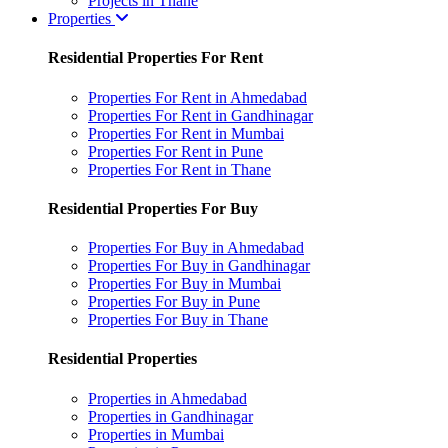
Projects in Thane
Properties
Residential Properties For Rent
Properties For Rent in Ahmedabad
Properties For Rent in Gandhinagar
Properties For Rent in Mumbai
Properties For Rent in Pune
Properties For Rent in Thane
Residential Properties For Buy
Properties For Buy in Ahmedabad
Properties For Buy in Gandhinagar
Properties For Buy in Mumbai
Properties For Buy in Pune
Properties For Buy in Thane
Residential Properties
Properties in Ahmedabad
Properties in Gandhinagar
Properties in Mumbai