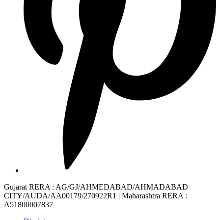
Gujarat RERA
: AG/GJ/AHMEDABAD/AHMADABAD
CITY/AUDA/AA00179/270922R1 |
Maharashtra RERA
:
A51800007837