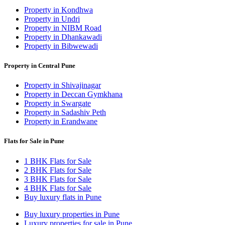
Property in Kondhwa
Property in Undri
Property in NIBM Road
Property in Dhankawadi
Property in Bibwewadi
Property in Central Pune
Property in Shivajinagar
Property in Deccan Gymkhana
Property in Swargate
Property in Sadashiv Peth
Property in Erandwane
Flats for Sale in Pune
1 BHK Flats for Sale
2 BHK Flats for Sale
3 BHK Flats for Sale
4 BHK Flats for Sale
Buy luxury flats in Pune
Buy luxury properties in Pune
Luxury properties for sale in Pune