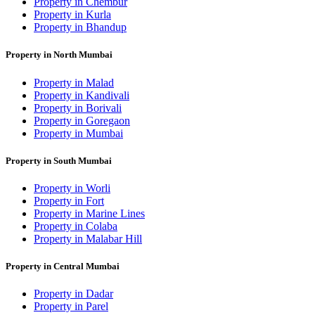
Property in Chembur
Property in Kurla
Property in Bhandup
Property in North Mumbai
Property in Malad
Property in Kandivali
Property in Borivali
Property in Goregaon
Property in Mumbai
Property in South Mumbai
Property in Worli
Property in Fort
Property in Marine Lines
Property in Colaba
Property in Malabar Hill
Property in Central Mumbai
Property in Dadar
Property in Parel