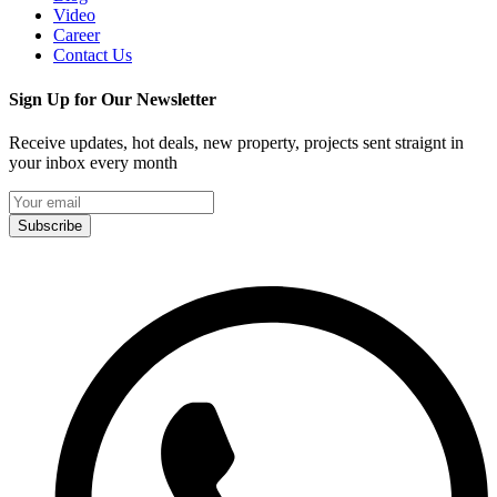
Video
Career
Contact Us
Sign Up for Our Newsletter
Receive updates, hot deals, new property, projects sent straignt in
your inbox every month
Subscribe