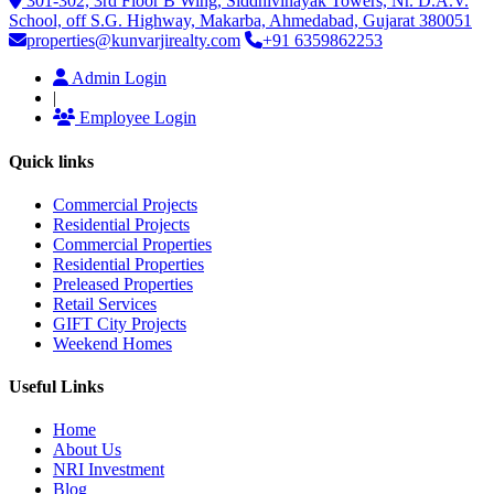
301-302, 3rd Floor B Wing, Siddhivinayak Towers, Nr. D.A.V.
School, off S.G. Highway, Makarba, Ahmedabad, Gujarat 380051
properties@kunvarjirealty.com
+91 6359862253
Admin Login
|
Employee Login
Quick links
Commercial Projects
Residential Projects
Commercial Properties
Residential Properties
Preleased Properties
Retail Services
GIFT City Projects
Weekend Homes
Useful Links
Home
About Us
NRI Investment
Blog