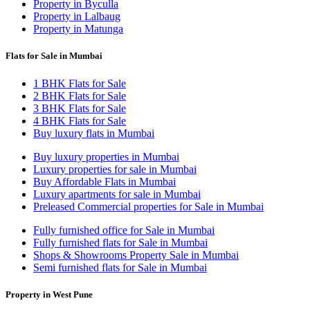
Property in Byculla
Property in Lalbaug
Property in Matunga
Flats for Sale in Mumbai
1 BHK Flats for Sale
2 BHK Flats for Sale
3 BHK Flats for Sale
4 BHK Flats for Sale
Buy luxury flats in Mumbai
Buy luxury properties in Mumbai
Luxury properties for sale in Mumbai
Buy Affordable Flats in Mumbai
Luxury apartments for sale in Mumbai
Preleased Commercial properties for Sale in Mumbai
Fully furnished office for Sale in Mumbai
Fully furnished flats for Sale in Mumbai
Shops & Showrooms Property Sale in Mumbai
Semi furnished flats for Sale in Mumbai
Property in West Pune