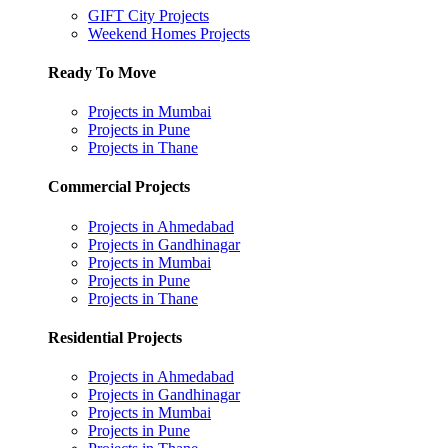
GIFT City Projects
Weekend Homes Projects
Ready To Move
Projects in Mumbai
Projects in Pune
Projects in Thane
Commercial Projects
Projects in Ahmedabad
Projects in Gandhinagar
Projects in Mumbai
Projects in Pune
Projects in Thane
Residential Projects
Projects in Ahmedabad
Projects in Gandhinagar
Projects in Mumbai
Projects in Pune