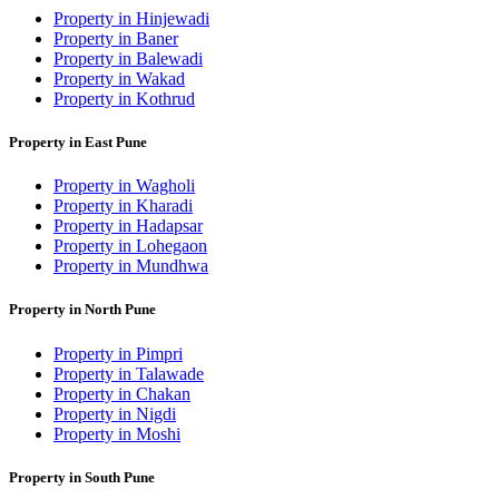
Property in Hinjewadi
Property in Baner
Property in Balewadi
Property in Wakad
Property in Kothrud
Property in East Pune
Property in Wagholi
Property in Kharadi
Property in Hadapsar
Property in Lohegaon
Property in Mundhwa
Property in North Pune
Property in Pimpri
Property in Talawade
Property in Chakan
Property in Nigdi
Property in Moshi
Property in South Pune