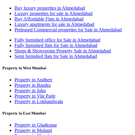
Buy luxury properties in Ahmedabad
Luxury properties for sale in Ahmedabad
Buy Affordable Flats in Ahmedabad
Luxury apartments for sale in Ahmedabad
Preleased Commercial properties for Sale in Ahmedabad
Fully furnished office for Sale in Ahmedabad
Fully furnished flats for Sale in Ahmedabad
Shops & Showrooms Property Sale in Ahmedabad
Semi furnished flats for Sale in Ahmedabad
Property in West Mumbai
Property in Andheri
Property in Bandra
Property in Juhu
Property in Vile Parle
Property in Lokhandwala
Property in East Mumbai
Property in Ghatkopar
Property in Mulund