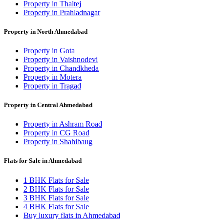
Property in Thaltej
Property in Prahladnagar
Property in North Ahmedabad
Property in Gota
Property in Vaishnodevi
Property in Chandkheda
Property in Motera
Property in Tragad
Property in Central Ahmedabad
Property in Ashram Road
Property in CG Road
Property in Shahibaug
Flats for Sale in Ahmedabad
1 BHK Flats for Sale
2 BHK Flats for Sale
3 BHK Flats for Sale
4 BHK Flats for Sale
Buy luxury flats in Ahmedabad