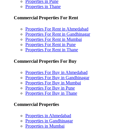
Properties in Pune
Properties in Thane
Commercial Properties For Rent
Properties For Rent in Ahmedabad
Properties For Rent in Gandhinagar
Properties For Rent in Mumbai
Properties For Rent in Pune
Properties For Rent in Thane
Commercial Properties For Buy
Properties For Buy in Ahmedabad
Properties For Buy in Gandhinagar
Properties For Buy in Mumbai
Properties For Buy in Pune
Properties For Buy in Thane
Commercial Properties
Properties in Ahmedabad
Properties in Gandhinagar
Properties in Mumbai