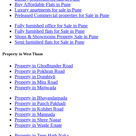
Buy Affordable Flats in Pune
Luxury apartments for sale in Pune
Preleased Commercial properties for Sale in Pune
Fully furnished office for Sale in Pune
Fully furnished flats for Sale in Pune
Shops & Showrooms Property Sale in Pune
Semi furnished flats for Sale in Pune
Property in West Thane
Property in Ghodbunder Road
Property in Pokhran Road
Property in Dombivli
Property in Mira Road
Property in Majiwada
Property in Bhayandarpada
Property in Panch Pakhadi
Property in Kolshet Road
Property in Manpada
Property in Shree Nagar
Property in Wagle Estate
Property in Teen Hath Naka