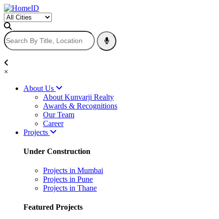
×
About Us
About Kunvarji Realty
Awards & Recognitions
Our Team
Career
Projects
Under Construction
Projects in Mumbai
Projects in Pune
Projects in Thane
Featured Projects