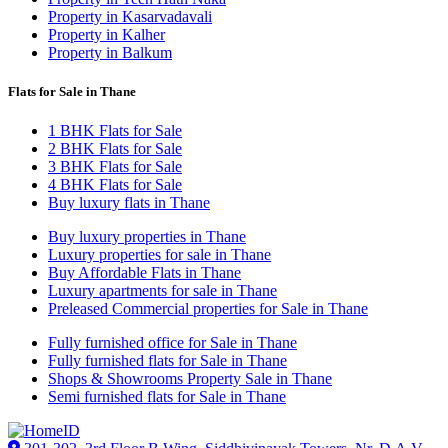
Property in Kasarvadavali
Property in Kalher
Property in Balkum
Flats for Sale in Thane
1 BHK Flats for Sale
2 BHK Flats for Sale
3 BHK Flats for Sale
4 BHK Flats for Sale
Buy luxury flats in Thane
Buy luxury properties in Thane
Luxury properties for sale in Thane
Buy Affordable Flats in Thane
Luxury apartments for sale in Thane
Preleased Commercial properties for Sale in Thane
Fully furnished office for Sale in Thane
Fully furnished flats for Sale in Thane
Shops & Showrooms Property Sale in Thane
Semi furnished flats for Sale in Thane