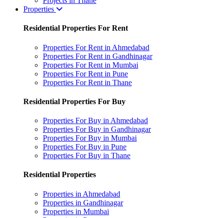
Projects in Thane
Properties
Residential Properties For Rent
Properties For Rent in Ahmedabad
Properties For Rent in Gandhinagar
Properties For Rent in Mumbai
Properties For Rent in Pune
Properties For Rent in Thane
Residential Properties For Buy
Properties For Buy in Ahmedabad
Properties For Buy in Gandhinagar
Properties For Buy in Mumbai
Properties For Buy in Pune
Properties For Buy in Thane
Residential Properties
Properties in Ahmedabad
Properties in Gandhinagar
Properties in Mumbai