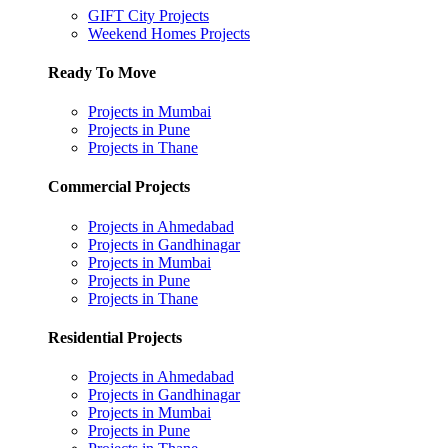
GIFT City Projects
Weekend Homes Projects
Ready To Move
Projects in Mumbai
Projects in Pune
Projects in Thane
Commercial Projects
Projects in Ahmedabad
Projects in Gandhinagar
Projects in Mumbai
Projects in Pune
Projects in Thane
Residential Projects
Projects in Ahmedabad
Projects in Gandhinagar
Projects in Mumbai
Projects in Pune