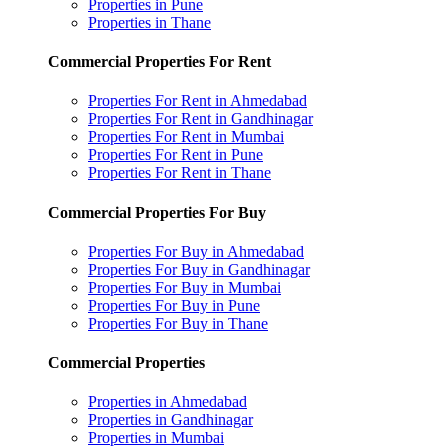
Properties in Pune
Properties in Thane
Commercial Properties For Rent
Properties For Rent in Ahmedabad
Properties For Rent in Gandhinagar
Properties For Rent in Mumbai
Properties For Rent in Pune
Properties For Rent in Thane
Commercial Properties For Buy
Properties For Buy in Ahmedabad
Properties For Buy in Gandhinagar
Properties For Buy in Mumbai
Properties For Buy in Pune
Properties For Buy in Thane
Commercial Properties
Properties in Ahmedabad
Properties in Gandhinagar
Properties in Mumbai