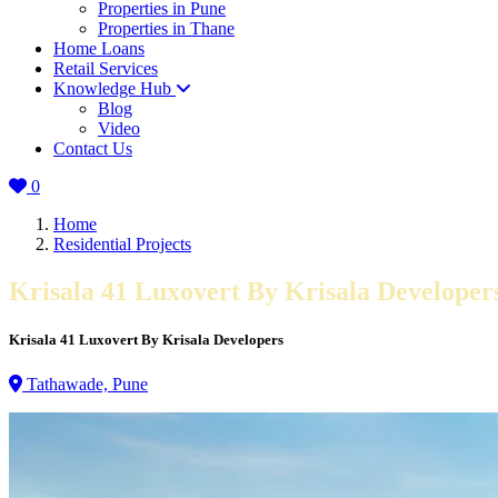
Properties in Pune
Properties in Thane
Home Loans
Retail Services
Knowledge Hub
Blog
Video
Contact Us
0
Home
Residential Projects
Krisala 41 Luxovert By Krisala Developer
Krisala 41 Luxovert By Krisala Developers
Tathawade, Pune