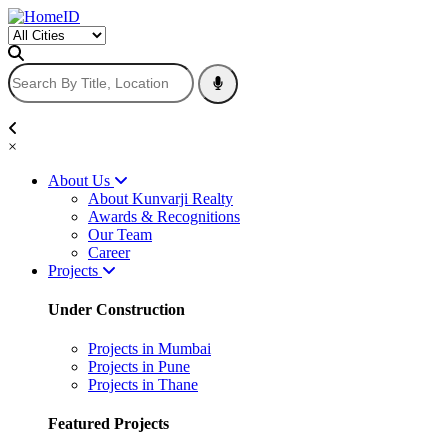
×
About Us
About Kunvarji Realty
Awards & Recognitions
Our Team
Career
Projects
Under Construction
Projects in Mumbai
Projects in Pune
Projects in Thane
Featured Projects