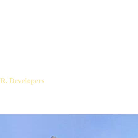
 R. Developers