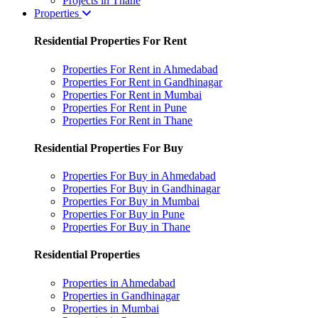
Projects in Thane
Properties
Residential Properties For Rent
Properties For Rent in Ahmedabad
Properties For Rent in Gandhinagar
Properties For Rent in Mumbai
Properties For Rent in Pune
Properties For Rent in Thane
Residential Properties For Buy
Properties For Buy in Ahmedabad
Properties For Buy in Gandhinagar
Properties For Buy in Mumbai
Properties For Buy in Pune
Properties For Buy in Thane
Residential Properties
Properties in Ahmedabad
Properties in Gandhinagar
Properties in Mumbai