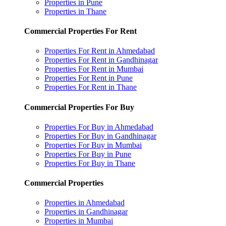
Properties in Pune
Properties in Thane
Commercial Properties For Rent
Properties For Rent in Ahmedabad
Properties For Rent in Gandhinagar
Properties For Rent in Mumbai
Properties For Rent in Pune
Properties For Rent in Thane
Commercial Properties For Buy
Properties For Buy in Ahmedabad
Properties For Buy in Gandhinagar
Properties For Buy in Mumbai
Properties For Buy in Pune
Properties For Buy in Thane
Commercial Properties
Properties in Ahmedabad
Properties in Gandhinagar
Properties in Mumbai