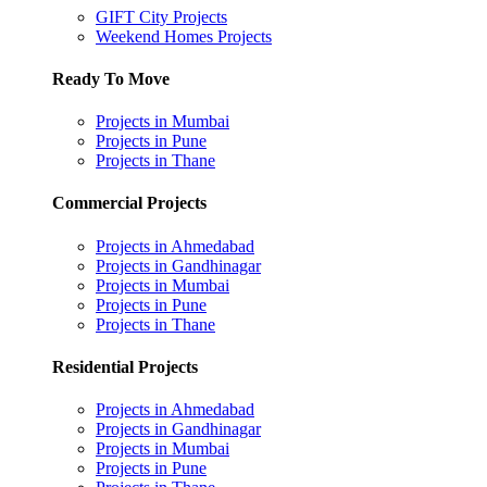
GIFT City Projects
Weekend Homes Projects
Ready To Move
Projects in Mumbai
Projects in Pune
Projects in Thane
Commercial Projects
Projects in Ahmedabad
Projects in Gandhinagar
Projects in Mumbai
Projects in Pune
Projects in Thane
Residential Projects
Projects in Ahmedabad
Projects in Gandhinagar
Projects in Mumbai
Projects in Pune