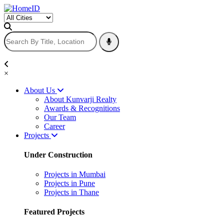
×
About Us
About Kunvarji Realty
Awards & Recognitions
Our Team
Career
Projects
Under Construction
Projects in Mumbai
Projects in Pune
Projects in Thane
Featured Projects