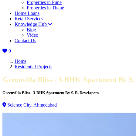
Properties in Pune
Properties in Thane
Home Loans
Retail Services
Knowledge Hub
Blog
Video
Contact Us
0
Home
Residential Projects
Greenvilla Bliss - 3-BHK Apartment By S.
Greenvilla Bliss - 3-BHK Apartment By S. R. Developers
Science City, Ahmedabad