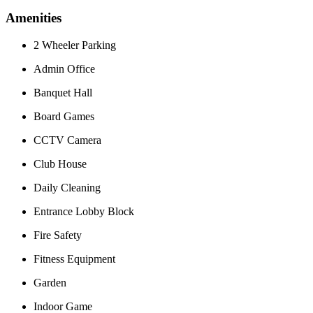
Amenities
2 Wheeler Parking
Admin Office
Banquet Hall
Board Games
CCTV Camera
Club House
Daily Cleaning
Entrance Lobby Block
Fire Safety
Fitness Equipment
Garden
Indoor Game