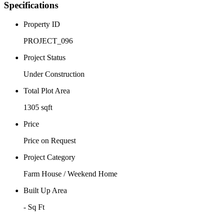
Specifications
Property ID
PROJECT_096
Project Status
Under Construction
Total Plot Area
1305 sqft
Price
Price on Request
Project Category
Farm House / Weekend Home
Built Up Area
- Sq Ft