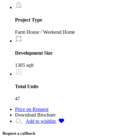
Project Type
Farm House / Weekend Home
Development Size
1305 sqft
Total Units
47
Price on Request
Download Brochure
Add to wishlist
Request a callback