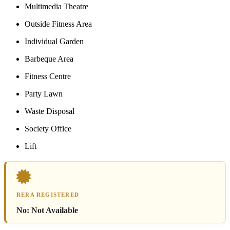
Multimedia Theatre
Outside Fitness Area
Individual Garden
Barbeque Area
Fitness Centre
Party Lawn
Waste Disposal
Society Office
Lift
RERA REGISTERED
No:
Not Available