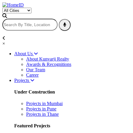
×
About Us
About Kunvarji Realty
Awards & Recognitions
Our Team
Career
Projects
Under Construction
Projects in Mumbai
Projects in Pune
Projects in Thane
Featured Projects