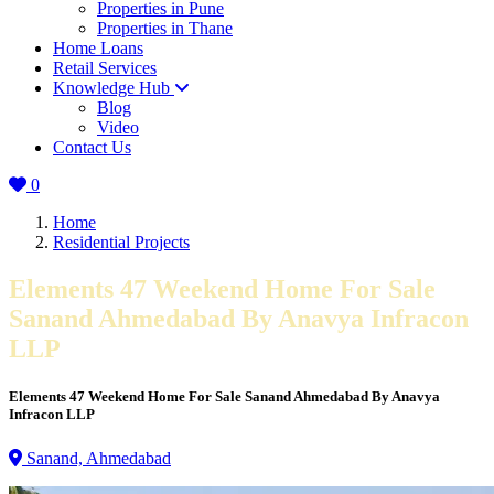
Properties in Pune
Properties in Thane
Home Loans
Retail Services
Knowledge Hub
Blog
Video
Contact Us
0
Home
Residential Projects
Elements 47 Weekend Home For Sale
Sanand Ahmedabad By Anavya Infracon
LLP
Elements 47 Weekend Home For Sale Sanand Ahmedabad By Anavya
Infracon LLP
Sanand, Ahmedabad