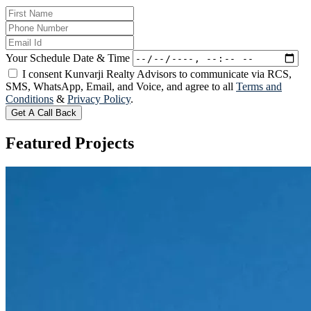
Your Schedule Date & Time
I consent Kunvarji Realty Advisors to communicate via RCS,
SMS, WhatsApp, Email, and Voice, and agree to all
Terms and
Conditions
&
Privacy Policy
.
Get A Call Back
Featured
Projects