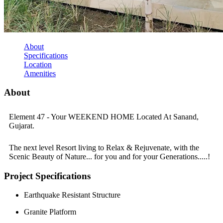
About
Specifications
Location
Amenities
About
Element 47 - Your WEEKEND HOME Located At Sanand,
Gujarat.
The next level Resort living to Relax & Rejuvenate, with the
Scenic Beauty of Nature... for you and for your Generations.....!
Project Specifications
Earthquake Resistant Structure
Granite Platform