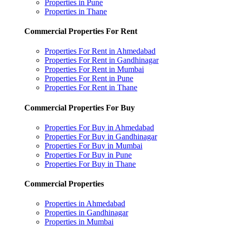
Properties in Pune
Properties in Thane
Commercial Properties For Rent
Properties For Rent in Ahmedabad
Properties For Rent in Gandhinagar
Properties For Rent in Mumbai
Properties For Rent in Pune
Properties For Rent in Thane
Commercial Properties For Buy
Properties For Buy in Ahmedabad
Properties For Buy in Gandhinagar
Properties For Buy in Mumbai
Properties For Buy in Pune
Properties For Buy in Thane
Commercial Properties
Properties in Ahmedabad
Properties in Gandhinagar
Properties in Mumbai