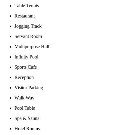
Table Tennis
Restaurant
Jogging Track
Servant Room
Multipurpose Hall
Infinity Pool
Sports Cafe
Reception
Visitor Parking
Walk Way
Pool Table
Spa & Sauna
Hotel Rooms