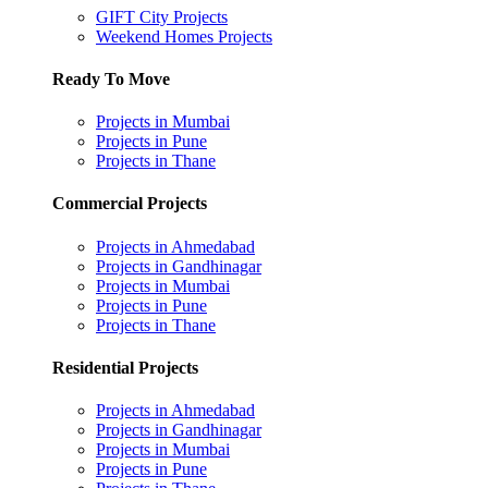
GIFT City Projects
Weekend Homes Projects
Ready To Move
Projects in Mumbai
Projects in Pune
Projects in Thane
Commercial Projects
Projects in Ahmedabad
Projects in Gandhinagar
Projects in Mumbai
Projects in Pune
Projects in Thane
Residential Projects
Projects in Ahmedabad
Projects in Gandhinagar
Projects in Mumbai
Projects in Pune