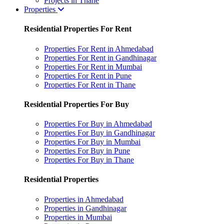
Projects in Thane
Properties
Residential Properties For Rent
Properties For Rent in Ahmedabad
Properties For Rent in Gandhinagar
Properties For Rent in Mumbai
Properties For Rent in Pune
Properties For Rent in Thane
Residential Properties For Buy
Properties For Buy in Ahmedabad
Properties For Buy in Gandhinagar
Properties For Buy in Mumbai
Properties For Buy in Pune
Properties For Buy in Thane
Residential Properties
Properties in Ahmedabad
Properties in Gandhinagar
Properties in Mumbai