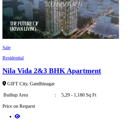
Sale
Residential
Nila Vida 2&3 BHK Apartment
GIFT City, Gandhinagar
Builtup Area
:
5,29 - 1,180 Sq Ft
Price on Request