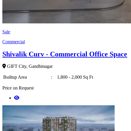
Sale
Commercial
Shivalik Curv - Commercial Office Space
GIFT City, Gandhinagar
Builtup Area
:
1,800 - 2,000 Sq Ft
Price on Request