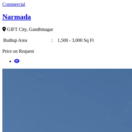
Commercial
Narmada
GIFT City, Gandhinagar
Builtup Area
:
1,500 - 3,000 Sq Ft
Price on Request