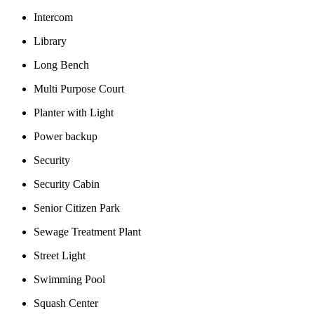
Intercom
Library
Long Bench
Multi Purpose Court
Planter with Light
Power backup
Security
Security Cabin
Senior Citizen Park
Sewage Treatment Plant
Street Light
Swimming Pool
Squash Center