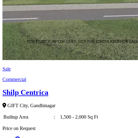
Sale
Commercial
Shilp Centrica
GIFT City, Gandhinagar
Builtup Area
:
1,500 - 2,000 Sq Ft
Price on Request