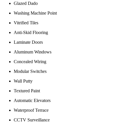
Glazed Dado
Washing Machine Point
Vitrified Tiles
Anti-Skid Flooring
Laminate Doors
Aluminum Windows
Concealed Wiring
Modular Switches
Wall Putty
Textured Paint
Automatic Elevators
Waterproof Terrace
CCTV Surveillance