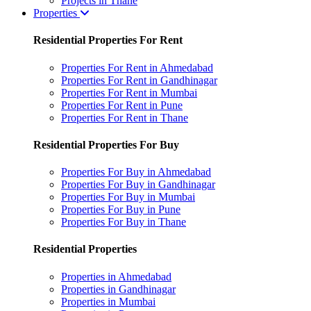
Projects in Thane
Properties
Residential Properties For Rent
Properties For Rent in Ahmedabad
Properties For Rent in Gandhinagar
Properties For Rent in Mumbai
Properties For Rent in Pune
Properties For Rent in Thane
Residential Properties For Buy
Properties For Buy in Ahmedabad
Properties For Buy in Gandhinagar
Properties For Buy in Mumbai
Properties For Buy in Pune
Properties For Buy in Thane
Residential Properties
Properties in Ahmedabad
Properties in Gandhinagar
Properties in Mumbai