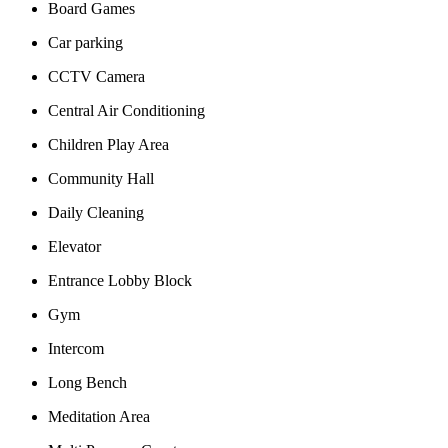
Board Games
Car parking
CCTV Camera
Central Air Conditioning
Children Play Area
Community Hall
Daily Cleaning
Elevator
Entrance Lobby Block
Gym
Intercom
Long Bench
Meditation Area