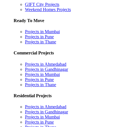
GIFT City Projects
Weekend Homes Projects
Ready To Move
Projects in Mumbai
Projects in Pune
Projects in Thane
Commercial Projects
Projects in Ahmedabad
Projects in Gandhinagar
Projects in Mumbai
Projects in Pune
Projects in Thane
Residential Projects
Projects in Ahmedabad
Projects in Gandhinagar
Projects in Mumbai
Projects in Pune