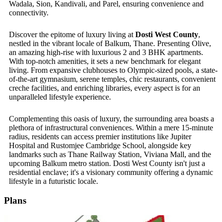
Wadala, Sion, Kandivali, and Parel, ensuring convenience and
connectivity.
Discover the epitome of luxury living at
Dosti West County
,
nestled in the vibrant locale of Balkum, Thane
. Presenting
Olive,
an amazing high-rise with luxurious 2 and 3 BHK apartments.
With top-notch amenities, it sets a new benchmark for elegant
living. From expansive clubhouses to Olympic-sized pools, a state-
of-the-art gymnasium, serene temples, chic restaurants, convenient
creche facilities, and enriching libraries, every aspect is for an
unparalleled lifestyle experience.
Complementing this oasis of luxury, the surrounding area boasts a
plethora of infrastructural conveniences. Within a mere 15-minute
radius, residents can access premier institutions like Jupiter
Hospital and Rustomjee Cambridge School, alongside key
landmarks such as Thane Railway Station, Viviana Mall, and the
upcoming Balkum metro station. Dosti West County isn't just a
residential enclave; it's a visionary community offering a dynamic
lifestyle in a futuristic locale.
Plans