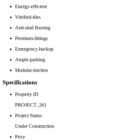
Energy-efficient
Vitrified-tiles
Anti-skid flooring
Premium-fittings
Emergency-backup
Ample-parking
Modular-kitchen
Specifications
Property ID
PROJECT_261
Project Status
Under Construction
Price