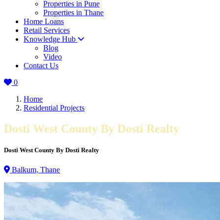
Properties in Pune
Properties in Thane
Home Loans
Retail Services
Knowledge Hub
Blog
Video
Contact Us
0
Home
Residential Projects
Dosti West County By Dosti Realty
Dosti West County By Dosti Realty
Balkum, Thane