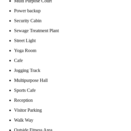
Multi Purpose Court
Power backup
Security Cabin
Sewage Treatment Plant
Street Light
Yoga Room
Cafe
Jogging Track
Multipurpose Hall
Sports Cafe
Reception
Visitor Parking
Walk Way
Outside Fitness Area