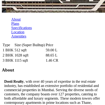
About
Plans
Specifications
Location
Amenities
Type
Size (Super Builtup)
Price
1 BHK
512 sqft
59.00 L
2 BHK
1028 sqft
88.65 L
3 BHK
1115 sqft
1.46 CR
About
Dosti Realty
, with over 40 years of expertise in the real estate
industry, has established an extensive portfolio of residential and
commercial properties in Mumbai. Serving the diverse needs of
customers, the company boasts over 127 properties, catering to
both affordable and luxury segments. These modern towers offer
contemporary apartments in prime locations such as Thane,