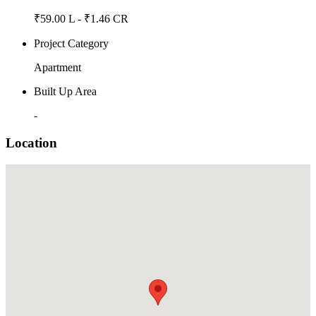
₹59.00 L - ₹1.46 CR
Project Category
Apartment
Built Up Area
-
Location