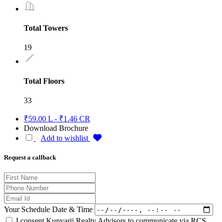
Total Towers
19
Total Floors
33
₹59.00 L - ₹1.46 CR
Download Brochure
Add to wishlist
Request a callback
Your Schedule Date & Time
I consent Kunvarji Realty Advisors to communicate via RCS,