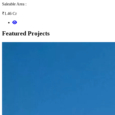
Saleable Area :
₹1.46 Cr
Featured
Projects