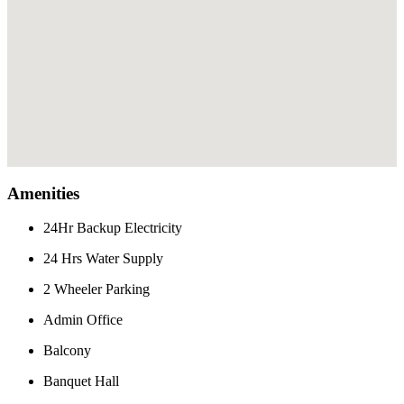
Amenities
24Hr Backup Electricity
24 Hrs Water Supply
2 Wheeler Parking
Admin Office
Balcony
Banquet Hall