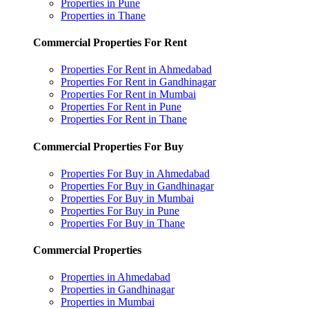
Properties in Pune
Properties in Thane
Commercial Properties For Rent
Properties For Rent in Ahmedabad
Properties For Rent in Gandhinagar
Properties For Rent in Mumbai
Properties For Rent in Pune
Properties For Rent in Thane
Commercial Properties For Buy
Properties For Buy in Ahmedabad
Properties For Buy in Gandhinagar
Properties For Buy in Mumbai
Properties For Buy in Pune
Properties For Buy in Thane
Commercial Properties
Properties in Ahmedabad
Properties in Gandhinagar
Properties in Mumbai