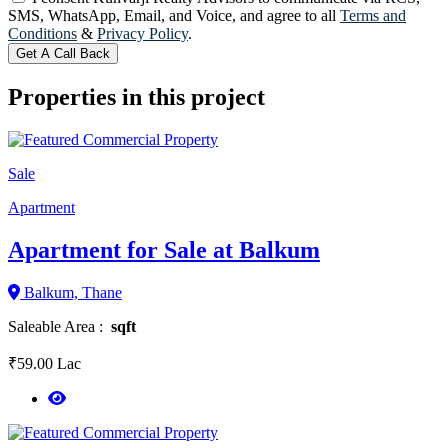
SMS, WhatsApp, Email, and Voice, and agree to all
Terms and
Conditions
&
Privacy Policy
.
Get A Call Back
Properties in this project
Sale
Apartment
Apartment for Sale at Balkum
Balkum, Thane
Saleable Area :
sqft
₹59.00 Lac