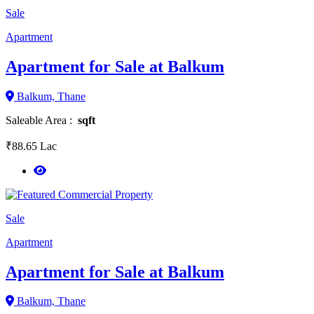
Sale
Apartment
Apartment for Sale at Balkum
Balkum, Thane
Saleable Area :
sqft
₹88.65 Lac
Sale
Apartment
Apartment for Sale at Balkum
Balkum, Thane