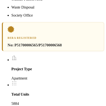
Waste Disposal
Society Office
RERA REGISTERED
No:
P51700006565/P51700006568
Project Type
Apartment
Total Units
5884