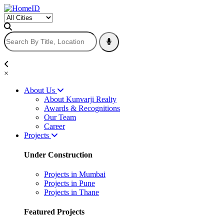
×
About Us
About Kunvarji Realty
Awards & Recognitions
Our Team
Career
Projects
Under Construction
Projects in Mumbai
Projects in Pune
Projects in Thane
Featured Projects