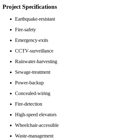
Project Specifications
Earthquake-resistant
Fire-safety
Emergency-exits
CCTV-surveillance
Rainwater-harvesting
Sewage-treatment
Power-backup
Concealed-wiring
Fire-detection
High-speed elevators
Wheelchair-accessible
Waste-management