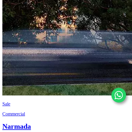
Sale
Commercial
Narmada