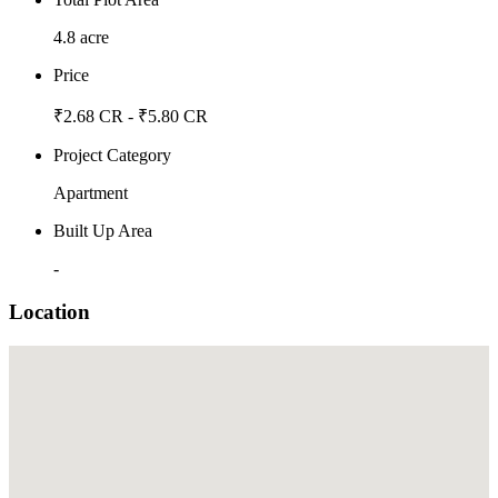
4.8 acre
Price
₹2.68 CR - ₹5.80 CR
Project Category
Apartment
Built Up Area
-
Location