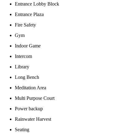
Entrance Lobby Block
Entrance Plaza
Fire Safety
Gym
Indoor Game
Intercom
Library
Long Bench
Meditation Area
Multi Purpose Court
Power backup
Rainwater Harvest
Seating