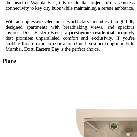
the heart of Wadala East, this residential project offers seamless
connectivity to key city hubs while maintaining a serene ambiance.
With an impressive selection of world-class amenities, thoughtfully
designed apartments with breathtaking views, and spacious
layouts, Dosti Eastern Bay is a
prestigious residential property
that promises unparalleled comfort and exclusivity. If you're
looking for a dream home or a premium investment opportunity in
Mumbai, Dosti Eastern Bay is the perfect choice.
Plans