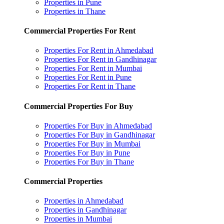
Properties in Pune
Properties in Thane
Commercial Properties For Rent
Properties For Rent in Ahmedabad
Properties For Rent in Gandhinagar
Properties For Rent in Mumbai
Properties For Rent in Pune
Properties For Rent in Thane
Commercial Properties For Buy
Properties For Buy in Ahmedabad
Properties For Buy in Gandhinagar
Properties For Buy in Mumbai
Properties For Buy in Pune
Properties For Buy in Thane
Commercial Properties
Properties in Ahmedabad
Properties in Gandhinagar
Properties in Mumbai