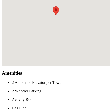
Amenities
2 Automatic Elevator per Tower
2 Wheeler Parking
Activity Room
Gas Line