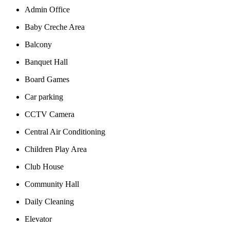
Admin Office
Baby Creche Area
Balcony
Banquet Hall
Board Games
Car parking
CCTV Camera
Central Air Conditioning
Children Play Area
Club House
Community Hall
Daily Cleaning
Elevator