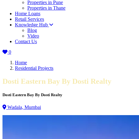
Properties in Pune
Properties in Thane
Home Loans
Retail Services
Knowledge Hub
Blog
Video
Contact Us
0
Home
Residential Projects
Dosti Eastern Bay By Dosti Realty
Dosti Eastern Bay By Dosti Realty
Wadala, Mumbai