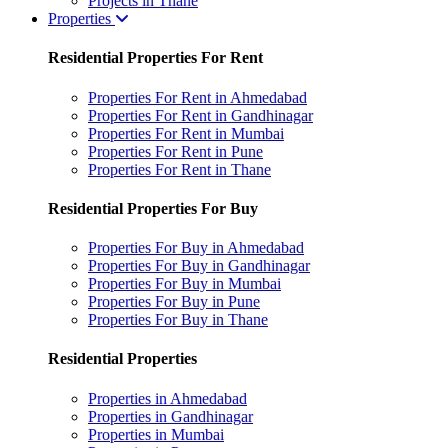
Projects in Thane
Properties
Residential Properties For Rent
Properties For Rent in Ahmedabad
Properties For Rent in Gandhinagar
Properties For Rent in Mumbai
Properties For Rent in Pune
Properties For Rent in Thane
Residential Properties For Buy
Properties For Buy in Ahmedabad
Properties For Buy in Gandhinagar
Properties For Buy in Mumbai
Properties For Buy in Pune
Properties For Buy in Thane
Residential Properties
Properties in Ahmedabad
Properties in Gandhinagar
Properties in Mumbai