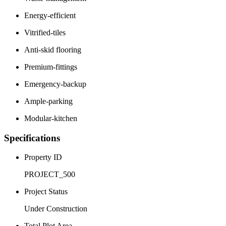
Energy-efficient
Vitrified-tiles
Anti-skid flooring
Premium-fittings
Emergency-backup
Ample-parking
Modular-kitchen
Specifications
Property ID
PROJECT_500
Project Status
Under Construction
Total Plot Area