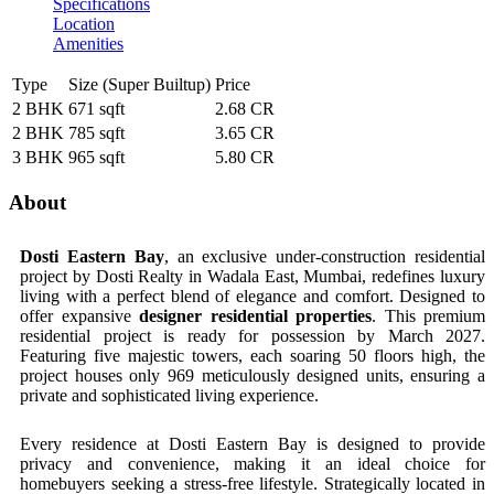
Specifications
Location
Amenities
Type
Size (Super Builtup)
Price
2 BHK
671 sqft
2.68 CR
2 BHK
785 sqft
3.65 CR
3 BHK
965 sqft
5.80 CR
About
Dosti Eastern Bay
, an exclusive under-construction residential
project by Dosti Realty in Wadala East, Mumbai, redefines luxury
living with a perfect blend of elegance and comfort. Designed to
offer expansive
designer residential properties
. This premium
residential project is ready for possession by March 2027.
Featuring five majestic towers, each soaring 50 floors high, the
project houses only 969 meticulously designed units, ensuring a
private and sophisticated living experience.
Every residence at Dosti Eastern Bay is designed to provide
privacy and convenience, making it an ideal choice for
homebuyers seeking a stress-free lifestyle. Strategically located in