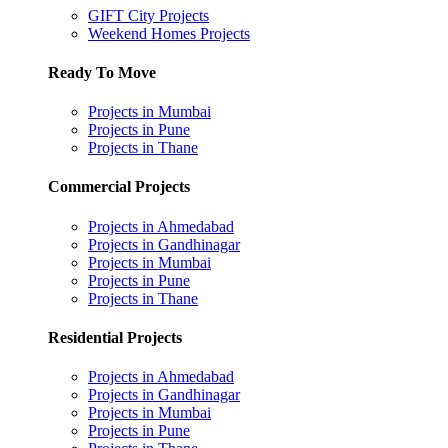
GIFT City Projects
Weekend Homes Projects
Ready To Move
Projects in Mumbai
Projects in Pune
Projects in Thane
Commercial Projects
Projects in Ahmedabad
Projects in Gandhinagar
Projects in Mumbai
Projects in Pune
Projects in Thane
Residential Projects
Projects in Ahmedabad
Projects in Gandhinagar
Projects in Mumbai
Projects in Pune