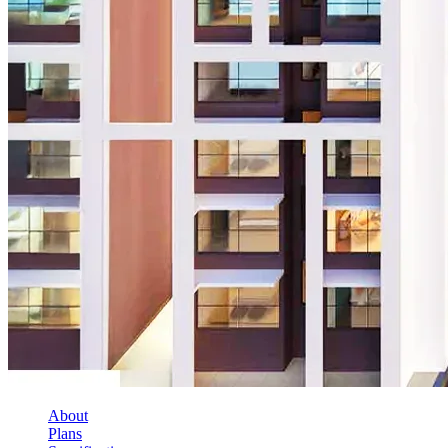
About
Plans