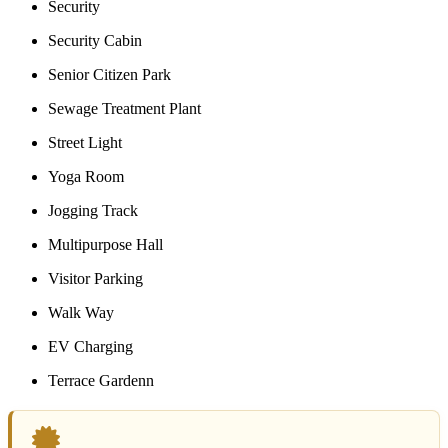
Security
Security Cabin
Senior Citizen Park
Sewage Treatment Plant
Street Light
Yoga Room
Jogging Track
Multipurpose Hall
Visitor Parking
Walk Way
EV Charging
Terrace Gardenn