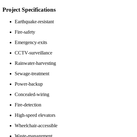
Project Specifications
Earthquake-resistant
Fire-safety
Emergency-exits
CCTV-surveillance
Rainwater-harvesting
Sewage-treatment
Power-backup
Concealed-wiring
Fire-detection
High-speed elevators
Wheelchair-accessible
Waste-management