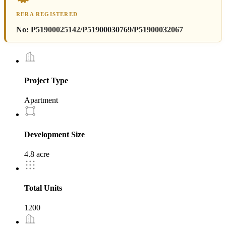
RERA REGISTERED
No:
P51900025142/P51900030769/P51900032067
Project Type
Apartment
Development Size
4.8 acre
Total Units
1200