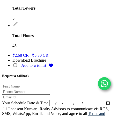
Total Towers
5
Total Floors
45
₹2.68 CR - ₹5.80 CR
Download Brochure
Add to wishlist
Request a callback
Your Schedule Date & Time
I consent Kunvarji Realty Advisors to communicate via RCS,
SMS, WhatsApp, Email, and Voice, and agree to all
Terms and