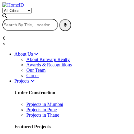
×
About Us
About Kunvarji Realty
Awards & Recognitions
Our Team
Career
Projects
Under Construction
Projects in Mumbai
Projects in Pune
Projects in Thane
Featured Projects