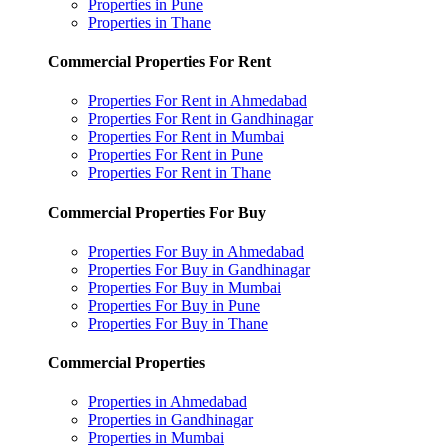
Properties in Pune
Properties in Thane
Commercial Properties For Rent
Properties For Rent in Ahmedabad
Properties For Rent in Gandhinagar
Properties For Rent in Mumbai
Properties For Rent in Pune
Properties For Rent in Thane
Commercial Properties For Buy
Properties For Buy in Ahmedabad
Properties For Buy in Gandhinagar
Properties For Buy in Mumbai
Properties For Buy in Pune
Properties For Buy in Thane
Commercial Properties
Properties in Ahmedabad
Properties in Gandhinagar
Properties in Mumbai