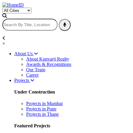
×
About Us
About Kunvarji Realty
Awards & Recognitions
Our Team
Career
Projects
Under Construction
Projects in Mumbai
Projects in Pune
Projects in Thane
Featured Projects