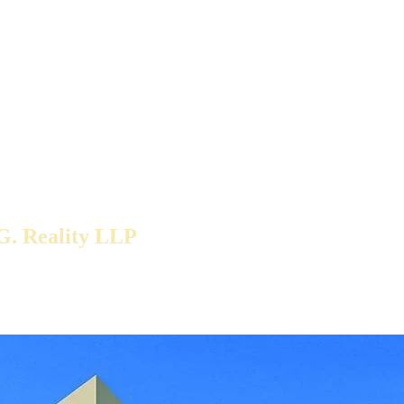
G. Reality LLP