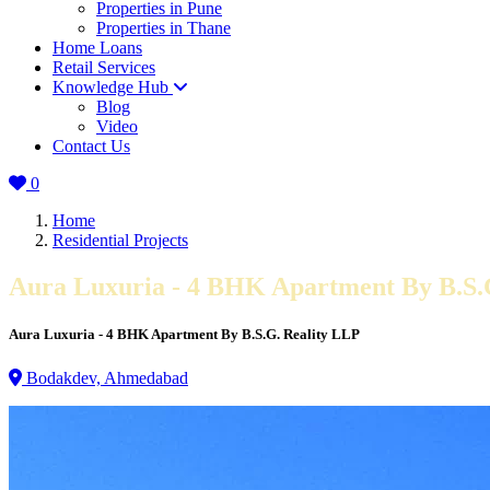
Properties in Pune
Properties in Thane
Home Loans
Retail Services
Knowledge Hub
Blog
Video
Contact Us
0
Home
Residential Projects
Aura Luxuria - 4 BHK Apartment By B.S.
Aura Luxuria - 4 BHK Apartment By B.S.G. Reality LLP
Bodakdev, Ahmedabad