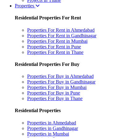
Projects in Thane
Properties
Residential Properties For Rent
Properties For Rent in Ahmedabad
Properties For Rent in Gandhinagar
Properties For Rent in Mumbai
Properties For Rent in Pune
Properties For Rent in Thane
Residential Properties For Buy
Properties For Buy in Ahmedabad
Properties For Buy in Gandhinagar
Properties For Buy in Mumbai
Properties For Buy in Pune
Properties For Buy in Thane
Residential Properties
Properties in Ahmedabad
Properties in Gandhinagar
Properties in Mumbai