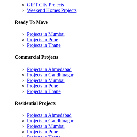
GIFT City Projects
Weekend Homes Projects
Ready To Move
Projects in Mumbai
Projects in Pune
Projects in Thane
Commercial Projects
Projects in Ahmedabad
Projects in Gandhinagar
Projects in Mumbai
Projects in Pune
Projects in Thane
Residential Projects
Projects in Ahmedabad
Projects in Gandhinagar
Projects in Mumbai
Projects in Pune