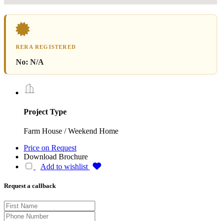
RERA REGISTERED
No:
N/A
Project Type
Farm House / Weekend Home
Price on Request
Download Brochure
Add to wishlist
Request a callback