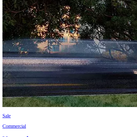
Sale
Commercial