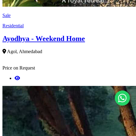
Sale
Residential
Ayodhya - Weekend Home
Agol, Ahmedabad
Price on Request