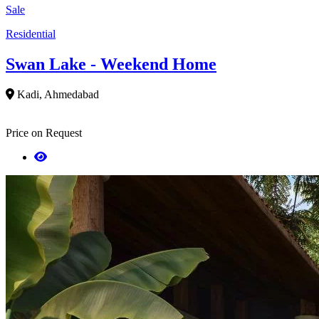
Sale
Residential
Swan Lake - Weekend Home
Kadi, Ahmedabad
Price on Request