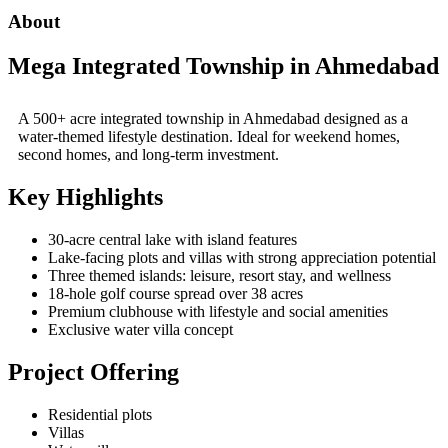
About
Mega Integrated Township in Ahmedabad
A 500+ acre integrated township in
Ahmedabad
designed as a
water-themed lifestyle destination. Ideal for weekend homes,
second homes, and long-term investment.
Key Highlights
30-acre central lake with island features
Lake-facing plots and villas with strong appreciation potential
Three themed islands: leisure, resort stay, and wellness
18-hole golf course spread over 38 acres
Premium clubhouse with lifestyle and social amenities
Exclusive water villa concept
Project Offering
Residential plots
Villas