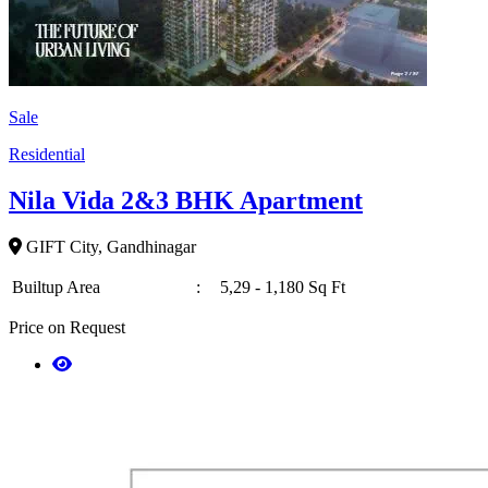
Sale
Residential
Nila Vida 2&3 BHK Apartment
GIFT City, Gandhinagar
Builtup Area
:
5,29 - 1,180 Sq Ft
Price on Request