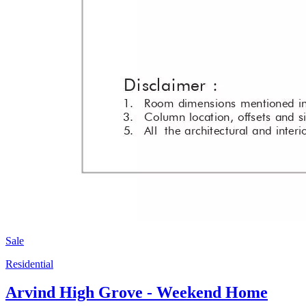
Sale
Residential
Arvind High Grove - Weekend Home