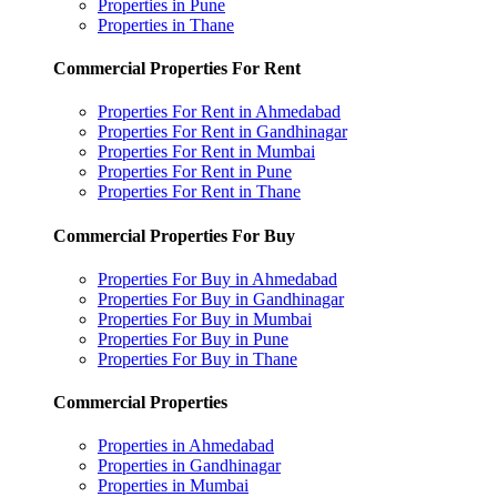
Properties in Pune
Properties in Thane
Commercial Properties For Rent
Properties For Rent in Ahmedabad
Properties For Rent in Gandhinagar
Properties For Rent in Mumbai
Properties For Rent in Pune
Properties For Rent in Thane
Commercial Properties For Buy
Properties For Buy in Ahmedabad
Properties For Buy in Gandhinagar
Properties For Buy in Mumbai
Properties For Buy in Pune
Properties For Buy in Thane
Commercial Properties
Properties in Ahmedabad
Properties in Gandhinagar
Properties in Mumbai