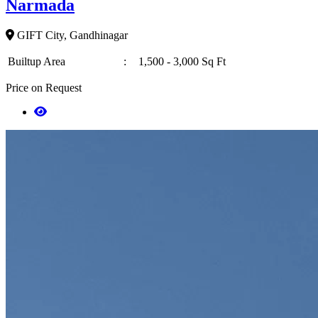
Narmada
GIFT City, Gandhinagar
Builtup Area
:
1,500 - 3,000 Sq Ft
Price on Request