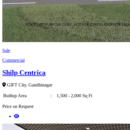
Sale
Commercial
Shilp Centrica
GIFT City, Gandhinagar
Builtup Area
:
1,500 - 2,000 Sq Ft
Price on Request