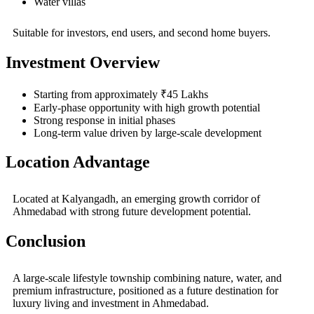
Water villas
Suitable for investors, end users, and second home buyers.
Investment Overview
Starting from approximately ₹45 Lakhs
Early-phase opportunity with high growth potential
Strong response in initial phases
Long-term value driven by large-scale development
Location Advantage
Located at
Kalyangadh
, an emerging growth corridor of
Ahmedabad with strong future development potential.
Conclusion
A large-scale lifestyle township combining nature, water, and
premium infrastructure, positioned as a future destination for
luxury living and investment in Ahmedabad.