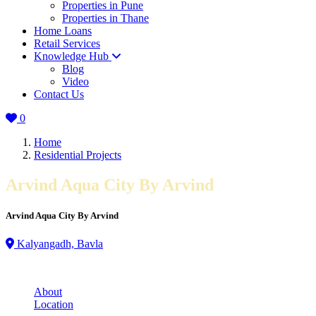
Properties in Pune
Properties in Thane
Home Loans
Retail Services
Knowledge Hub
Blog
Video
Contact Us
0
Home
Residential Projects
Arvind Aqua City By Arvind
Arvind Aqua City By Arvind
Kalyangadh, Bavla
About
Location