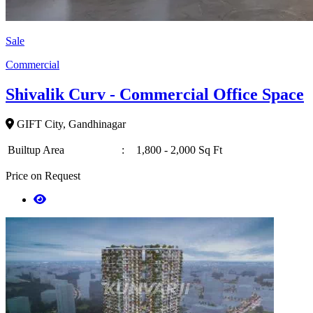
Sale
Commercial
Shivalik Curv - Commercial Office Space
GIFT City, Gandhinagar
Builtup Area
:
1,800 - 2,000 Sq Ft
Price on Request