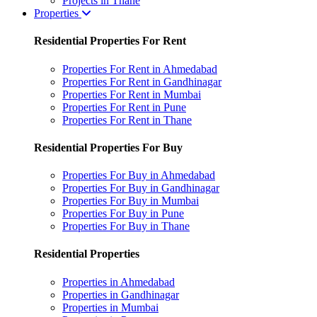
Projects in Thane
Properties
Residential Properties For Rent
Properties For Rent in Ahmedabad
Properties For Rent in Gandhinagar
Properties For Rent in Mumbai
Properties For Rent in Pune
Properties For Rent in Thane
Residential Properties For Buy
Properties For Buy in Ahmedabad
Properties For Buy in Gandhinagar
Properties For Buy in Mumbai
Properties For Buy in Pune
Properties For Buy in Thane
Residential Properties
Properties in Ahmedabad
Properties in Gandhinagar
Properties in Mumbai