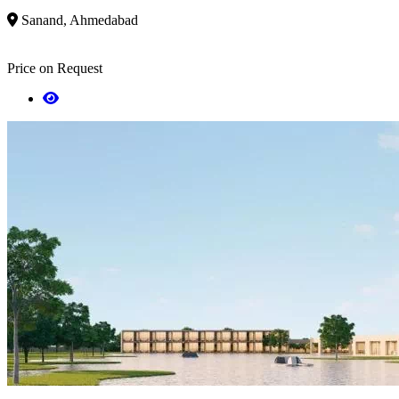
Sanand, Ahmedabad
Price on Request