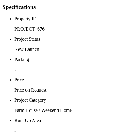
Specifications
Property ID
PROJECT_676
Project Status
New Launch
Parking
2
Price
Price on Request
Project Category
Farm House / Weekend Home
Built Up Area
-