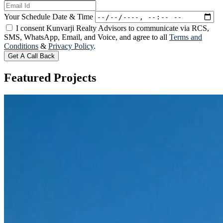
Your Schedule Date & Time
I consent Kunvarji Realty Advisors to communicate via RCS,
SMS, WhatsApp, Email, and Voice, and agree to all
Terms and
Conditions
&
Privacy Policy
.
Get A Call Back
Featured
Projects