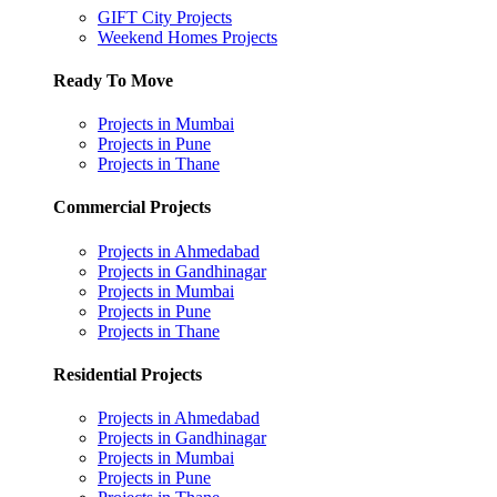
GIFT City Projects
Weekend Homes Projects
Ready To Move
Projects in Mumbai
Projects in Pune
Projects in Thane
Commercial Projects
Projects in Ahmedabad
Projects in Gandhinagar
Projects in Mumbai
Projects in Pune
Projects in Thane
Residential Projects
Projects in Ahmedabad
Projects in Gandhinagar
Projects in Mumbai
Projects in Pune