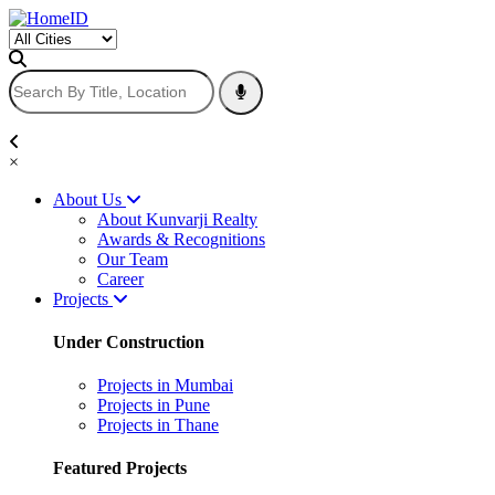
×
About Us
About Kunvarji Realty
Awards & Recognitions
Our Team
Career
Projects
Under Construction
Projects in Mumbai
Projects in Pune
Projects in Thane
Featured Projects