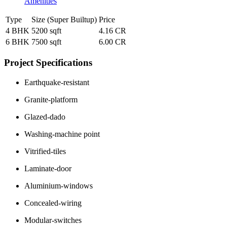
Amenities
Type
Size (Super Builtup)
Price
4 BHK
5200 sqft
4.16 CR
6 BHK
7500 sqft
6.00 CR
Project Specifications
Earthquake-resistant
Granite-platform
Glazed-dado
Washing-machine point
Vitrified-tiles
Laminate-door
Aluminium-windows
Concealed-wiring
Modular-switches