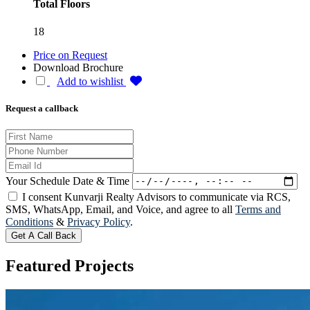
Total Floors
18
Price on Request
Download Brochure
Add to wishlist
Request a callback
Your Schedule Date & Time
I consent Kunvarji Realty Advisors to communicate via RCS,
SMS, WhatsApp, Email, and Voice, and agree to all
Terms and
Conditions
&
Privacy Policy
.
Get A Call Back
Featured
Projects