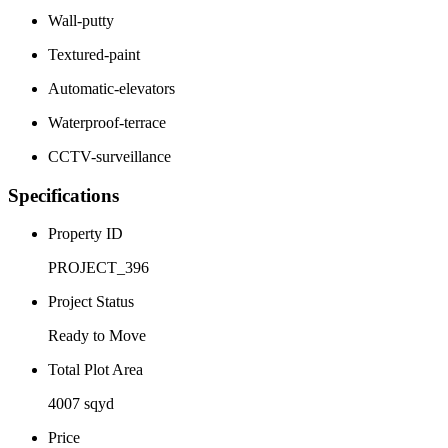
Wall-putty
Textured-paint
Automatic-elevators
Waterproof-terrace
CCTV-surveillance
Specifications
Property ID
PROJECT_396
Project Status
Ready to Move
Total Plot Area
4007 sqyd
Price