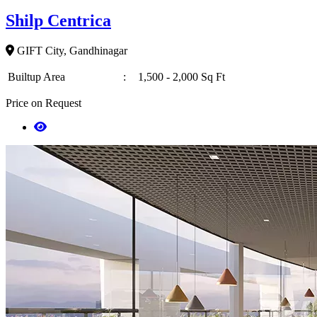
Shilp Centrica
GIFT City, Gandhinagar
Builtup Area
:
1,500 - 2,000 Sq Ft
Price on Request