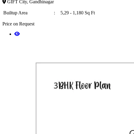
GIFT City, Gandhinagar
Builtup Area
:
5,29 - 1,180 Sq Ft
Price on Request