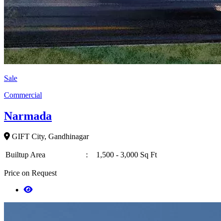
Sale
Commercial
Narmada
GIFT City, Gandhinagar
Builtup Area
:
1,500 - 3,000 Sq Ft
Price on Request