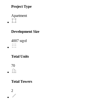
Project Type
Apartment
Development Size
4007 sqyd
Total Units
70
Total Towers
2