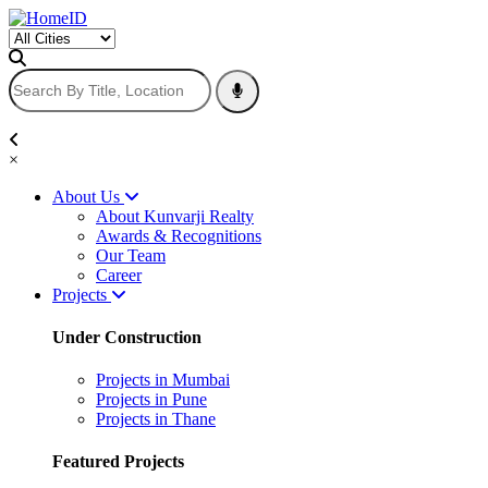
×
About Us
About Kunvarji Realty
Awards & Recognitions
Our Team
Career
Projects
Under Construction
Projects in Mumbai
Projects in Pune
Projects in Thane
Featured Projects