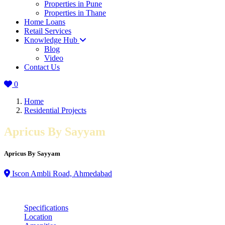
Properties in Pune
Properties in Thane
Home Loans
Retail Services
Knowledge Hub
Blog
Video
Contact Us
0
Home
Residential Projects
Apricus By Sayyam
Apricus By Sayyam
Iscon Ambli Road, Ahmedabad
Specifications
Location