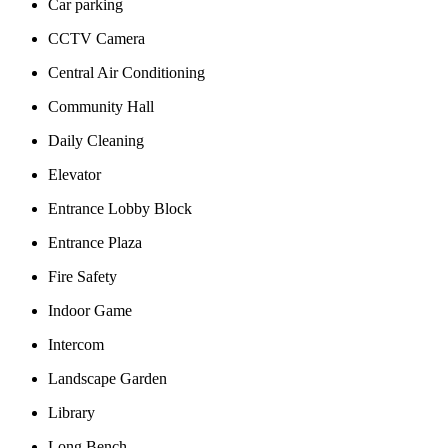
Car parking
CCTV Camera
Central Air Conditioning
Community Hall
Daily Cleaning
Elevator
Entrance Lobby Block
Entrance Plaza
Fire Safety
Indoor Game
Intercom
Landscape Garden
Library
Long Bench