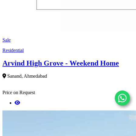
Sale
Residential
Arvind High Grove - Weekend Home
Sanand, Ahmedabad
Price on Request