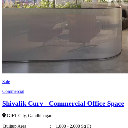
Sale
Commercial
Shivalik Curv - Commercial Office Space
GIFT City, Gandhinagar
Builtup Area
:
1,800 - 2,000 Sq Ft