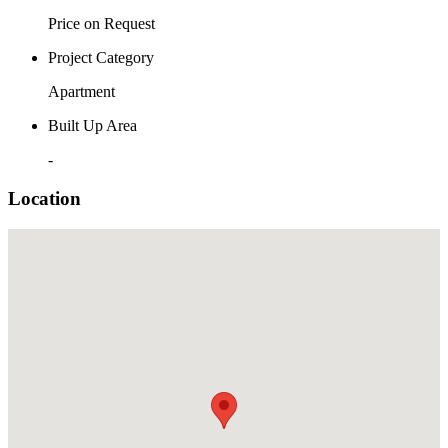
Price on Request
Project Category
Apartment
Built Up Area
-
Location