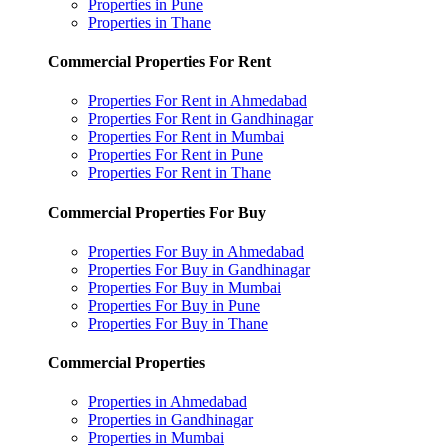
Properties in Pune
Properties in Thane
Commercial Properties For Rent
Properties For Rent in Ahmedabad
Properties For Rent in Gandhinagar
Properties For Rent in Mumbai
Properties For Rent in Pune
Properties For Rent in Thane
Commercial Properties For Buy
Properties For Buy in Ahmedabad
Properties For Buy in Gandhinagar
Properties For Buy in Mumbai
Properties For Buy in Pune
Properties For Buy in Thane
Commercial Properties
Properties in Ahmedabad
Properties in Gandhinagar
Properties in Mumbai