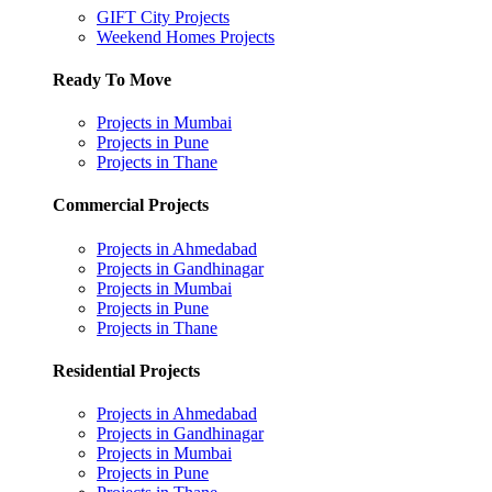
GIFT City Projects
Weekend Homes Projects
Ready To Move
Projects in Mumbai
Projects in Pune
Projects in Thane
Commercial Projects
Projects in Ahmedabad
Projects in Gandhinagar
Projects in Mumbai
Projects in Pune
Projects in Thane
Residential Projects
Projects in Ahmedabad
Projects in Gandhinagar
Projects in Mumbai
Projects in Pune