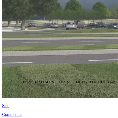
Sale
Commercial