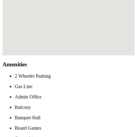
Amenities
2 Wheeler Parking
Gas Line
Admin Office
Balcony
Banquet Hall
Board Games