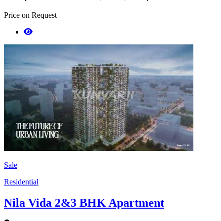
Price on Request
Sale
Residential
Nila Vida 2&3 BHK Apartment