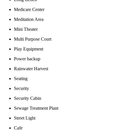
Medicare Center
Meditation Area
Mini Theater
Multi Purpose Court
Play Equipment
Power backup
Rainwater Harvest
Seating
Security
Security Cabin
Sewage Treatment Plant
Street Light
Cafe