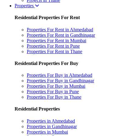
Projects in Thane
Properties
Residential Properties For Rent
Properties For Rent in Ahmedabad
Properties For Rent in Gandhinagar
Properties For Rent in Mumbai
Properties For Rent in Pune
Properties For Rent in Thane
Residential Properties For Buy
Properties For Buy in Ahmedabad
Properties For Buy in Gandhinagar
Properties For Buy in Mumbai
Properties For Buy in Pune
Properties For Buy in Thane
Residential Properties
Properties in Ahmedabad
Properties in Gandhinagar
Properties in Mumbai