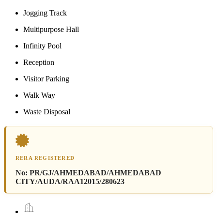
Jogging Track
Multipurpose Hall
Infinity Pool
Reception
Visitor Parking
Walk Way
Waste Disposal
RERA REGISTERED
No:
PR/GJ/AHMEDABAD/AHMEDABAD
CITY/AUDA/RAA12015/280623