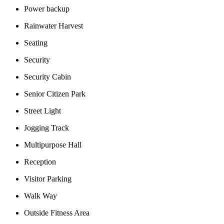
Power backup
Rainwater Harvest
Seating
Security
Security Cabin
Senior Citizen Park
Street Light
Jogging Track
Multipurpose Hall
Reception
Visitor Parking
Walk Way
Outside Fitness Area