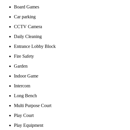
Board Games
Car parking
CCTV Camera
Daily Cleaning
Entrance Lobby Block
Fire Safety
Garden
Indoor Game
Intercom
Long Bench
Multi Purpose Court
Play Court
Play Equipment