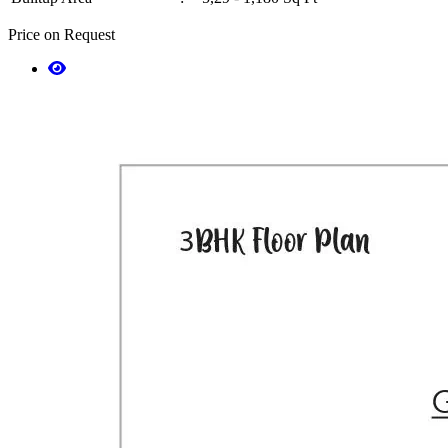
Price on Request