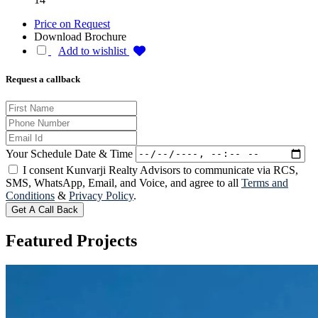
Price on Request
Download Brochure
Add to wishlist
Request a callback
Your Schedule Date & Time
I consent Kunvarji Realty Advisors to communicate via RCS,
SMS, WhatsApp, Email, and Voice, and agree to all
Terms and
Conditions
&
Privacy Policy
.
Get A Call Back
Featured
Projects