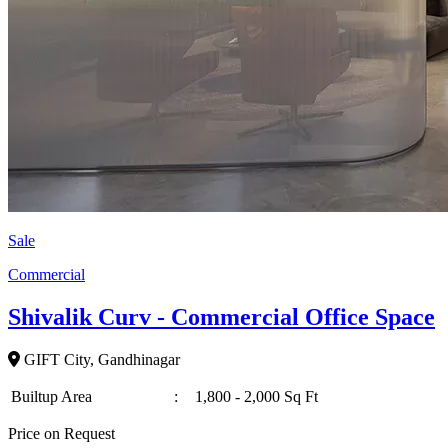
Sale
Commercial
Shivalik Curv - Commercial Office Space
GIFT City, Gandhinagar
Builtup Area
:
1,800 - 2,000 Sq Ft
Price on Request