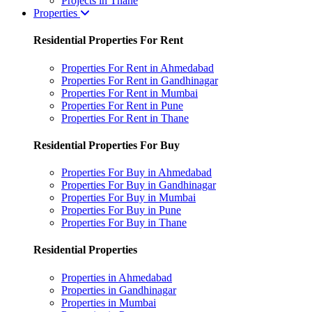
Projects in Thane
Properties
Residential Properties For Rent
Properties For Rent in Ahmedabad
Properties For Rent in Gandhinagar
Properties For Rent in Mumbai
Properties For Rent in Pune
Properties For Rent in Thane
Residential Properties For Buy
Properties For Buy in Ahmedabad
Properties For Buy in Gandhinagar
Properties For Buy in Mumbai
Properties For Buy in Pune
Properties For Buy in Thane
Residential Properties
Properties in Ahmedabad
Properties in Gandhinagar
Properties in Mumbai