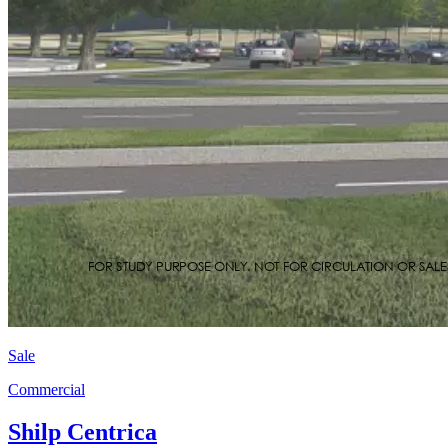
Sale
Commercial
Shilp Centrica