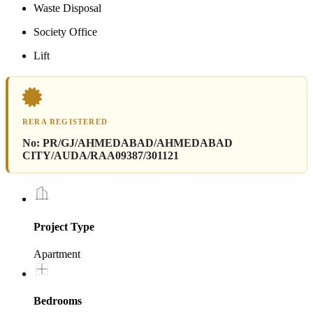
Waste Disposal
Society Office
Lift
RERA REGISTERED
No:
PR/GJ/AHMEDABAD/AHMEDABAD
CITY/AUDA/RAA09387/301121
Project Type
Apartment
Bedrooms