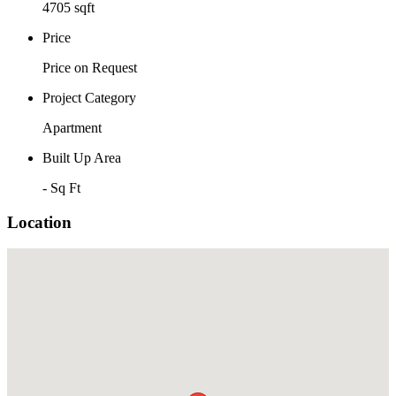
4705 sqft
Price
Price on Request
Project Category
Apartment
Built Up Area
- Sq Ft
Location