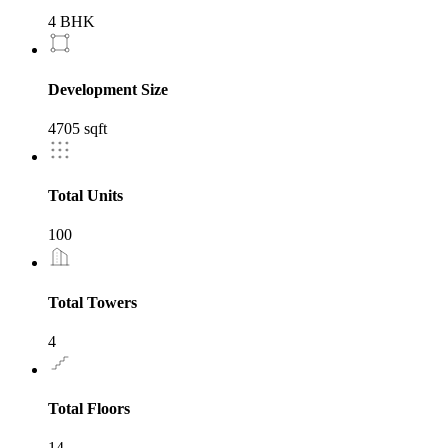
4 BHK
Development Size
4705 sqft
Total Units
100
Total Towers
4
Total Floors
14