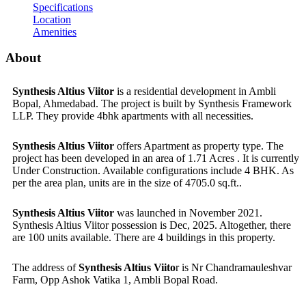
Specifications
Location
Amenities
About
Synthesis Altius Viitor
is a residential development in Ambli
Bopal, Ahmedabad. The project is built by Synthesis Framework
LLP. They provide 4bhk apartments with all necessities.
Synthesis Altius Viitor
offers Apartment as property type. The
project has been developed in an area of 1.71 Acres . It is currently
Under Construction. Available configurations include 4 BHK. As
per the area plan, units are in the size of 4705.0 sq.ft..
Synthesis Altius Viitor
was launched in November 2021.
Synthesis Altius Viitor possession is Dec, 2025. Altogether, there
are 100 units available. There are 4 buildings in this property.
The address of
Synthesis Altius Viito
r is Nr Chandramauleshvar
Farm, Opp Ashok Vatika 1, Ambli Bopal Road.