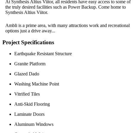
At Synthesis Altius Viitor, all residents have easy access to some of
the truly desired facilities such as Power Backup. Come home to
Synthesis Altius Viitor.
Ambli is a prime area, with many attractions work and recreational
options just a drive away...
Project Specifications
Earthquake Resistant Structure
Granite Platform
Glazed Dado
Washing Machine Point
Vitrified Tiles
Anti-Skid Flooring
Laminate Doors
Aluminum Windows