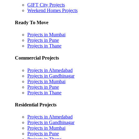
GIFT City Projects
Weekend Homes Projects
Ready To Move
Projects in Mumbai
Projects in Pune
Projects in Thane
Commercial Projects
Projects in Ahmedabad
Projects in Gandhinagar
Projects in Mumbai
Projects in Pune
Projects in Thane
Residential Projects
Projects in Ahmedabad
Projects in Gandhinagar
Projects in Mumbai
Projects in Pune