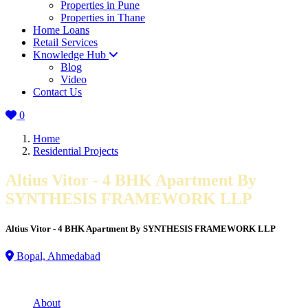
Properties in Pune
Properties in Thane
Home Loans
Retail Services
Knowledge Hub
Blog
Video
Contact Us
0
Home
Residential Projects
Altius Vitor - 4 BHK Apartment By
SYNTHESIS FRAMEWORK LLP
Altius Vitor - 4 BHK Apartment By SYNTHESIS FRAMEWORK LLP
Bopal, Ahmedabad
About