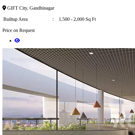
GIFT City, Gandhinagar
Builtup Area
:
1,500 - 2,000 Sq Ft
Price on Request