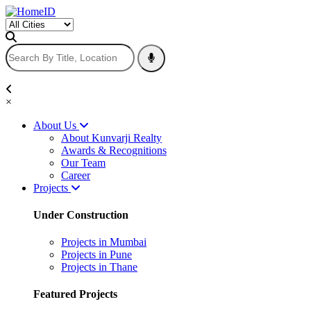
×
About Us
About Kunvarji Realty
Awards & Recognitions
Our Team
Career
Projects
Under Construction
Projects in Mumbai
Projects in Pune
Projects in Thane
Featured Projects