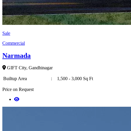
Sale
Commercial
Narmada
GIFT City, Gandhinagar
Builtup Area
:
1,500 - 3,000 Sq Ft
Price on Request