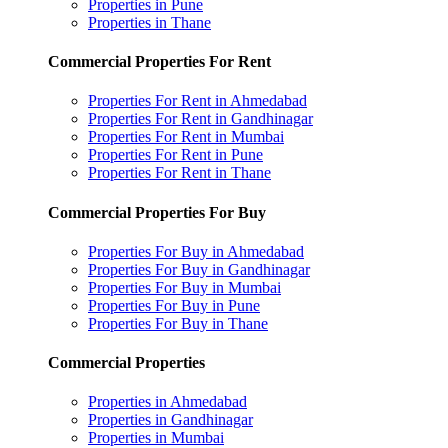
Properties in Pune
Properties in Thane
Commercial Properties For Rent
Properties For Rent in Ahmedabad
Properties For Rent in Gandhinagar
Properties For Rent in Mumbai
Properties For Rent in Pune
Properties For Rent in Thane
Commercial Properties For Buy
Properties For Buy in Ahmedabad
Properties For Buy in Gandhinagar
Properties For Buy in Mumbai
Properties For Buy in Pune
Properties For Buy in Thane
Commercial Properties
Properties in Ahmedabad
Properties in Gandhinagar
Properties in Mumbai