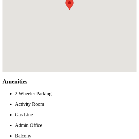
Amenities
2 Wheeler Parking
Activity Room
Gas Line
Admin Office
Balcony