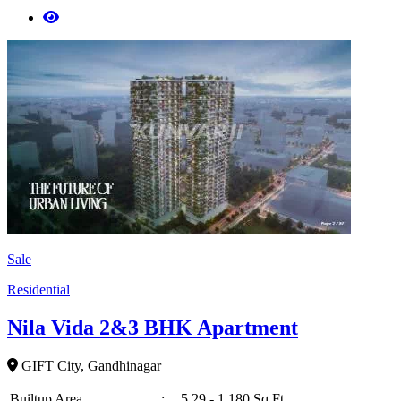
Sale
Residential
Nila Vida 2&3 BHK Apartment
GIFT City, Gandhinagar
Builtup Area
:
5,29 - 1,180 Sq Ft