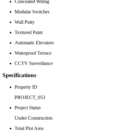
Concealed Wiring
Modular Switches
Wall Putty
Textured Paint
Automatic Elevators
Waterproof Terrace
CCTV Surveillance
Specifications
Property ID
PROJECT_053
Project Status
Under Construction
Total Plot Area