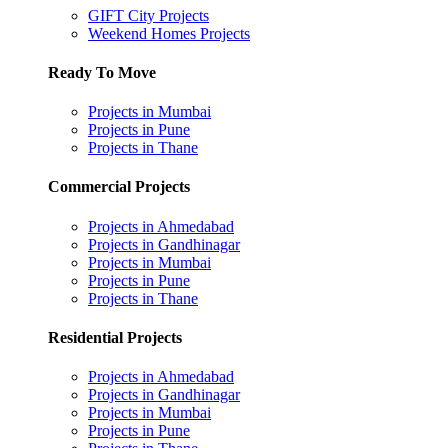
GIFT City Projects
Weekend Homes Projects
Ready To Move
Projects in Mumbai
Projects in Pune
Projects in Thane
Commercial Projects
Projects in Ahmedabad
Projects in Gandhinagar
Projects in Mumbai
Projects in Pune
Projects in Thane
Residential Projects
Projects in Ahmedabad
Projects in Gandhinagar
Projects in Mumbai
Projects in Pune