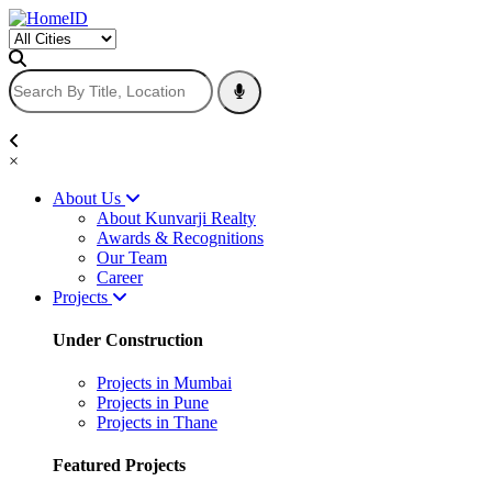
×
About Us
About Kunvarji Realty
Awards & Recognitions
Our Team
Career
Projects
Under Construction
Projects in Mumbai
Projects in Pune
Projects in Thane
Featured Projects