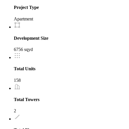
Project Type
Apartment
Development Size
6756 sqyd
Total Units
158
Total Towers
2