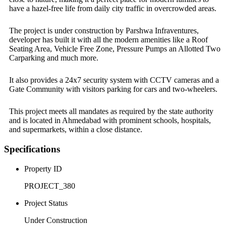
have a hazel-free life from daily city traffic in overcrowded areas.
The project is under construction by Parshwa Infraventures,
developer has built it with all the modern amenities like a Roof
Seating Area, Vehicle Free Zone, Pressure Pumps an Allotted Two
Carparking and much more.
It also provides a 24x7 security system with CCTV cameras and a
Gate Community with visitors parking for cars and two-wheelers.
This project meets all mandates as required by the state authority
and is located in Ahmedabad with prominent schools, hospitals,
and supermarkets, within a close distance.
Specifications
Property ID
PROJECT_380
Project Status
Under Construction