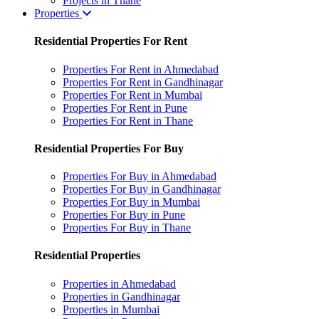
Projects in Thane
Properties
Residential Properties For Rent
Properties For Rent in Ahmedabad
Properties For Rent in Gandhinagar
Properties For Rent in Mumbai
Properties For Rent in Pune
Properties For Rent in Thane
Residential Properties For Buy
Properties For Buy in Ahmedabad
Properties For Buy in Gandhinagar
Properties For Buy in Mumbai
Properties For Buy in Pune
Properties For Buy in Thane
Residential Properties
Properties in Ahmedabad
Properties in Gandhinagar
Properties in Mumbai