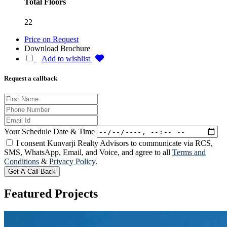
Total Floors
22
Price on Request
Download Brochure
Add to wishlist
Request a callback
Your Schedule Date & Time
I consent Kunvarji Realty Advisors to communicate via RCS,
SMS, WhatsApp, Email, and Voice, and agree to all
Terms and
Conditions
&
Privacy Policy
.
Get A Call Back
Featured
Projects