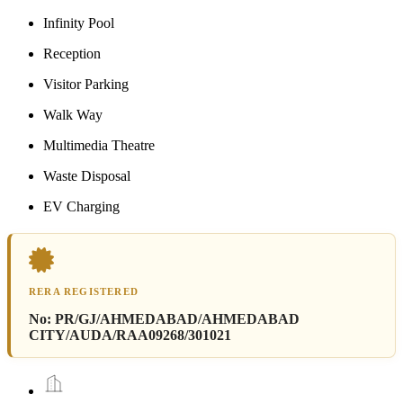
Infinity Pool
Reception
Visitor Parking
Walk Way
Multimedia Theatre
Waste Disposal
EV Charging
RERA REGISTERED
No:
PR/GJ/AHMEDABAD/AHMEDABAD
CITY/AUDA/RAA09268/301021