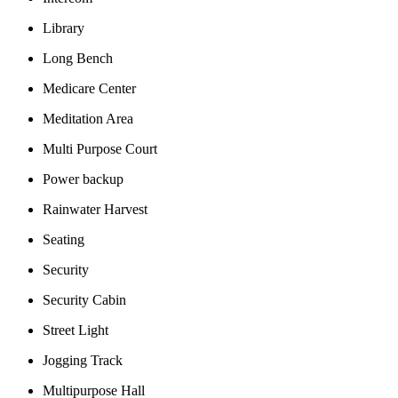
Library
Long Bench
Medicare Center
Meditation Area
Multi Purpose Court
Power backup
Rainwater Harvest
Seating
Security
Security Cabin
Street Light
Jogging Track
Multipurpose Hall