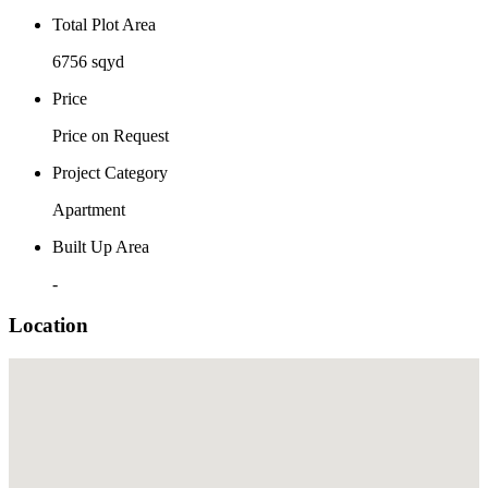
Total Plot Area
6756 sqyd
Price
Price on Request
Project Category
Apartment
Built Up Area
-
Location