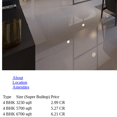
About
Location
Amenities
Type
Size (Super Builtup)
Price
4 BHK
3230 sqft
2.99 CR
4 BHK
5700 sqft
5.27 CR
4 BHK
6700 sqft
6.21 CR