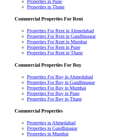
Properties in Pune
Properties in Thane
Commercial Properties For Rent
Properties For Rent in Ahmedabad
Properties For Rent in Gandhinagar
Properties For Rent in Mumbai
Properties For Rent in Pune
Properties For Rent in Thane
Commercial Properties For Buy
Properties For Buy in Ahmedabad
Properties For Buy in Gandhinagar
Properties For Buy in Mumbai
Properties For Buy in Pune
Properties For Buy in Thane
Commercial Properties
Properties in Ahmedabad
Properties in Gandhinagar
Properties in Mumbai