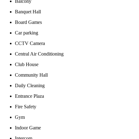
Balcony
Banquet Hall
Board Games
Car parking
CCTV Camera
Central Air Conditioning
Club House
Community Hall
Daily Cleaning
Entrance Plaza
Fire Safety
Gym
Indoor Game
Intercom