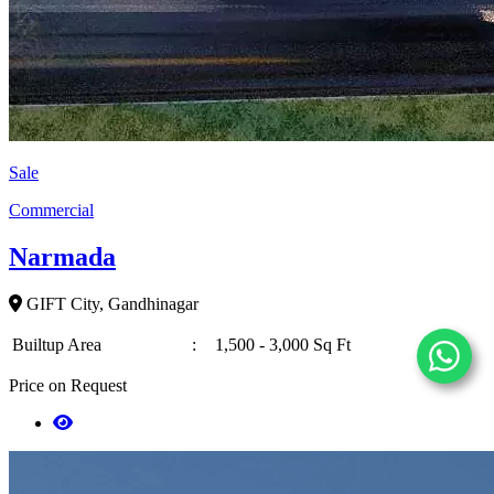
Sale
Commercial
Narmada
GIFT City, Gandhinagar
Builtup Area
:
1,500 - 3,000 Sq Ft
Price on Request