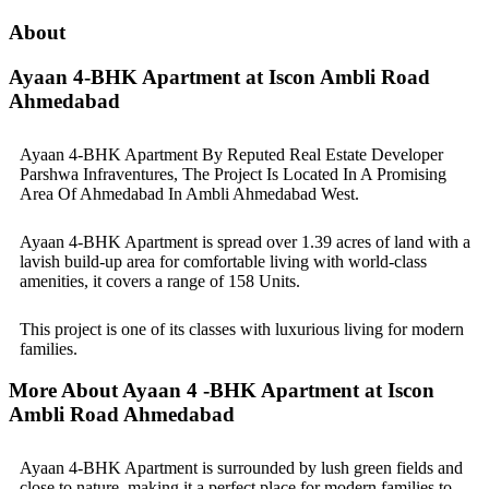
About
Ayaan 4-BHK Apartment at Iscon Ambli Road
Ahmedabad
Ayaan 4-BHK Apartment By Reputed Real Estate Developer
Parshwa Infraventures, The Project Is Located In A Promising
Area Of Ahmedabad In Ambli Ahmedabad West.
Ayaan 4-BHK Apartment is spread over 1.39 acres of land with a
lavish build-up area for comfortable living with world-class
amenities, it covers a range of 158 Units.
This project is one of its classes with luxurious living for modern
families.
More About Ayaan 4 -BHK Apartment at Iscon
Ambli Road Ahmedabad
Ayaan 4-BHK Apartment is surrounded by lush green fields and
close to nature, making it a perfect place for modern families to