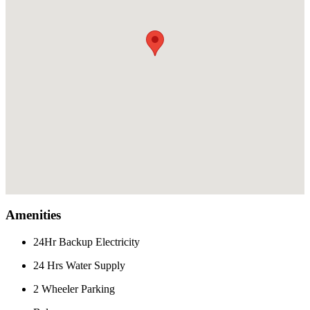
Amenities
24Hr Backup Electricity
24 Hrs Water Supply
2 Wheeler Parking