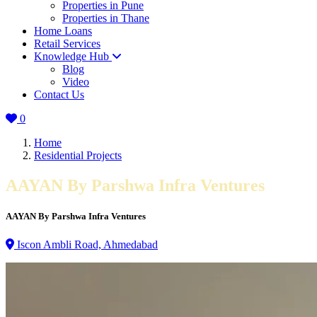
Properties in Pune
Properties in Thane
Home Loans
Retail Services
Knowledge Hub
Blog
Video
Contact Us
0
Home
Residential Projects
AAYAN By Parshwa Infra Ventures
AAYAN By Parshwa Infra Ventures
Iscon Ambli Road, Ahmedabad