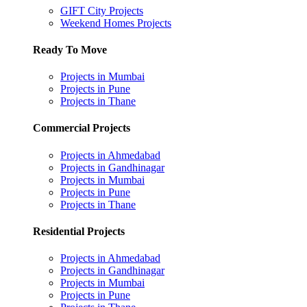
GIFT City Projects
Weekend Homes Projects
Ready To Move
Projects in Mumbai
Projects in Pune
Projects in Thane
Commercial Projects
Projects in Ahmedabad
Projects in Gandhinagar
Projects in Mumbai
Projects in Pune
Projects in Thane
Residential Projects
Projects in Ahmedabad
Projects in Gandhinagar
Projects in Mumbai
Projects in Pune