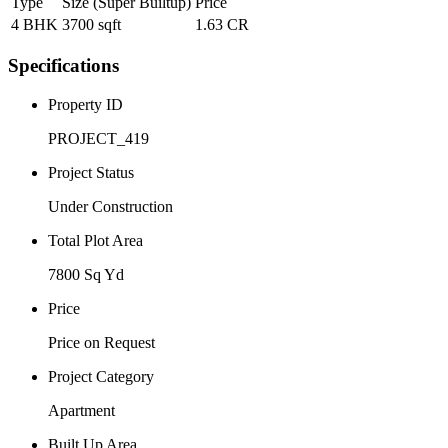
Type
Size (Super Builtup)
Price
4 BHK
3700 sqft
1.63 CR
Specifications
Property ID
PROJECT_419
Project Status
Under Construction
Total Plot Area
7800 Sq Yd
Price
Price on Request
Project Category
Apartment
Built Up Area