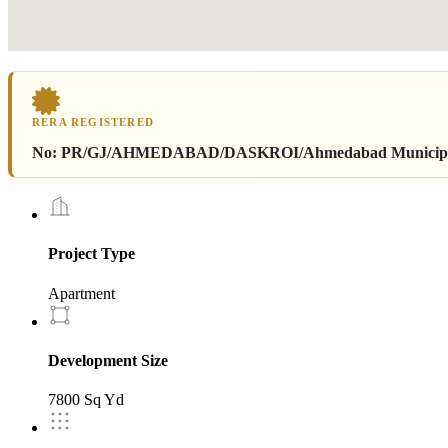
RERA REGISTERED
No:
PR/GJ/AHMEDABAD/DASKROI/Ahmedabad Municipal C
Project Type
Apartment
Development Size
7800 Sq Yd