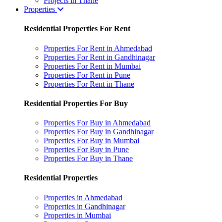
Projects in Thane
Properties
Residential Properties For Rent
Properties For Rent in Ahmedabad
Properties For Rent in Gandhinagar
Properties For Rent in Mumbai
Properties For Rent in Pune
Properties For Rent in Thane
Residential Properties For Buy
Properties For Buy in Ahmedabad
Properties For Buy in Gandhinagar
Properties For Buy in Mumbai
Properties For Buy in Pune
Properties For Buy in Thane
Residential Properties
Properties in Ahmedabad
Properties in Gandhinagar
Properties in Mumbai