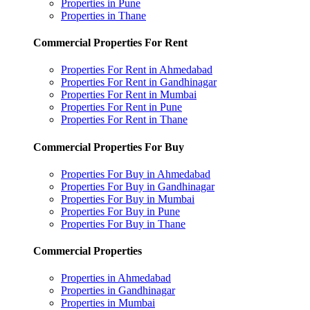
Properties in Pune
Properties in Thane
Commercial Properties For Rent
Properties For Rent in Ahmedabad
Properties For Rent in Gandhinagar
Properties For Rent in Mumbai
Properties For Rent in Pune
Properties For Rent in Thane
Commercial Properties For Buy
Properties For Buy in Ahmedabad
Properties For Buy in Gandhinagar
Properties For Buy in Mumbai
Properties For Buy in Pune
Properties For Buy in Thane
Commercial Properties
Properties in Ahmedabad
Properties in Gandhinagar
Properties in Mumbai