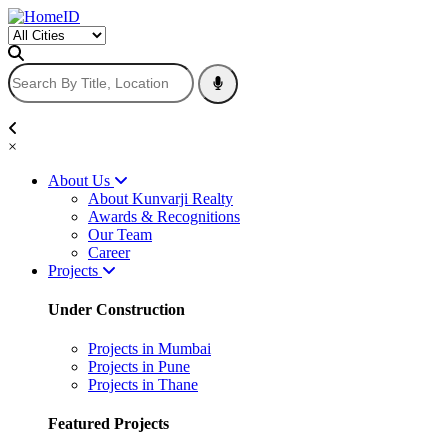
×
About Us
About Kunvarji Realty
Awards & Recognitions
Our Team
Career
Projects
Under Construction
Projects in Mumbai
Projects in Pune
Projects in Thane
Featured Projects