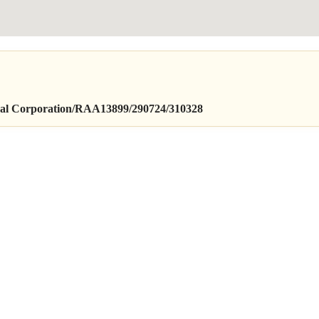
orporation/RAA13899/290724/310328