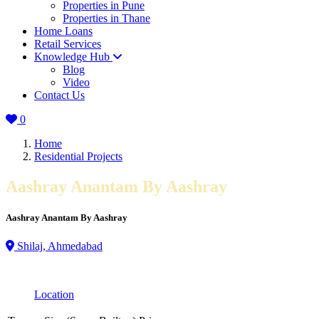
Properties in Pune
Properties in Thane
Home Loans
Retail Services
Knowledge Hub
Blog
Video
Contact Us
0
Home
Residential Projects
Aashray Anantam By Aashray
Aashray Anantam By Aashray
Shilaj, Ahmedabad
Location