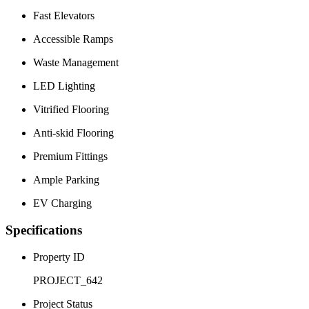
Fast Elevators
Accessible Ramps
Waste Management
LED Lighting
Vitrified Flooring
Anti-skid Flooring
Premium Fittings
Ample Parking
EV Charging
Specifications
Property ID
PROJECT_642
Project Status