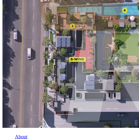
About