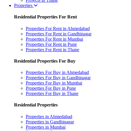
Projects in Thane
Properties
Residential Properties For Rent
Properties For Rent in Ahmedabad
Properties For Rent in Gandhinagar
Properties For Rent in Mumbai
Properties For Rent in Pune
Properties For Rent in Thane
Residential Properties For Buy
Properties For Buy in Ahmedabad
Properties For Buy in Gandhinagar
Properties For Buy in Mumbai
Properties For Buy in Pune
Properties For Buy in Thane
Residential Properties
Properties in Ahmedabad
Properties in Gandhinagar
Properties in Mumbai