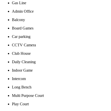
Gas Line
Admin Office
Balcony
Board Games
Car parking
CCTV Camera
Club House
Daily Cleaning
Indoor Game
Intercom
Long Bench
Multi Purpose Court
Play Court