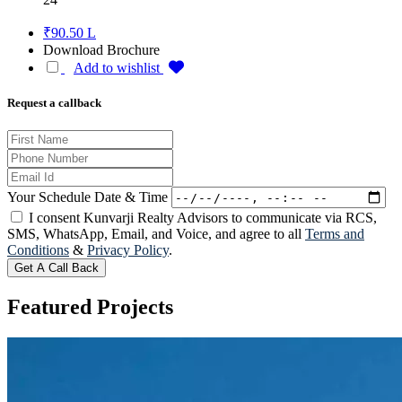
₹90.50 L
Download Brochure
Add to wishlist
Request a callback
Your Schedule Date & Time
I consent Kunvarji Realty Advisors to communicate via RCS,
SMS, WhatsApp, Email, and Voice, and agree to all
Terms and
Conditions
&
Privacy Policy
.
Get A Call Back
Featured
Projects