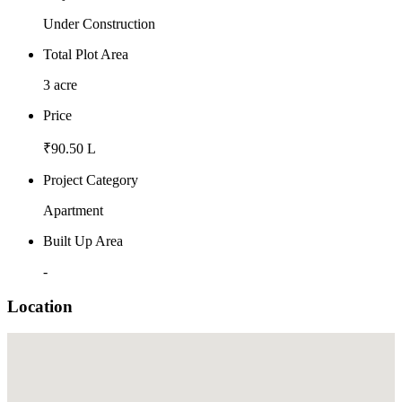
Under Construction
Total Plot Area
3 acre
Price
₹90.50 L
Project Category
Apartment
Built Up Area
-
Location