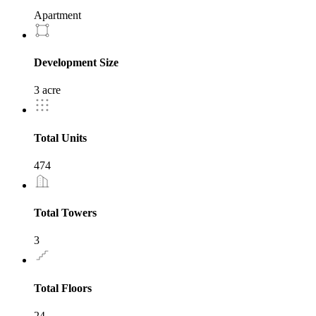
Apartment
Development Size
3 acre
Total Units
474
Total Towers
3
Total Floors
24