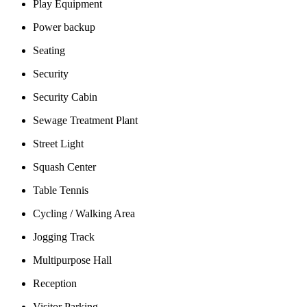
Play Equipment
Power backup
Seating
Security
Security Cabin
Sewage Treatment Plant
Street Light
Squash Center
Table Tennis
Cycling / Walking Area
Jogging Track
Multipurpose Hall
Reception
Visitor Parking