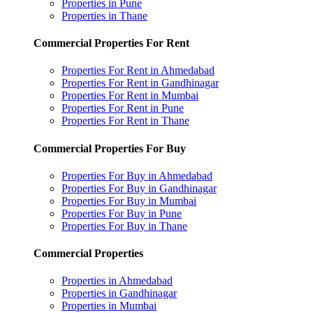
Properties in Pune
Properties in Thane
Commercial Properties For Rent
Properties For Rent in Ahmedabad
Properties For Rent in Gandhinagar
Properties For Rent in Mumbai
Properties For Rent in Pune
Properties For Rent in Thane
Commercial Properties For Buy
Properties For Buy in Ahmedabad
Properties For Buy in Gandhinagar
Properties For Buy in Mumbai
Properties For Buy in Pune
Properties For Buy in Thane
Commercial Properties
Properties in Ahmedabad
Properties in Gandhinagar
Properties in Mumbai