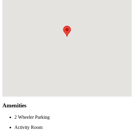
Amenities
2 Wheeler Parking
Activity Room