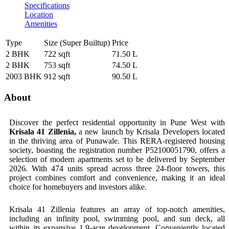
Specifications
Location
Amenities
Type
Size (Super Builtup)
Price
2 BHK
722 sqft
71.50 L
2 BHK
753 sqft
74.50 L
2003 BHK
912 sqft
90.50 L
About
Discover the perfect residential opportunity in Pune West with
Krisala 41 Zillenia,
a new launch by Krisala Developers located
in the thriving area of Punawale. This RERA-registered housing
society, boasting the registration number P52100051790, offers a
selection of modern apartments set to be delivered by September
2026. With 474 units spread across three 24-floor towers, this
project combines comfort and convenience, making it an ideal
choice for homebuyers and investors alike.
Krisala 41 Zillenia features an array of top-notch amenities,
including an infinity pool, swimming pool, and sun deck, all
within its expansive 1.9-acre development. Conveniently located