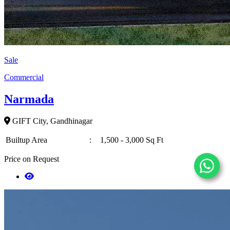
Sale
Commercial
Narmada
GIFT City, Gandhinagar
Builtup Area
:
1,500 - 3,000 Sq Ft
Price on Request