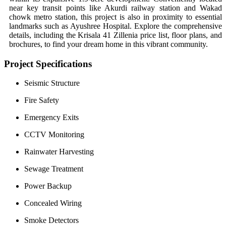
near key transit points like Akurdi railway station and Wakad
chowk metro station, this project is also in proximity to essential
landmarks such as Ayushree Hospital. Explore the comprehensive
details, including the Krisala 41 Zillenia price list, floor plans, and
brochures, to find your dream home in this vibrant community.
Project Specifications
Seismic Structure
Fire Safety
Emergency Exits
CCTV Monitoring
Rainwater Harvesting
Sewage Treatment
Power Backup
Concealed Wiring
Smoke Detectors