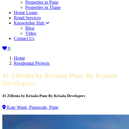
Properties in Pune
Properties in Thane
Home Loans
Retail Services
Knowledge Hub
Blog
Video
Contact Us
0
Home
Residential Projects
41 Zillenia by Krisala-Pune By Krisala
Developers
41 Zillenia by Krisala-Pune By Krisala Developers
Kate Wasti, Punawale, Pune