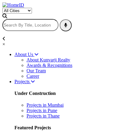
×
About Us
About Kunvarji Realty
Awards & Recognitions
Our Team
Career
Projects
Under Construction
Projects in Mumbai
Projects in Pune
Projects in Thane
Featured Projects