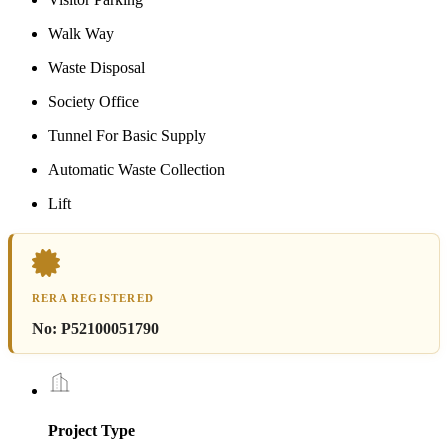
Walk Way
Waste Disposal
Society Office
Tunnel For Basic Supply
Automatic Waste Collection
Lift
RERA REGISTERED
No:
P52100051790
Project Type