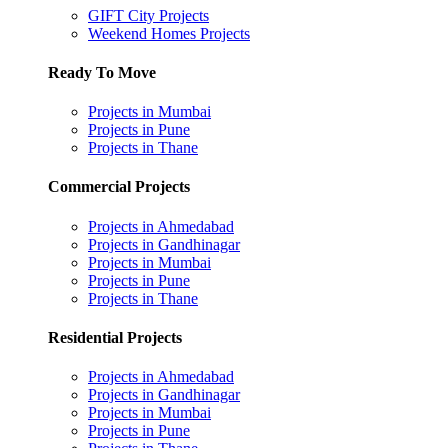
GIFT City Projects
Weekend Homes Projects
Ready To Move
Projects in Mumbai
Projects in Pune
Projects in Thane
Commercial Projects
Projects in Ahmedabad
Projects in Gandhinagar
Projects in Mumbai
Projects in Pune
Projects in Thane
Residential Projects
Projects in Ahmedabad
Projects in Gandhinagar
Projects in Mumbai
Projects in Pune