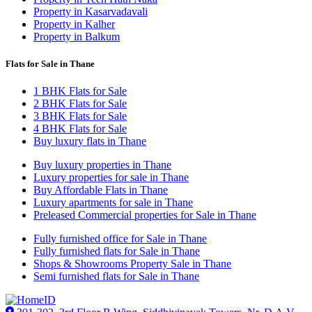
Property in Kasarvadavali
Property in Kalher
Property in Balkum
Flats for Sale in Thane
1 BHK Flats for Sale
2 BHK Flats for Sale
3 BHK Flats for Sale
4 BHK Flats for Sale
Buy luxury flats in Thane
Buy luxury properties in Thane
Luxury properties for sale in Thane
Buy Affordable Flats in Thane
Luxury apartments for sale in Thane
Preleased Commercial properties for Sale in Thane
Fully furnished office for Sale in Thane
Fully furnished flats for Sale in Thane
Shops & Showrooms Property Sale in Thane
Semi furnished flats for Sale in Thane