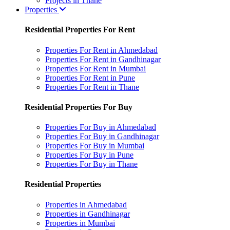
Projects in Thane
Properties
Residential Properties For Rent
Properties For Rent in Ahmedabad
Properties For Rent in Gandhinagar
Properties For Rent in Mumbai
Properties For Rent in Pune
Properties For Rent in Thane
Residential Properties For Buy
Properties For Buy in Ahmedabad
Properties For Buy in Gandhinagar
Properties For Buy in Mumbai
Properties For Buy in Pune
Properties For Buy in Thane
Residential Properties
Properties in Ahmedabad
Properties in Gandhinagar
Properties in Mumbai