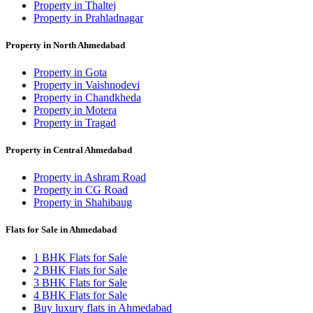
Property in Thaltej
Property in Prahladnagar
Property in North Ahmedabad
Property in Gota
Property in Vaishnodevi
Property in Chandkheda
Property in Motera
Property in Tragad
Property in Central Ahmedabad
Property in Ashram Road
Property in CG Road
Property in Shahibaug
Flats for Sale in Ahmedabad
1 BHK Flats for Sale
2 BHK Flats for Sale
3 BHK Flats for Sale
4 BHK Flats for Sale
Buy luxury flats in Ahmedabad