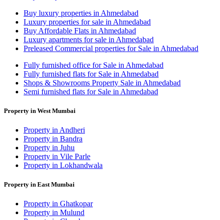
Buy luxury properties in Ahmedabad
Luxury properties for sale in Ahmedabad
Buy Affordable Flats in Ahmedabad
Luxury apartments for sale in Ahmedabad
Preleased Commercial properties for Sale in Ahmedabad
Fully furnished office for Sale in Ahmedabad
Fully furnished flats for Sale in Ahmedabad
Shops & Showrooms Property Sale in Ahmedabad
Semi furnished flats for Sale in Ahmedabad
Property in West Mumbai
Property in Andheri
Property in Bandra
Property in Juhu
Property in Vile Parle
Property in Lokhandwala
Property in East Mumbai
Property in Ghatkopar
Property in Mulund