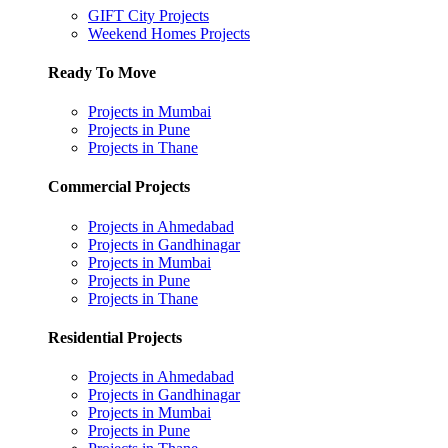
GIFT City Projects
Weekend Homes Projects
Ready To Move
Projects in Mumbai
Projects in Pune
Projects in Thane
Commercial Projects
Projects in Ahmedabad
Projects in Gandhinagar
Projects in Mumbai
Projects in Pune
Projects in Thane
Residential Projects
Projects in Ahmedabad
Projects in Gandhinagar
Projects in Mumbai
Projects in Pune