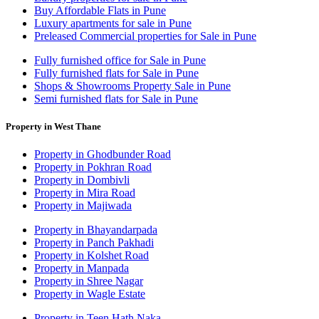
Buy Affordable Flats in Pune
Luxury apartments for sale in Pune
Preleased Commercial properties for Sale in Pune
Fully furnished office for Sale in Pune
Fully furnished flats for Sale in Pune
Shops & Showrooms Property Sale in Pune
Semi furnished flats for Sale in Pune
Property in West Thane
Property in Ghodbunder Road
Property in Pokhran Road
Property in Dombivli
Property in Mira Road
Property in Majiwada
Property in Bhayandarpada
Property in Panch Pakhadi
Property in Kolshet Road
Property in Manpada
Property in Shree Nagar
Property in Wagle Estate
Property in Teen Hath Naka