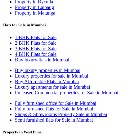
Property in Byculla
Property in Lalbaug
Property in Matunga
Flats for Sale in Mumbai
1 BHK Flats for Sale
2 BHK Flats for Sale
3 BHK Flats for Sale
4 BHK Flats for Sale
Buy luxury flats in Mumbai
Buy luxury properties in Mumbai
Luxury properties for sale in Mumbai
Buy Affordable Flats in Mumbai
Luxury apartments for sale in Mumbai
Preleased Commercial properties for Sale in Mumbai
Fully furnished office for Sale in Mumbai
Fully furnished flats for Sale in Mumbai
Shops & Showrooms Property Sale in Mumbai
Semi furnished flats for Sale in Mumbai
Property in West Pune