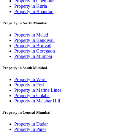
Property in Chembur
Property in Kurla
Property in Bhandup
Property in North Mumbai
Property in Malad
Property in Kandivali
Property in Borivali
Property in Goregaon
Property in Mumbai
Property in South Mumbai
Property in Worli
Property in Fort
Property in Marine Lines
Property in Colaba
Property in Malabar Hill
Property in Central Mumbai
Property in Dadar
Property in Parel