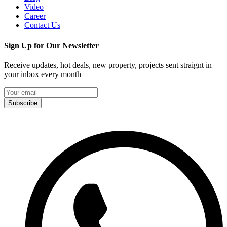
Video
Career
Contact Us
Sign Up for Our Newsletter
Receive updates, hot deals, new property, projects sent straignt in
your inbox every month
Subscribe