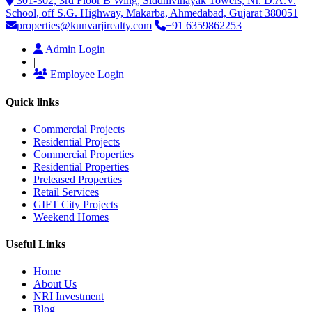
301-302, 3rd Floor B Wing, Siddhivinayak Towers, Nr. D.A.V.
School, off S.G. Highway, Makarba, Ahmedabad, Gujarat 380051
properties@kunvarjirealty.com
+91 6359862253
Admin Login
|
Employee Login
Quick links
Commercial Projects
Residential Projects
Commercial Properties
Residential Properties
Preleased Properties
Retail Services
GIFT City Projects
Weekend Homes
Useful Links
Home
About Us
NRI Investment
Blog