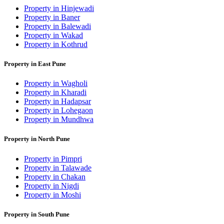
Property in Hinjewadi
Property in Baner
Property in Balewadi
Property in Wakad
Property in Kothrud
Property in East Pune
Property in Wagholi
Property in Kharadi
Property in Hadapsar
Property in Lohegaon
Property in Mundhwa
Property in North Pune
Property in Pimpri
Property in Talawade
Property in Chakan
Property in Nigdi
Property in Moshi
Property in South Pune