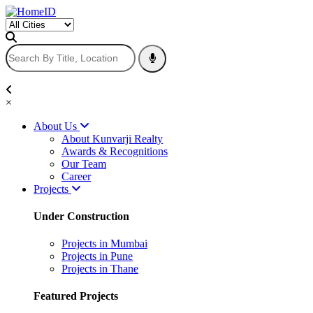
×
About Us
About Kunvarji Realty
Awards & Recognitions
Our Team
Career
Projects
Under Construction
Projects in Mumbai
Projects in Pune
Projects in Thane
Featured Projects