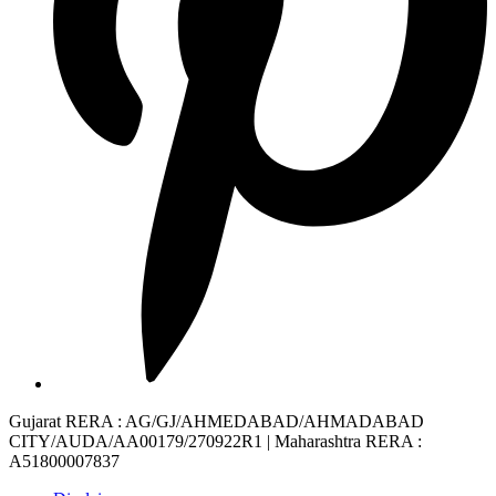
Gujarat RERA
: AG/GJ/AHMEDABAD/AHMADABAD
CITY/AUDA/AA00179/270922R1 |
Maharashtra RERA
:
A51800007837