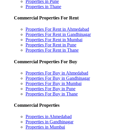
Properties in Pune
Properties in Thane
Commercial Properties For Rent
Properties For Rent in Ahmedabad
Properties For Rent in Gandhinagar
Properties For Rent in Mumbai
Properties For Rent in Pune
Properties For Rent in Thane
Commercial Properties For Buy
Properties For Buy in Ahmedabad
Properties For Buy in Gandhinagar
Properties For Buy in Mumbai
Properties For Buy in Pune
Properties For Buy in Thane
Commercial Properties
Properties in Ahmedabad
Properties in Gandhinagar
Properties in Mumbai