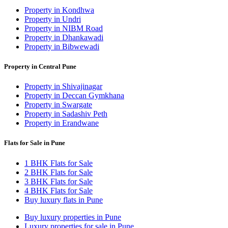
Property in Kondhwa
Property in Undri
Property in NIBM Road
Property in Dhankawadi
Property in Bibwewadi
Property in Central Pune
Property in Shivajinagar
Property in Deccan Gymkhana
Property in Swargate
Property in Sadashiv Peth
Property in Erandwane
Flats for Sale in Pune
1 BHK Flats for Sale
2 BHK Flats for Sale
3 BHK Flats for Sale
4 BHK Flats for Sale
Buy luxury flats in Pune
Buy luxury properties in Pune
Luxury properties for sale in Pune