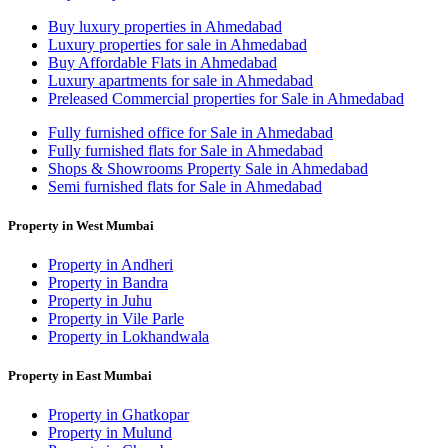
Buy luxury properties in Ahmedabad
Luxury properties for sale in Ahmedabad
Buy Affordable Flats in Ahmedabad
Luxury apartments for sale in Ahmedabad
Preleased Commercial properties for Sale in Ahmedabad
Fully furnished office for Sale in Ahmedabad
Fully furnished flats for Sale in Ahmedabad
Shops & Showrooms Property Sale in Ahmedabad
Semi furnished flats for Sale in Ahmedabad
Property in West Mumbai
Property in Andheri
Property in Bandra
Property in Juhu
Property in Vile Parle
Property in Lokhandwala
Property in East Mumbai
Property in Ghatkopar
Property in Mulund