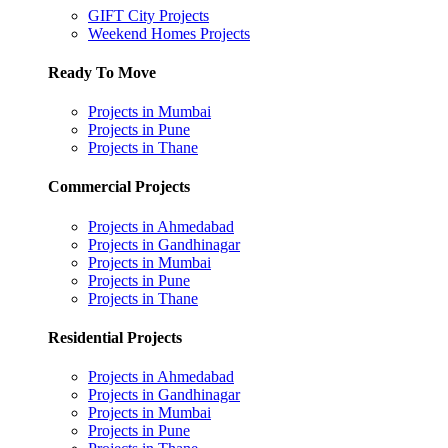
GIFT City Projects
Weekend Homes Projects
Ready To Move
Projects in Mumbai
Projects in Pune
Projects in Thane
Commercial Projects
Projects in Ahmedabad
Projects in Gandhinagar
Projects in Mumbai
Projects in Pune
Projects in Thane
Residential Projects
Projects in Ahmedabad
Projects in Gandhinagar
Projects in Mumbai
Projects in Pune