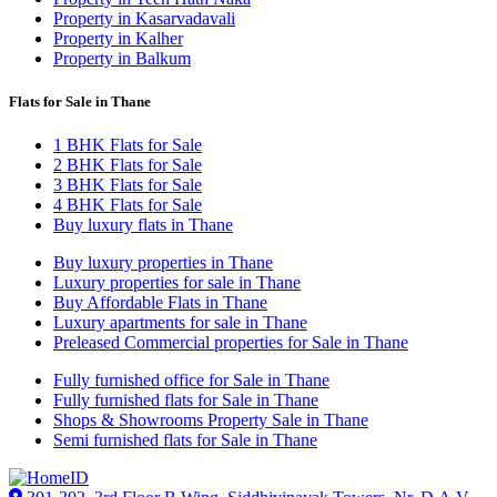
Property in Kasarvadavali
Property in Kalher
Property in Balkum
Flats for Sale in Thane
1 BHK Flats for Sale
2 BHK Flats for Sale
3 BHK Flats for Sale
4 BHK Flats for Sale
Buy luxury flats in Thane
Buy luxury properties in Thane
Luxury properties for sale in Thane
Buy Affordable Flats in Thane
Luxury apartments for sale in Thane
Preleased Commercial properties for Sale in Thane
Fully furnished office for Sale in Thane
Fully furnished flats for Sale in Thane
Shops & Showrooms Property Sale in Thane
Semi furnished flats for Sale in Thane