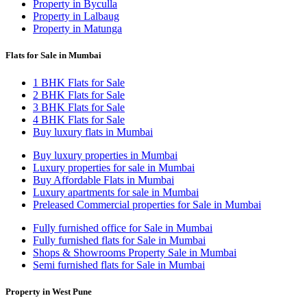
Property in Byculla
Property in Lalbaug
Property in Matunga
Flats for Sale in Mumbai
1 BHK Flats for Sale
2 BHK Flats for Sale
3 BHK Flats for Sale
4 BHK Flats for Sale
Buy luxury flats in Mumbai
Buy luxury properties in Mumbai
Luxury properties for sale in Mumbai
Buy Affordable Flats in Mumbai
Luxury apartments for sale in Mumbai
Preleased Commercial properties for Sale in Mumbai
Fully furnished office for Sale in Mumbai
Fully furnished flats for Sale in Mumbai
Shops & Showrooms Property Sale in Mumbai
Semi furnished flats for Sale in Mumbai
Property in West Pune