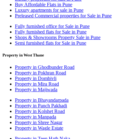
Buy Affordable Flats in Pune
Luxury apartments for sale in Pune
Preleased Commercial properties for Sale in Pune
Fully furnished office for Sale in Pune
Fully furnished flats for Sale in Pune
Shops & Showrooms Property Sale in Pune
Semi furnished flats for Sale in Pune
Property in West Thane
Property in Ghodbunder Road
Property in Pokhran Road
Property in Dombivli
Property in Mira Road
Property in Majiwada
Property in Bhayandarpada
Property in Panch Pakhadi
Property in Kolshet Road
Property in Manpada
Property in Shree Nagar
Property in Wagle Estate
Property in Teen Hath Naka