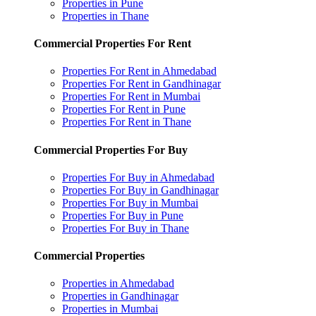
Properties in Pune
Properties in Thane
Commercial Properties For Rent
Properties For Rent in Ahmedabad
Properties For Rent in Gandhinagar
Properties For Rent in Mumbai
Properties For Rent in Pune
Properties For Rent in Thane
Commercial Properties For Buy
Properties For Buy in Ahmedabad
Properties For Buy in Gandhinagar
Properties For Buy in Mumbai
Properties For Buy in Pune
Properties For Buy in Thane
Commercial Properties
Properties in Ahmedabad
Properties in Gandhinagar
Properties in Mumbai