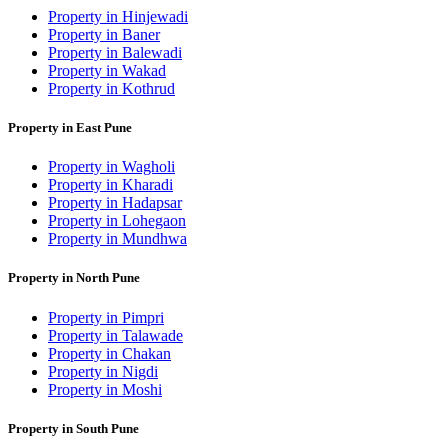
Property in Hinjewadi
Property in Baner
Property in Balewadi
Property in Wakad
Property in Kothrud
Property in East Pune
Property in Wagholi
Property in Kharadi
Property in Hadapsar
Property in Lohegaon
Property in Mundhwa
Property in North Pune
Property in Pimpri
Property in Talawade
Property in Chakan
Property in Nigdi
Property in Moshi
Property in South Pune