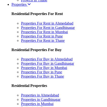
Projects in Thane
Properties
Residential Properties For Rent
Properties For Rent in Ahmedabad
Properties For Rent in Gandhinagar
Properties For Rent in Mumbai
Properties For Rent in Pune
Properties For Rent in Thane
Residential Properties For Buy
Properties For Buy in Ahmedabad
Properties For Buy in Gandhinagar
Properties For Buy in Mumbai
Properties For Buy in Pune
Properties For Buy in Thane
Residential Properties
Properties in Ahmedabad
Properties in Gandhinagar
Properties in Mumbai