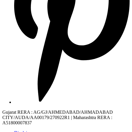
Gujarat RERA
: AG/GJ/AHMEDABAD/AHMADABAD
CITY/AUDA/AA00179/270922R1 |
Maharashtra RERA
:
A51800007837