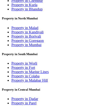
Property in Chembur
Property in Kurla
Property in Bhandup
Property in North Mumbai
Property in Malad
Property in Kandivali
Property in Borivali
Property in Goregaon
Property in Mumbai
Property in South Mumbai
Property in Worli
Property in Fort
Property in Marine Lines
Property in Colaba
Property in Malabar Hill
Property in Central Mumbai
Property in Dadar
Property in Parel