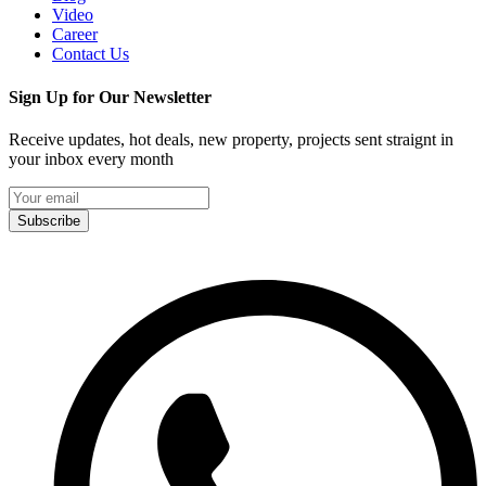
Video
Career
Contact Us
Sign Up for Our Newsletter
Receive updates, hot deals, new property, projects sent straignt in
your inbox every month
Subscribe