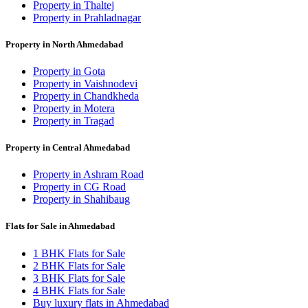
Property in Thaltej
Property in Prahladnagar
Property in North Ahmedabad
Property in Gota
Property in Vaishnodevi
Property in Chandkheda
Property in Motera
Property in Tragad
Property in Central Ahmedabad
Property in Ashram Road
Property in CG Road
Property in Shahibaug
Flats for Sale in Ahmedabad
1 BHK Flats for Sale
2 BHK Flats for Sale
3 BHK Flats for Sale
4 BHK Flats for Sale
Buy luxury flats in Ahmedabad