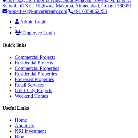
301-302, 3rd Floor B Wing, Siddhivinayak Towers, Nr. D.A.V.
School, off S.G. Highway, Makarba, Ahmedabad, Gujarat 380051
properties@kunvarjirealty.com
+91 6359862253
Admin Login
|
Employee Login
Quick links
Commercial Projects
Residential Projects
Commercial Properties
Residential Properties
Preleased Properties
Retail Services
GIFT City Projects
Weekend Homes
Useful Links
Home
About Us
NRI Investment
Blog