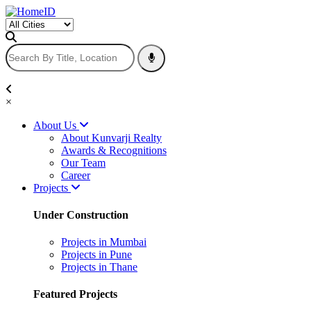
×
About Us
About Kunvarji Realty
Awards & Recognitions
Our Team
Career
Projects
Under Construction
Projects in Mumbai
Projects in Pune
Projects in Thane
Featured Projects