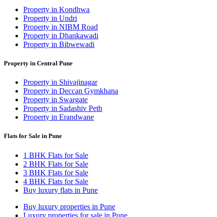
Property in Kondhwa
Property in Undri
Property in NIBM Road
Property in Dhankawadi
Property in Bibwewadi
Property in Central Pune
Property in Shivajinagar
Property in Deccan Gymkhana
Property in Swargate
Property in Sadashiv Peth
Property in Erandwane
Flats for Sale in Pune
1 BHK Flats for Sale
2 BHK Flats for Sale
3 BHK Flats for Sale
4 BHK Flats for Sale
Buy luxury flats in Pune
Buy luxury properties in Pune
Luxury properties for sale in Pune