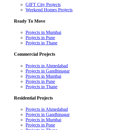
GIFT City Projects
Weekend Homes Projects
Ready To Move
Projects in Mumbai
Projects in Pune
Projects in Thane
Commercial Projects
Projects in Ahmedabad
Projects in Gandhinagar
Projects in Mumbai
Projects in Pune
Projects in Thane
Residential Projects
Projects in Ahmedabad
Projects in Gandhinagar
Projects in Mumbai
Projects in Pune