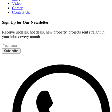
Video
Career
Contact Us
Sign Up for Our Newsletter
Receive updates, hot deals, new property, projects sent straignt in
your inbox every month
Subscribe