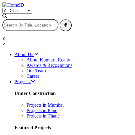
×
About Us
About Kunvarji Realty
Awards & Recognitions
Our Team
Career
Projects
Under Construction
Projects in Mumbai
Projects in Pune
Projects in Thane
Featured Projects