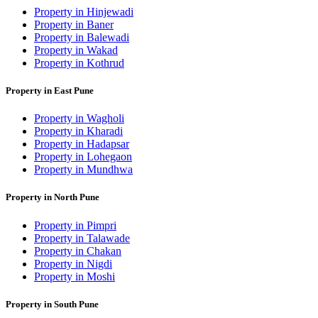
Property in Hinjewadi
Property in Baner
Property in Balewadi
Property in Wakad
Property in Kothrud
Property in East Pune
Property in Wagholi
Property in Kharadi
Property in Hadapsar
Property in Lohegaon
Property in Mundhwa
Property in North Pune
Property in Pimpri
Property in Talawade
Property in Chakan
Property in Nigdi
Property in Moshi
Property in South Pune