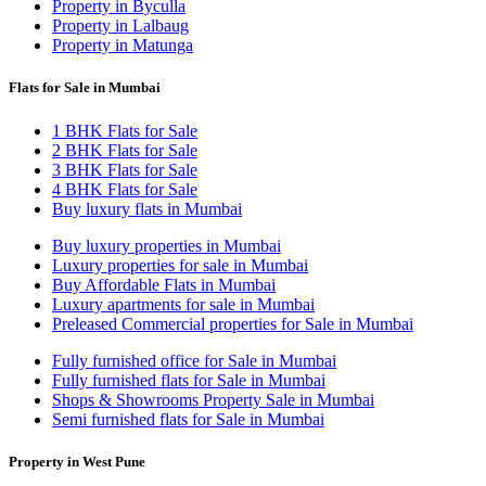
Property in Byculla
Property in Lalbaug
Property in Matunga
Flats for Sale in Mumbai
1 BHK Flats for Sale
2 BHK Flats for Sale
3 BHK Flats for Sale
4 BHK Flats for Sale
Buy luxury flats in Mumbai
Buy luxury properties in Mumbai
Luxury properties for sale in Mumbai
Buy Affordable Flats in Mumbai
Luxury apartments for sale in Mumbai
Preleased Commercial properties for Sale in Mumbai
Fully furnished office for Sale in Mumbai
Fully furnished flats for Sale in Mumbai
Shops & Showrooms Property Sale in Mumbai
Semi furnished flats for Sale in Mumbai
Property in West Pune