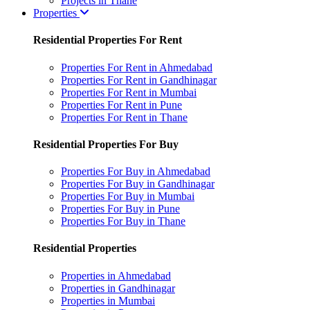
Projects in Thane
Properties
Residential Properties For Rent
Properties For Rent in Ahmedabad
Properties For Rent in Gandhinagar
Properties For Rent in Mumbai
Properties For Rent in Pune
Properties For Rent in Thane
Residential Properties For Buy
Properties For Buy in Ahmedabad
Properties For Buy in Gandhinagar
Properties For Buy in Mumbai
Properties For Buy in Pune
Properties For Buy in Thane
Residential Properties
Properties in Ahmedabad
Properties in Gandhinagar
Properties in Mumbai