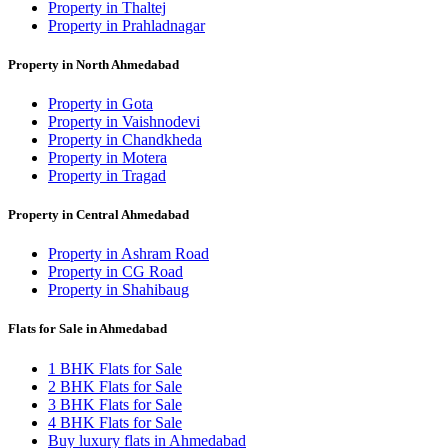
Property in Thaltej
Property in Prahladnagar
Property in North Ahmedabad
Property in Gota
Property in Vaishnodevi
Property in Chandkheda
Property in Motera
Property in Tragad
Property in Central Ahmedabad
Property in Ashram Road
Property in CG Road
Property in Shahibaug
Flats for Sale in Ahmedabad
1 BHK Flats for Sale
2 BHK Flats for Sale
3 BHK Flats for Sale
4 BHK Flats for Sale
Buy luxury flats in Ahmedabad