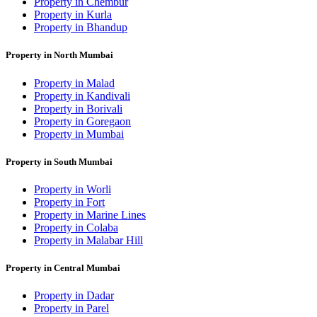
Property in Chembur
Property in Kurla
Property in Bhandup
Property in North Mumbai
Property in Malad
Property in Kandivali
Property in Borivali
Property in Goregaon
Property in Mumbai
Property in South Mumbai
Property in Worli
Property in Fort
Property in Marine Lines
Property in Colaba
Property in Malabar Hill
Property in Central Mumbai
Property in Dadar
Property in Parel