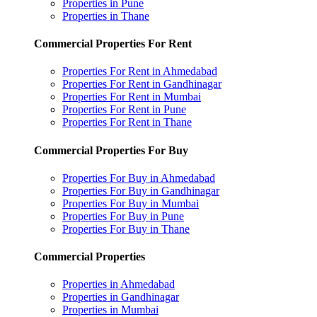
Properties in Pune
Properties in Thane
Commercial Properties For Rent
Properties For Rent in Ahmedabad
Properties For Rent in Gandhinagar
Properties For Rent in Mumbai
Properties For Rent in Pune
Properties For Rent in Thane
Commercial Properties For Buy
Properties For Buy in Ahmedabad
Properties For Buy in Gandhinagar
Properties For Buy in Mumbai
Properties For Buy in Pune
Properties For Buy in Thane
Commercial Properties
Properties in Ahmedabad
Properties in Gandhinagar
Properties in Mumbai