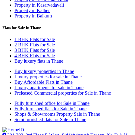
Property in Kasarvadavali
Property in Kalher
Property in Balkum
Flats for Sale in Thane
1 BHK Flats for Sale
2 BHK Flats for Sale
3 BHK Flats for Sale
4 BHK Flats for Sale
Buy luxury flats in Thane
Buy luxury properties in Thane
Luxury properties for sale in Thane
Buy Affordable Flats in Thane
Luxury apartments for sale in Thane
Preleased Commercial properties for Sale in Thane
Fully furnished office for Sale in Thane
Fully furnished flats for Sale in Thane
Shops & Showrooms Property Sale in Thane
Semi furnished flats for Sale in Thane