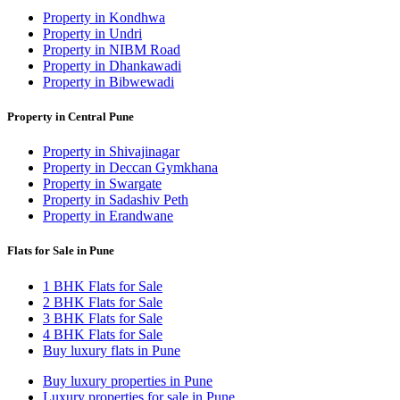
Property in Kondhwa
Property in Undri
Property in NIBM Road
Property in Dhankawadi
Property in Bibwewadi
Property in Central Pune
Property in Shivajinagar
Property in Deccan Gymkhana
Property in Swargate
Property in Sadashiv Peth
Property in Erandwane
Flats for Sale in Pune
1 BHK Flats for Sale
2 BHK Flats for Sale
3 BHK Flats for Sale
4 BHK Flats for Sale
Buy luxury flats in Pune
Buy luxury properties in Pune
Luxury properties for sale in Pune