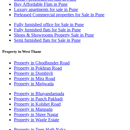
Buy Affordable Flats in Pune
Luxury apartments for sale in Pune
Preleased Commercial properties for Sale in Pune
Fully furnished office for Sale in Pune
Fully furnished flats for Sale in Pune
Shops & Showrooms Property Sale in Pune
Semi furnished flats for Sale in Pune
Property in West Thane
Property in Ghodbunder Road
Property in Pokhran Road
Property in Dombivli
Property in Mira Road
Property in Majiwada
Property in Bhayandarpada
Property in Panch Pakhadi
Property in Kolshet Road
Property in Manpada
Property in Shree Nagar
Property in Wagle Estate
Property in Teen Hath Naka