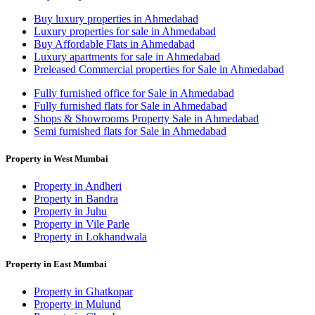
Buy luxury properties in Ahmedabad
Luxury properties for sale in Ahmedabad
Buy Affordable Flats in Ahmedabad
Luxury apartments for sale in Ahmedabad
Preleased Commercial properties for Sale in Ahmedabad
Fully furnished office for Sale in Ahmedabad
Fully furnished flats for Sale in Ahmedabad
Shops & Showrooms Property Sale in Ahmedabad
Semi furnished flats for Sale in Ahmedabad
Property in West Mumbai
Property in Andheri
Property in Bandra
Property in Juhu
Property in Vile Parle
Property in Lokhandwala
Property in East Mumbai
Property in Ghatkopar
Property in Mulund