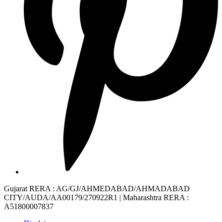
Gujarat RERA
: AG/GJ/AHMEDABAD/AHMADABAD
CITY/AUDA/AA00179/270922R1 |
Maharashtra RERA
:
A51800007837