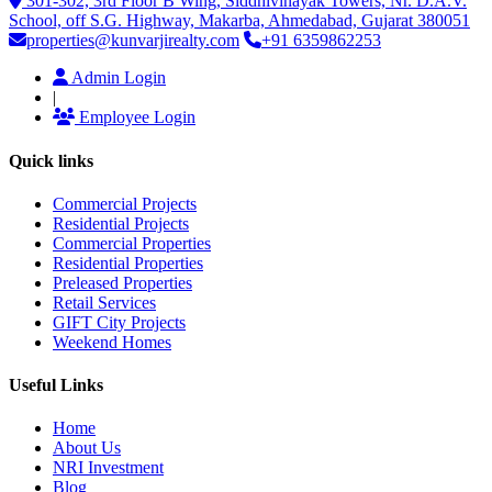
301-302, 3rd Floor B Wing, Siddhivinayak Towers, Nr. D.A.V.
School, off S.G. Highway, Makarba, Ahmedabad, Gujarat 380051
properties@kunvarjirealty.com
+91 6359862253
Admin Login
|
Employee Login
Quick links
Commercial Projects
Residential Projects
Commercial Properties
Residential Properties
Preleased Properties
Retail Services
GIFT City Projects
Weekend Homes
Useful Links
Home
About Us
NRI Investment
Blog