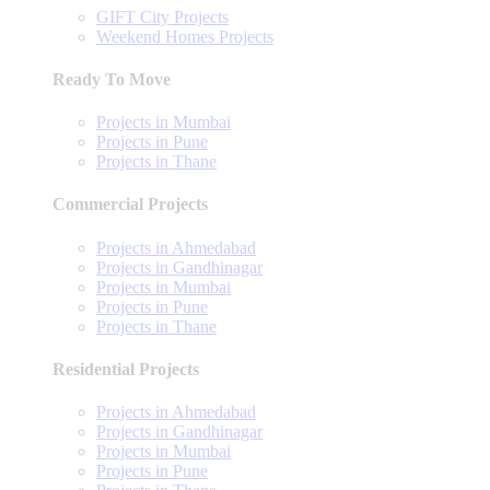
GIFT City Projects
Weekend Homes Projects
Ready To Move
Projects in Mumbai
Projects in Pune
Projects in Thane
Commercial Projects
Projects in Ahmedabad
Projects in Gandhinagar
Projects in Mumbai
Projects in Pune
Projects in Thane
Residential Projects
Projects in Ahmedabad
Projects in Gandhinagar
Projects in Mumbai
Projects in Pune