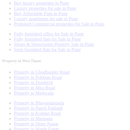
Buy luxury properties in Pune
Luxury properties for sale in Pune
Buy Affordable Flats in Pune
Luxury apartments for sale in Pune
Preleased Commercial properties for Sale in Pune
Fully furnished office for Sale in Pune
Fully furnished flats for Sale in Pune
Shops & Showrooms Property Sale in Pune
Semi furnished flats for Sale in Pune
Property in West Thane
Property in Ghodbunder Road
Property in Pokhran Road
Property in Dombivli
Property in Mira Road
Property in Majiwada
Property in Bhayandarpada
Property in Panch Pakhadi
Property in Kolshet Road
Property in Manpada
Property in Shree Nagar
Property in Wagle Estate