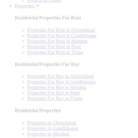
Projects in Thane
Properties
Residential Properties For Rent
Properties For Rent in Ahmedabad
Properties For Rent in Gandhinagar
Properties For Rent in Mumbai
Properties For Rent in Pune
Properties For Rent in Thane
Residential Properties For Buy
Properties For Buy in Ahmedabad
Properties For Buy in Gandhinagar
Properties For Buy in Mumbai
Properties For Buy in Pune
Properties For Buy in Thane
Residential Properties
Properties in Ahmedabad
Properties in Gandhinagar
Properties in Mumbai