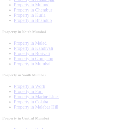
Property in Mulund
Property in Chembur
Property in Kurla
Property in Bhandup
Property in North Mumbai
Property in Malad
Property in Kandivali
Property in Borivali
Property in Goregaon
Property in Mumbai
Property in South Mumbai
Property in Worli
Property in Fort
Property in Marine Lines
Property in Colaba
Property in Malabar Hill
Property in Central Mumbai