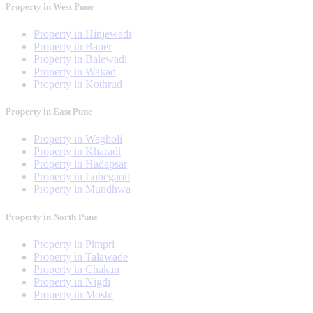
Property in West Pune
Property in Hinjewadi
Property in Baner
Property in Balewadi
Property in Wakad
Property in Kothrud
Property in East Pune
Property in Wagholi
Property in Kharadi
Property in Hadapsar
Property in Lohegaon
Property in Mundhwa
Property in North Pune
Property in Pimpri
Property in Talawade
Property in Chakan
Property in Nigdi
Property in Moshi