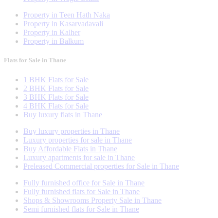
Property in Teen Hath Naka
Property in Kasarvadavali
Property in Kalher
Property in Balkum
Flats for Sale in Thane
1 BHK Flats for Sale
2 BHK Flats for Sale
3 BHK Flats for Sale
4 BHK Flats for Sale
Buy luxury flats in Thane
Buy luxury properties in Thane
Luxury properties for sale in Thane
Buy Affordable Flats in Thane
Luxury apartments for sale in Thane
Preleased Commercial properties for Sale in Thane
Fully furnished office for Sale in Thane
Fully furnished flats for Sale in Thane
Shops & Showrooms Property Sale in Thane
Semi furnished flats for Sale in Thane