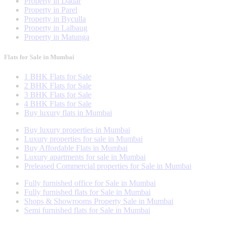
Property in Dadar
Property in Parel
Property in Byculla
Property in Lalbaug
Property in Matunga
Flats for Sale in Mumbai
1 BHK Flats for Sale
2 BHK Flats for Sale
3 BHK Flats for Sale
4 BHK Flats for Sale
Buy luxury flats in Mumbai
Buy luxury properties in Mumbai
Luxury properties for sale in Mumbai
Buy Affordable Flats in Mumbai
Luxury apartments for sale in Mumbai
Preleased Commercial properties for Sale in Mumbai
Fully furnished office for Sale in Mumbai
Fully furnished flats for Sale in Mumbai
Shops & Showrooms Property Sale in Mumbai
Semi furnished flats for Sale in Mumbai