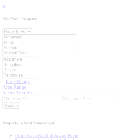
Find Your
Property
Property For
Location
Category Type
Price Range
Area Range
Select Area Size
Search
Property in West Ahmedabad
Property in Sindhubhavan Road