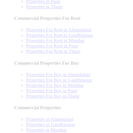
Properties in Pune
Properties in Thane
Commercial Properties For Rent
Properties For Rent in Ahmedabad
Properties For Rent in Gandhinagar
Properties For Rent in Mumbai
Properties For Rent in Pune
Properties For Rent in Thane
Commercial Properties For Buy
Properties For Buy in Ahmedabad
Properties For Buy in Gandhinagar
Properties For Buy in Mumbai
Properties For Buy in Pune
Properties For Buy in Thane
Commercial Properties
Properties in Ahmedabad
Properties in Gandhinagar
Properties in Mumbai