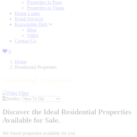
Properties in Pune
Properties in Thane
Home Loans
Retail Services
Knowledge Hub
Blog
Video
Contact Us
0
Home
Residential Properties
Residential Properties
Filter
Sortby:
Discover the Ideal Residential Properties
Available for Sale.
We found
properties available for you