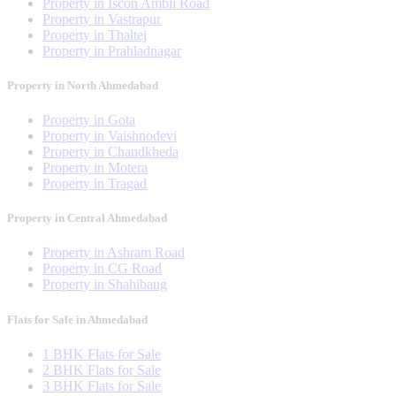
Property in Iscon Ambli Road
Property in Vastrapur
Property in Thaltej
Property in Prahladnagar
Property in North Ahmedabad
Property in Gota
Property in Vaishnodevi
Property in Chandkheda
Property in Motera
Property in Tragad
Property in Central Ahmedabad
Property in Ashram Road
Property in CG Road
Property in Shahibaug
Flats for Sale in Ahmedabad
1 BHK Flats for Sale
2 BHK Flats for Sale
3 BHK Flats for Sale