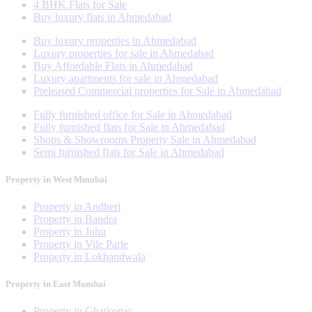
4 BHK Flats for Sale
Buy luxury flats in Ahmedabad
Buy luxury properties in Ahmedabad
Luxury properties for sale in Ahmedabad
Buy Affordable Flats in Ahmedabad
Luxury apartments for sale in Ahmedabad
Preleased Commercial properties for Sale in Ahmedabad
Fully furnished office for Sale in Ahmedabad
Fully furnished flats for Sale in Ahmedabad
Shops & Showrooms Property Sale in Ahmedabad
Semi furnished flats for Sale in Ahmedabad
Property in West Mumbai
Property in Andheri
Property in Bandra
Property in Juhu
Property in Vile Parle
Property in Lokhandwala
Property in East Mumbai
Property in Ghatkopar