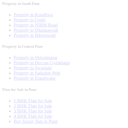
Property in South Pune
Property in Kondhwa
Property in Undri
Property in NIBM Road
Property in Dhankawadi
Property in Bibwewadi
Property in Central Pune
Property in Shivajinagar
Property in Deccan Gymkhana
Property in Swargate
Property in Sadashiv Peth
Property in Erandwane
Flats for Sale in Pune
1 BHK Flats for Sale
2 BHK Flats for Sale
3 BHK Flats for Sale
4 BHK Flats for Sale
Buy luxury flats in Pune