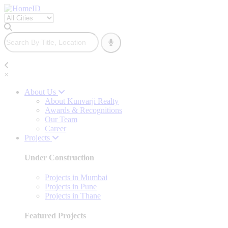
×
About Us
About Kunvarji Realty
Awards & Recognitions
Our Team
Career
Projects
Under Construction
Projects in Mumbai
Projects in Pune
Projects in Thane
Featured Projects