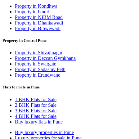
Property in Kondhwa
Property in Undri
Property in NIBM Road
Property in Dhankawadi
Property in Bibwewadi
Property in Central Pune
Property in Shivajinagar
Property in Deccan Gymkhana
Property in Swargate
Property in Sadashiv Peth
Property in Erandwane
Flats for Sale in Pune
1 BHK Flats for Sale
2 BHK Flats for Sale
3 BHK Flats for Sale
4 BHK Flats for Sale
Buy luxury flats in Pune
Buy luxury properties in Pune
Luxury properties for sale in Pune