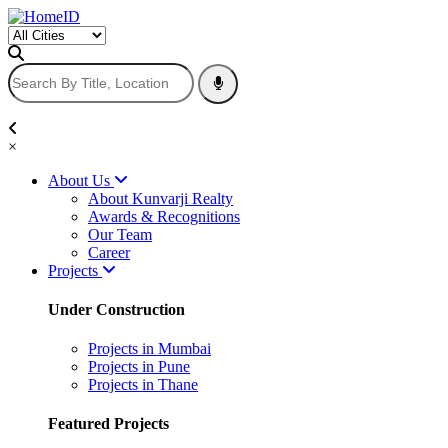
×
About Us
About Kunvarji Realty
Awards & Recognitions
Our Team
Career
Projects
Under Construction
Projects in Mumbai
Projects in Pune
Projects in Thane
Featured Projects