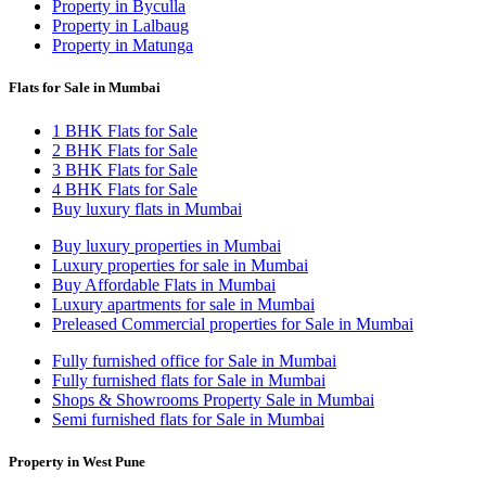
Property in Byculla
Property in Lalbaug
Property in Matunga
Flats for Sale in Mumbai
1 BHK Flats for Sale
2 BHK Flats for Sale
3 BHK Flats for Sale
4 BHK Flats for Sale
Buy luxury flats in Mumbai
Buy luxury properties in Mumbai
Luxury properties for sale in Mumbai
Buy Affordable Flats in Mumbai
Luxury apartments for sale in Mumbai
Preleased Commercial properties for Sale in Mumbai
Fully furnished office for Sale in Mumbai
Fully furnished flats for Sale in Mumbai
Shops & Showrooms Property Sale in Mumbai
Semi furnished flats for Sale in Mumbai
Property in West Pune