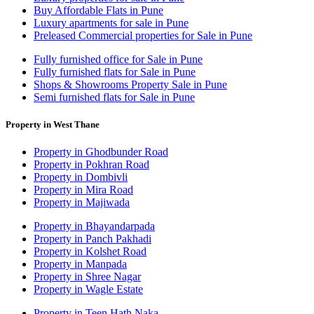
Buy Affordable Flats in Pune
Luxury apartments for sale in Pune
Preleased Commercial properties for Sale in Pune
Fully furnished office for Sale in Pune
Fully furnished flats for Sale in Pune
Shops & Showrooms Property Sale in Pune
Semi furnished flats for Sale in Pune
Property in West Thane
Property in Ghodbunder Road
Property in Pokhran Road
Property in Dombivli
Property in Mira Road
Property in Majiwada
Property in Bhayandarpada
Property in Panch Pakhadi
Property in Kolshet Road
Property in Manpada
Property in Shree Nagar
Property in Wagle Estate
Property in Teen Hath Naka