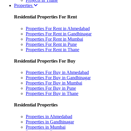
Projects in Thane
Properties
Residential Properties For Rent
Properties For Rent in Ahmedabad
Properties For Rent in Gandhinagar
Properties For Rent in Mumbai
Properties For Rent in Pune
Properties For Rent in Thane
Residential Properties For Buy
Properties For Buy in Ahmedabad
Properties For Buy in Gandhinagar
Properties For Buy in Mumbai
Properties For Buy in Pune
Properties For Buy in Thane
Residential Properties
Properties in Ahmedabad
Properties in Gandhinagar
Properties in Mumbai