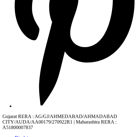
Gujarat RERA
: AG/GJ/AHMEDABAD/AHMADABAD
CITY/AUDA/AA00179/270922R1 |
Maharashtra RERA
:
A51800007837