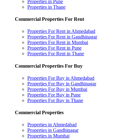
Properties in Pune
Properties in Thane
Commercial Properties For Rent
Properties For Rent in Ahmedabad
Properties For Rent in Gandhinagar
Properties For Rent in Mumbai
Properties For Rent in Pune
Properties For Rent in Thane
Commercial Properties For Buy
Properties For Buy in Ahmedabad
Properties For Buy in Gandhinagar
Properties For Buy in Mumbai
Properties For Buy in Pune
Properties For Buy in Thane
Commercial Properties
Properties in Ahmedabad
Properties in Gandhinagar
Properties in Mumbai