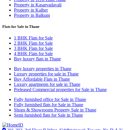
Property in Kasarvadavali
Property in Kalher
Property in Balkum
Flats for Sale in Thane
1 BHK Flats for Sale
2 BHK Flats for Sale
3 BHK Flats for Sale
4 BHK Flats for Sale
Buy luxury flats in Thane
Buy luxury properties in Thane
Luxury properties for sale in Thane
Buy Affordable Flats in Thane
Luxury apartments for sale in Thane
Preleased Commercial properties for Sale in Thane
Fully furnished office for Sale in Thane
Fully furnished flats for Sale in Thane
Shops & Showrooms Property Sale in Thane
Semi furnished flats for Sale in Thane