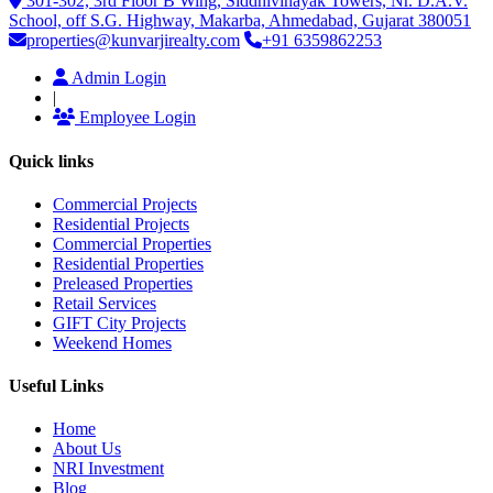
301-302, 3rd Floor B Wing, Siddhivinayak Towers, Nr. D.A.V.
School, off S.G. Highway, Makarba, Ahmedabad, Gujarat 380051
properties@kunvarjirealty.com
+91 6359862253
Admin Login
|
Employee Login
Quick links
Commercial Projects
Residential Projects
Commercial Properties
Residential Properties
Preleased Properties
Retail Services
GIFT City Projects
Weekend Homes
Useful Links
Home
About Us
NRI Investment
Blog