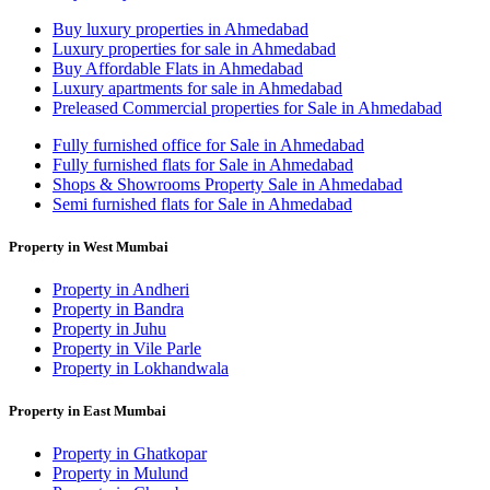
Buy luxury properties in Ahmedabad
Luxury properties for sale in Ahmedabad
Buy Affordable Flats in Ahmedabad
Luxury apartments for sale in Ahmedabad
Preleased Commercial properties for Sale in Ahmedabad
Fully furnished office for Sale in Ahmedabad
Fully furnished flats for Sale in Ahmedabad
Shops & Showrooms Property Sale in Ahmedabad
Semi furnished flats for Sale in Ahmedabad
Property in West Mumbai
Property in Andheri
Property in Bandra
Property in Juhu
Property in Vile Parle
Property in Lokhandwala
Property in East Mumbai
Property in Ghatkopar
Property in Mulund