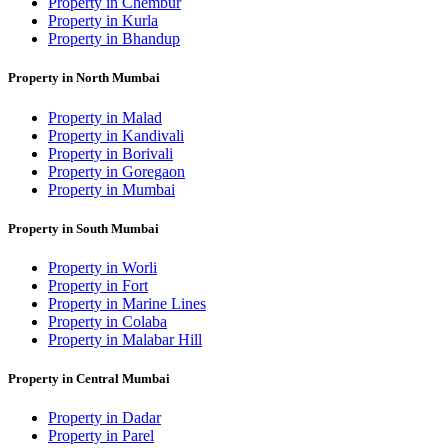
Property in Chembur
Property in Kurla
Property in Bhandup
Property in North Mumbai
Property in Malad
Property in Kandivali
Property in Borivali
Property in Goregaon
Property in Mumbai
Property in South Mumbai
Property in Worli
Property in Fort
Property in Marine Lines
Property in Colaba
Property in Malabar Hill
Property in Central Mumbai
Property in Dadar
Property in Parel