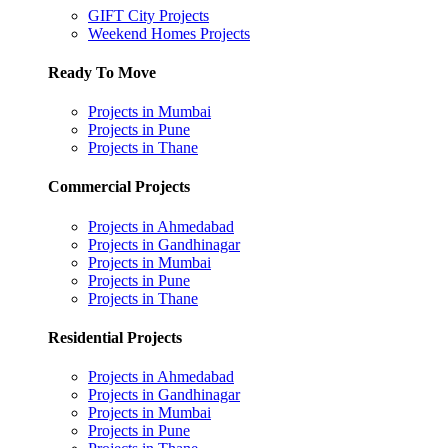
GIFT City Projects
Weekend Homes Projects
Ready To Move
Projects in Mumbai
Projects in Pune
Projects in Thane
Commercial Projects
Projects in Ahmedabad
Projects in Gandhinagar
Projects in Mumbai
Projects in Pune
Projects in Thane
Residential Projects
Projects in Ahmedabad
Projects in Gandhinagar
Projects in Mumbai
Projects in Pune