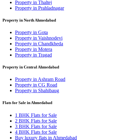
Property in Thaltej
Property in Prahladnagar
Property in North Ahmedabad
Property in Gota
Property in Vaishnodevi
Property in Chandkheda
Property in Motera
Property in Tragad
Property in Central Ahmedabad
Property in Ashram Road
Property in CG Road
Property in Shahibaug
Flats for Sale in Ahmedabad
1 BHK Flats for Sale
2 BHK Flats for Sale
3 BHK Flats for Sale
4 BHK Flats for Sale
Buy luxury flats in Ahmedabad