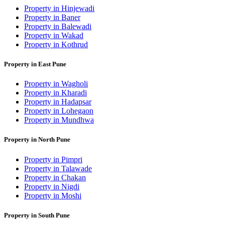
Property in Hinjewadi
Property in Baner
Property in Balewadi
Property in Wakad
Property in Kothrud
Property in East Pune
Property in Wagholi
Property in Kharadi
Property in Hadapsar
Property in Lohegaon
Property in Mundhwa
Property in North Pune
Property in Pimpri
Property in Talawade
Property in Chakan
Property in Nigdi
Property in Moshi
Property in South Pune