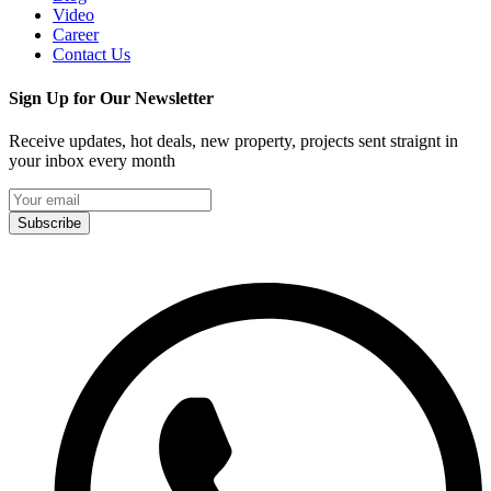
Video
Career
Contact Us
Sign Up for Our Newsletter
Receive updates, hot deals, new property, projects sent straignt in
your inbox every month
Subscribe