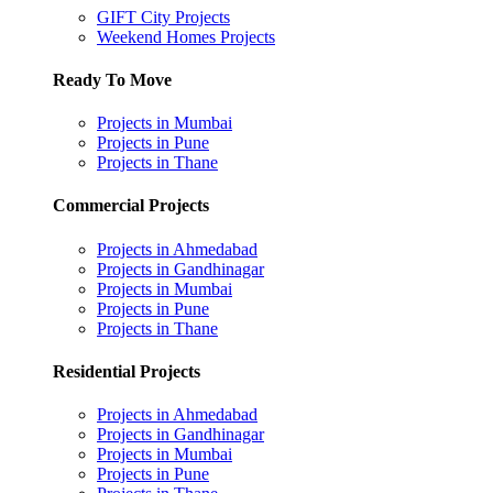
GIFT City Projects
Weekend Homes Projects
Ready To Move
Projects in Mumbai
Projects in Pune
Projects in Thane
Commercial Projects
Projects in Ahmedabad
Projects in Gandhinagar
Projects in Mumbai
Projects in Pune
Projects in Thane
Residential Projects
Projects in Ahmedabad
Projects in Gandhinagar
Projects in Mumbai
Projects in Pune