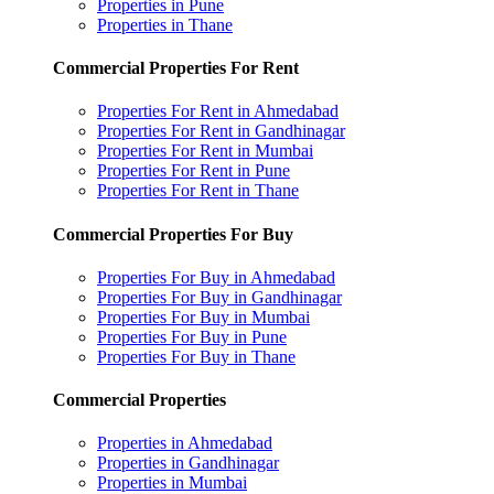
Properties in Pune
Properties in Thane
Commercial Properties For Rent
Properties For Rent in Ahmedabad
Properties For Rent in Gandhinagar
Properties For Rent in Mumbai
Properties For Rent in Pune
Properties For Rent in Thane
Commercial Properties For Buy
Properties For Buy in Ahmedabad
Properties For Buy in Gandhinagar
Properties For Buy in Mumbai
Properties For Buy in Pune
Properties For Buy in Thane
Commercial Properties
Properties in Ahmedabad
Properties in Gandhinagar
Properties in Mumbai