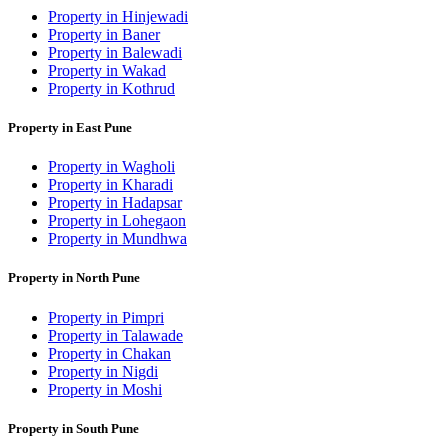
Property in Hinjewadi
Property in Baner
Property in Balewadi
Property in Wakad
Property in Kothrud
Property in East Pune
Property in Wagholi
Property in Kharadi
Property in Hadapsar
Property in Lohegaon
Property in Mundhwa
Property in North Pune
Property in Pimpri
Property in Talawade
Property in Chakan
Property in Nigdi
Property in Moshi
Property in South Pune