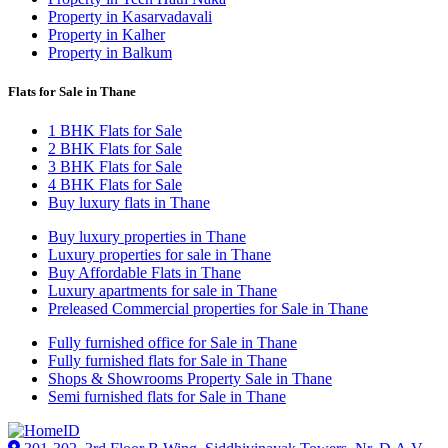
Property in Kasarvadavali
Property in Kalher
Property in Balkum
Flats for Sale in Thane
1 BHK Flats for Sale
2 BHK Flats for Sale
3 BHK Flats for Sale
4 BHK Flats for Sale
Buy luxury flats in Thane
Buy luxury properties in Thane
Luxury properties for sale in Thane
Buy Affordable Flats in Thane
Luxury apartments for sale in Thane
Preleased Commercial properties for Sale in Thane
Fully furnished office for Sale in Thane
Fully furnished flats for Sale in Thane
Shops & Showrooms Property Sale in Thane
Semi furnished flats for Sale in Thane