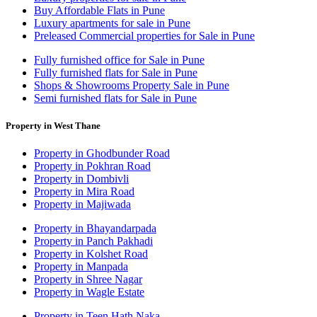
Buy Affordable Flats in Pune
Luxury apartments for sale in Pune
Preleased Commercial properties for Sale in Pune
Fully furnished office for Sale in Pune
Fully furnished flats for Sale in Pune
Shops & Showrooms Property Sale in Pune
Semi furnished flats for Sale in Pune
Property in West Thane
Property in Ghodbunder Road
Property in Pokhran Road
Property in Dombivli
Property in Mira Road
Property in Majiwada
Property in Bhayandarpada
Property in Panch Pakhadi
Property in Kolshet Road
Property in Manpada
Property in Shree Nagar
Property in Wagle Estate
Property in Teen Hath Naka