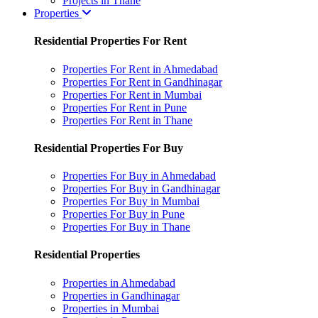
Projects in Thane
Properties
Residential Properties For Rent
Properties For Rent in Ahmedabad
Properties For Rent in Gandhinagar
Properties For Rent in Mumbai
Properties For Rent in Pune
Properties For Rent in Thane
Residential Properties For Buy
Properties For Buy in Ahmedabad
Properties For Buy in Gandhinagar
Properties For Buy in Mumbai
Properties For Buy in Pune
Properties For Buy in Thane
Residential Properties
Properties in Ahmedabad
Properties in Gandhinagar
Properties in Mumbai