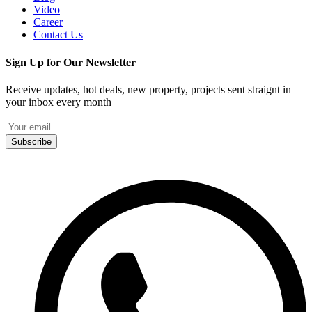
Video
Career
Contact Us
Sign Up for Our Newsletter
Receive updates, hot deals, new property, projects sent straignt in
your inbox every month
Subscribe