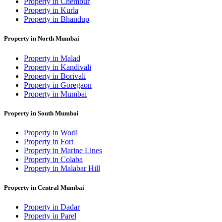
Property in Chembur
Property in Kurla
Property in Bhandup
Property in North Mumbai
Property in Malad
Property in Kandivali
Property in Borivali
Property in Goregaon
Property in Mumbai
Property in South Mumbai
Property in Worli
Property in Fort
Property in Marine Lines
Property in Colaba
Property in Malabar Hill
Property in Central Mumbai
Property in Dadar
Property in Parel