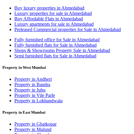
Buy luxury properties in Ahmedabad
Luxury properties for sale in Ahmedabad
Buy Affordable Flats in Ahmedabad
Luxury apartments for sale in Ahmedabad
Preleased Commercial properties for Sale in Ahmedabad
Fully furnished office for Sale in Ahmedabad
Fully furnished flats for Sale in Ahmedabad
Shops & Showrooms Property Sale in Ahmedabad
Semi furnished flats for Sale in Ahmedabad
Property in West Mumbai
Property in Andheri
Property in Bandra
Property in Juhu
Property in Vile Parle
Property in Lokhandwala
Property in East Mumbai
Property in Ghatkopar
Property in Mulund