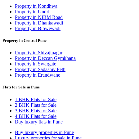
Property in Kondhwa
Property in Undri
Property in NIBM Road
Property in Dhankawadi
Property in Bibwewadi
Property in Central Pune
Property in Shivajinagar
Property in Deccan Gymkhana
Property in Swargate
Property in Sadashiv Peth
Property in Erandwane
Flats for Sale in Pune
1 BHK Flats for Sale
2 BHK Flats for Sale
3 BHK Flats for Sale
4 BHK Flats for Sale
Buy luxury flats in Pune
Buy luxury properties in Pune
Luxury properties for sale in Pune