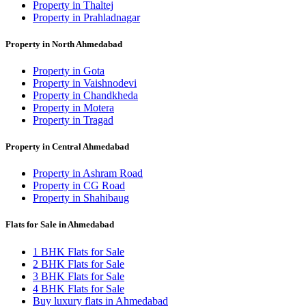
Property in Thaltej
Property in Prahladnagar
Property in North Ahmedabad
Property in Gota
Property in Vaishnodevi
Property in Chandkheda
Property in Motera
Property in Tragad
Property in Central Ahmedabad
Property in Ashram Road
Property in CG Road
Property in Shahibaug
Flats for Sale in Ahmedabad
1 BHK Flats for Sale
2 BHK Flats for Sale
3 BHK Flats for Sale
4 BHK Flats for Sale
Buy luxury flats in Ahmedabad