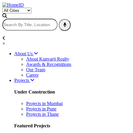
×
About Us
About Kunvarji Realty
Awards & Recognitions
Our Team
Career
Projects
Under Construction
Projects in Mumbai
Projects in Pune
Projects in Thane
Featured Projects