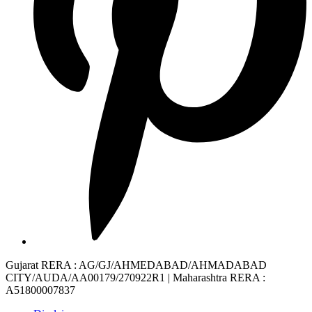
Gujarat RERA
: AG/GJ/AHMEDABAD/AHMADABAD
CITY/AUDA/AA00179/270922R1 |
Maharashtra RERA
:
A51800007837