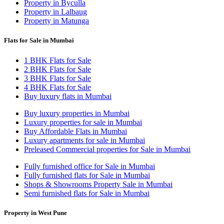
Property in Byculla
Property in Lalbaug
Property in Matunga
Flats for Sale in Mumbai
1 BHK Flats for Sale
2 BHK Flats for Sale
3 BHK Flats for Sale
4 BHK Flats for Sale
Buy luxury flats in Mumbai
Buy luxury properties in Mumbai
Luxury properties for sale in Mumbai
Buy Affordable Flats in Mumbai
Luxury apartments for sale in Mumbai
Preleased Commercial properties for Sale in Mumbai
Fully furnished office for Sale in Mumbai
Fully furnished flats for Sale in Mumbai
Shops & Showrooms Property Sale in Mumbai
Semi furnished flats for Sale in Mumbai
Property in West Pune