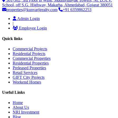
301-302, 3rd Floor B Wing, Siddhivinayak Towers, Nr. D.A.V.
School, off S.G. Highway, Makarba, Ahmedabad, Gujarat 380051
properties@kunvarjirealty.com
+91 6359862253
Admin Login
|
Employee Login
Quick links
Commercial Projects
Residential Projects
Commercial Properties
Residential Properties
Preleased Properties
Retail Services
GIFT City Projects
Weekend Homes
Useful Links
Home
About Us
NRI Investment
Blog