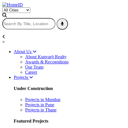
×
About Us
About Kunvarji Realty
Awards & Recognitions
Our Team
Career
Projects
Under Construction
Projects in Mumbai
Projects in Pune
Projects in Thane
Featured Projects