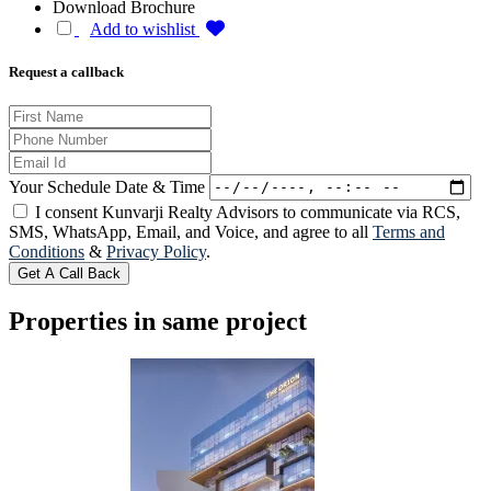
Download Brochure
Add to wishlist
Request a callback
Your Schedule Date & Time
I consent Kunvarji Realty Advisors to communicate via RCS,
SMS, WhatsApp, Email, and Voice, and agree to all
Terms and
Conditions
&
Privacy Policy
.
Get A Call Back
Properties in same project