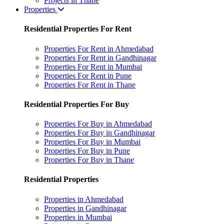
Projects in Thane
Properties
Residential Properties For Rent
Properties For Rent in Ahmedabad
Properties For Rent in Gandhinagar
Properties For Rent in Mumbai
Properties For Rent in Pune
Properties For Rent in Thane
Residential Properties For Buy
Properties For Buy in Ahmedabad
Properties For Buy in Gandhinagar
Properties For Buy in Mumbai
Properties For Buy in Pune
Properties For Buy in Thane
Residential Properties
Properties in Ahmedabad
Properties in Gandhinagar
Properties in Mumbai