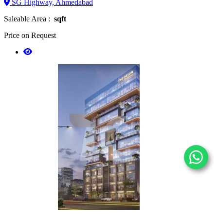
SG Highway, Ahmedabad
Saleable Area :
sqft
Price on Request