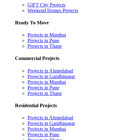
GIFT City Projects
Weekend Homes Projects
Ready To Move
Projects in Mumbai
Projects in Pune
Projects in Thane
Commercial Projects
Projects in Ahmedabad
Projects in Gandhinagar
Projects in Mumbai
Projects in Pune
Projects in Thane
Residential Projects
Projects in Ahmedabad
Projects in Gandhinagar
Projects in Mumbai
Projects in Pune