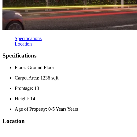
Specifications
Location
Specifications
Floor: Ground Floor
Carpet Area: 1236 sqft
Frontage: 13
Height: 14
Age of Property: 0-5 Years Years
Location