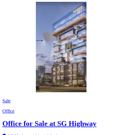
Sale
Office
Office for Sale at SG Highway