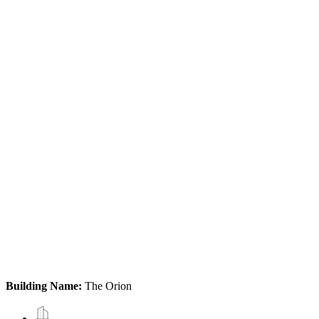
Building Name:
The Orion