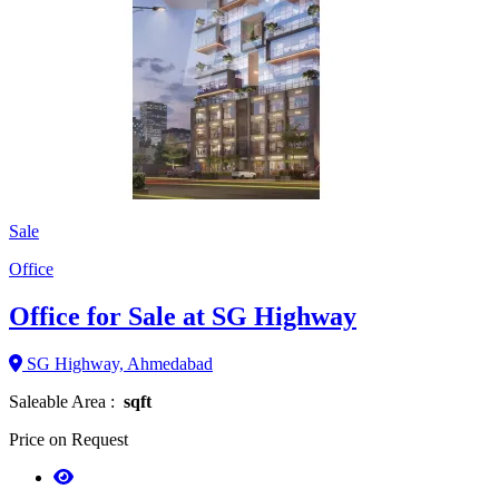
Sale
Office
Office for Sale at SG Highway
SG Highway, Ahmedabad
Saleable Area :
sqft
Price on Request