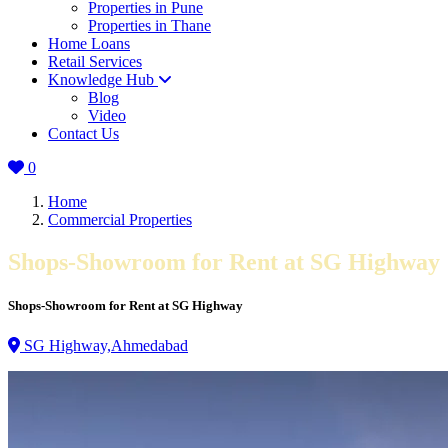
Properties in Pune
Properties in Thane
Home Loans
Retail Services
Knowledge Hub
Blog
Video
Contact Us
0
Home
Commercial Properties
Shops-Showroom for Rent at SG Highway
Shops-Showroom for Rent at SG Highway
SG Highway,Ahmedabad