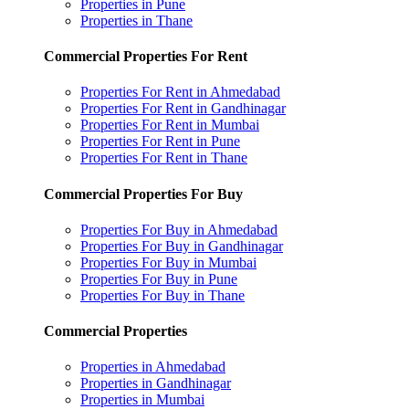
Properties in Pune
Properties in Thane
Commercial Properties For Rent
Properties For Rent in Ahmedabad
Properties For Rent in Gandhinagar
Properties For Rent in Mumbai
Properties For Rent in Pune
Properties For Rent in Thane
Commercial Properties For Buy
Properties For Buy in Ahmedabad
Properties For Buy in Gandhinagar
Properties For Buy in Mumbai
Properties For Buy in Pune
Properties For Buy in Thane
Commercial Properties
Properties in Ahmedabad
Properties in Gandhinagar
Properties in Mumbai