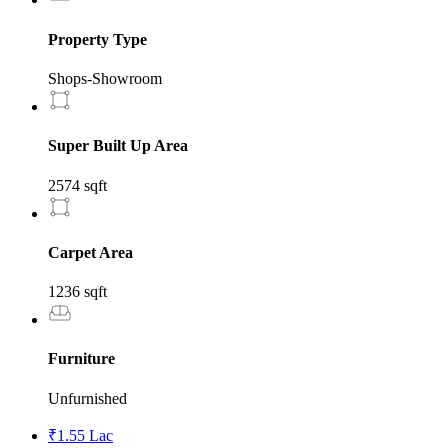
Property Type
Shops-Showroom
Super Built Up Area
2574 sqft
Carpet Area
1236 sqft
Furniture
Unfurnished
₹1.55 Lac