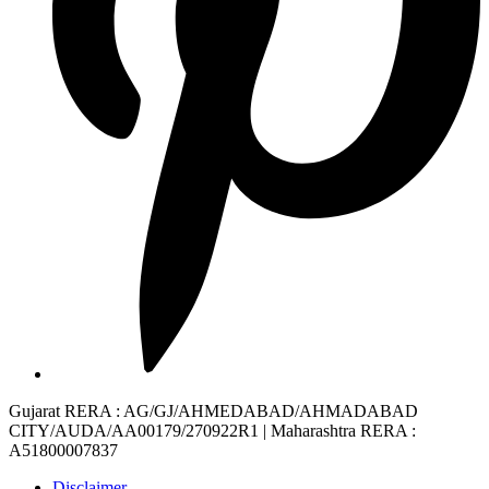
Gujarat RERA
: AG/GJ/AHMEDABAD/AHMADABAD
CITY/AUDA/AA00179/270922R1 |
Maharashtra RERA
:
A51800007837
Disclaimer