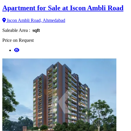
Apartment for Sale at Iscon Ambli Road
Iscon Ambli Road, Ahmedabad
Saleable Area :
sqft
Price on Request