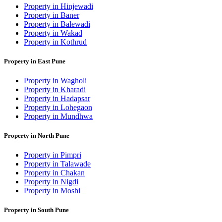
Property in Hinjewadi
Property in Baner
Property in Balewadi
Property in Wakad
Property in Kothrud
Property in East Pune
Property in Wagholi
Property in Kharadi
Property in Hadapsar
Property in Lohegaon
Property in Mundhwa
Property in North Pune
Property in Pimpri
Property in Talawade
Property in Chakan
Property in Nigdi
Property in Moshi
Property in South Pune