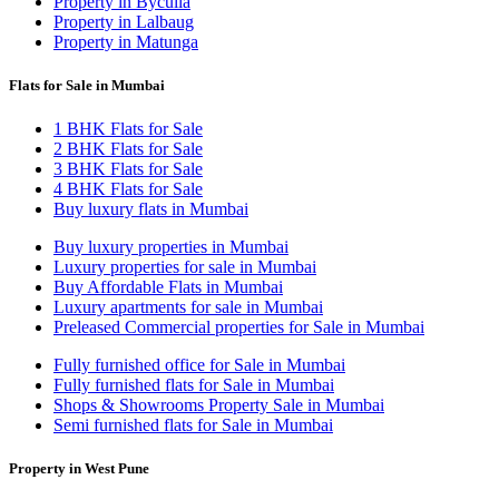
Property in Byculla
Property in Lalbaug
Property in Matunga
Flats for Sale in Mumbai
1 BHK Flats for Sale
2 BHK Flats for Sale
3 BHK Flats for Sale
4 BHK Flats for Sale
Buy luxury flats in Mumbai
Buy luxury properties in Mumbai
Luxury properties for sale in Mumbai
Buy Affordable Flats in Mumbai
Luxury apartments for sale in Mumbai
Preleased Commercial properties for Sale in Mumbai
Fully furnished office for Sale in Mumbai
Fully furnished flats for Sale in Mumbai
Shops & Showrooms Property Sale in Mumbai
Semi furnished flats for Sale in Mumbai
Property in West Pune