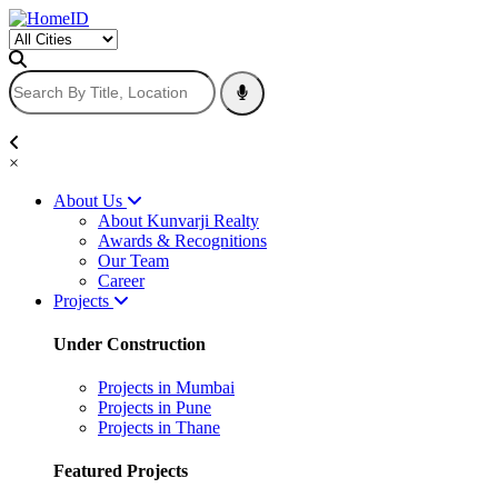
×
About Us
About Kunvarji Realty
Awards & Recognitions
Our Team
Career
Projects
Under Construction
Projects in Mumbai
Projects in Pune
Projects in Thane
Featured Projects