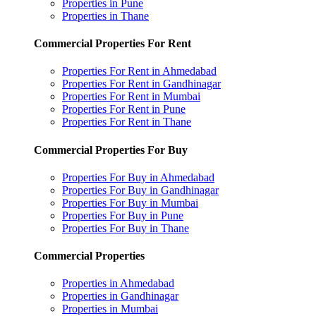
Properties in Pune
Properties in Thane
Commercial Properties For Rent
Properties For Rent in Ahmedabad
Properties For Rent in Gandhinagar
Properties For Rent in Mumbai
Properties For Rent in Pune
Properties For Rent in Thane
Commercial Properties For Buy
Properties For Buy in Ahmedabad
Properties For Buy in Gandhinagar
Properties For Buy in Mumbai
Properties For Buy in Pune
Properties For Buy in Thane
Commercial Properties
Properties in Ahmedabad
Properties in Gandhinagar
Properties in Mumbai