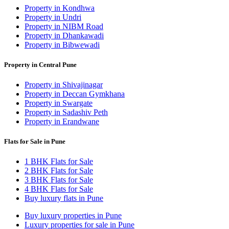
Property in Kondhwa
Property in Undri
Property in NIBM Road
Property in Dhankawadi
Property in Bibwewadi
Property in Central Pune
Property in Shivajinagar
Property in Deccan Gymkhana
Property in Swargate
Property in Sadashiv Peth
Property in Erandwane
Flats for Sale in Pune
1 BHK Flats for Sale
2 BHK Flats for Sale
3 BHK Flats for Sale
4 BHK Flats for Sale
Buy luxury flats in Pune
Buy luxury properties in Pune
Luxury properties for sale in Pune