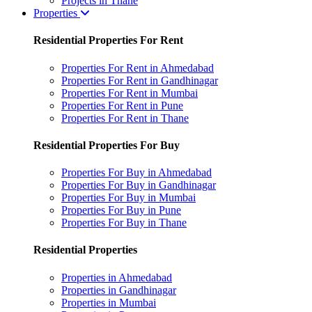
Projects in Thane
Properties
Residential Properties For Rent
Properties For Rent in Ahmedabad
Properties For Rent in Gandhinagar
Properties For Rent in Mumbai
Properties For Rent in Pune
Properties For Rent in Thane
Residential Properties For Buy
Properties For Buy in Ahmedabad
Properties For Buy in Gandhinagar
Properties For Buy in Mumbai
Properties For Buy in Pune
Properties For Buy in Thane
Residential Properties
Properties in Ahmedabad
Properties in Gandhinagar
Properties in Mumbai