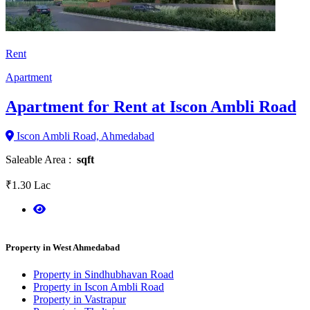
Rent
Apartment
Apartment for Rent at Iscon Ambli Road
Iscon Ambli Road, Ahmedabad
Saleable Area :
sqft
₹1.30 Lac
Property in West Ahmedabad
Property in Sindhubhavan Road
Property in Iscon Ambli Road
Property in Vastrapur