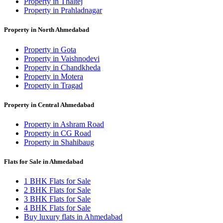
Property in Thaltej
Property in Prahladnagar
Property in North Ahmedabad
Property in Gota
Property in Vaishnodevi
Property in Chandkheda
Property in Motera
Property in Tragad
Property in Central Ahmedabad
Property in Ashram Road
Property in CG Road
Property in Shahibaug
Flats for Sale in Ahmedabad
1 BHK Flats for Sale
2 BHK Flats for Sale
3 BHK Flats for Sale
4 BHK Flats for Sale
Buy luxury flats in Ahmedabad