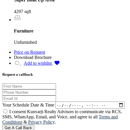
4297 sqft
Furniture
Unfurnished
Price on Request
Download Brochure
Add to wishlist
Request a callback
Your Schedule Date & Time
I consent Kunvarji Realty Advisors to communicate via RCS,
SMS, WhatsApp, Email, and Voice, and agree to all
Terms and
Conditions
&
Privacy Policy
.
Get A Call Back