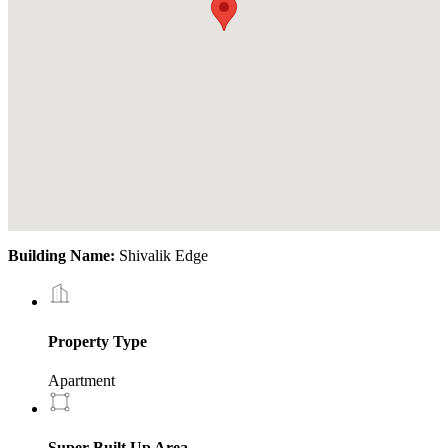
Building Name:
Shivalik Edge
Property Type
Apartment
Super Built Up Area