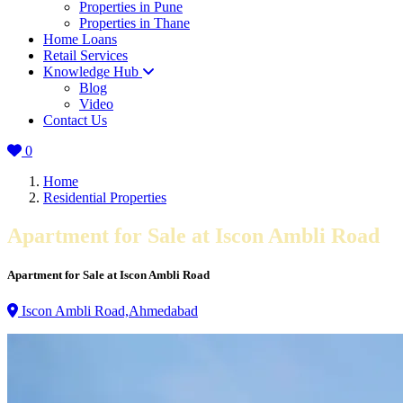
Properties in Pune
Properties in Thane
Home Loans
Retail Services
Knowledge Hub
Blog
Video
Contact Us
0
Home
Residential Properties
Apartment for Sale at Iscon Ambli Road
Apartment for Sale at Iscon Ambli Road
Iscon Ambli Road,Ahmedabad