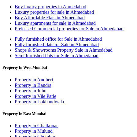
Buy luxury properties in Ahmedabad
Luxury properties for sale in Ahmedabad
Buy Affordable Flats in Ahmedabad
Luxury apartments for sale in Ahmedabad
Preleased Commercial properties for Sale in Ahmedabad
Fully furnished office for Sale in Ahmedabad
Fully furnished flats for Sale in Ahmedabad
Shops & Showrooms Property Sale in Ahmedabad
Semi furnished flats for Sale in Ahmedabad
Property in West Mumbai
Property in Andheri
Property in Bandra
Property in Juhu
Property in Vile Parle
Property in Lokhandwala
Property in East Mumbai
Property in Ghatkopar
Property in Mulund
Property in Chembur