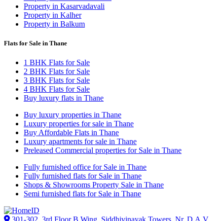
Property in Kasarvadavali
Property in Kalher
Property in Balkum
Flats for Sale in Thane
1 BHK Flats for Sale
2 BHK Flats for Sale
3 BHK Flats for Sale
4 BHK Flats for Sale
Buy luxury flats in Thane
Buy luxury properties in Thane
Luxury properties for sale in Thane
Buy Affordable Flats in Thane
Luxury apartments for sale in Thane
Preleased Commercial properties for Sale in Thane
Fully furnished office for Sale in Thane
Fully furnished flats for Sale in Thane
Shops & Showrooms Property Sale in Thane
Semi furnished flats for Sale in Thane
301-302, 3rd Floor B Wing, Siddhivinayak Towers, Nr. D.A.V.