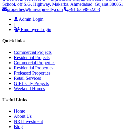
School, off S.G. Highway, Makarba, Ahmedabad, Gujarat 380051
properties@kunvarjirealty.com
+91 6359862253
Admin Login
|
Employee Login
Quick links
Commercial Projects
Residential Projects
Commercial Properties
Residential Properties
Preleased Properties
Retail Services
GIFT City Projects
Weekend Homes
Useful Links
Home
About Us
NRI Investment
Blog