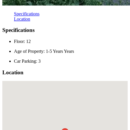
Specifications
Location
Specifications
Floor: 12
Age of Property: 1-5 Years Years
Car Parking: 3
Location