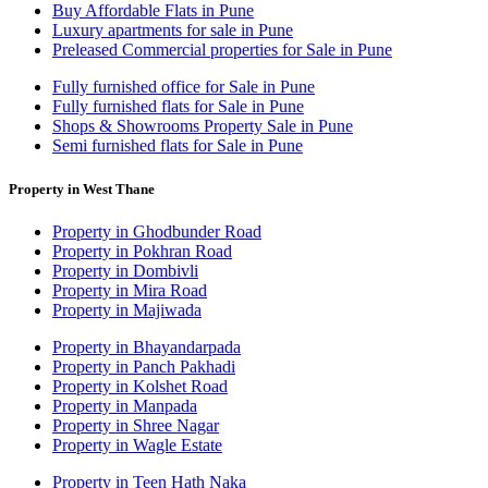
Buy Affordable Flats in Pune
Luxury apartments for sale in Pune
Preleased Commercial properties for Sale in Pune
Fully furnished office for Sale in Pune
Fully furnished flats for Sale in Pune
Shops & Showrooms Property Sale in Pune
Semi furnished flats for Sale in Pune
Property in West Thane
Property in Ghodbunder Road
Property in Pokhran Road
Property in Dombivli
Property in Mira Road
Property in Majiwada
Property in Bhayandarpada
Property in Panch Pakhadi
Property in Kolshet Road
Property in Manpada
Property in Shree Nagar
Property in Wagle Estate
Property in Teen Hath Naka