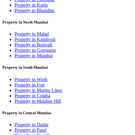
Property in Kurla
Property in Bhandup
Property in North Mumbai
Property in Malad
Property in Kandivali
Property in Borivali
Property in Goregaon
Property in Mumbai
Property in South Mumbai
Property in Worli
Property in Fort
Property in Marine Lines
Property in Colaba
Property in Malabar Hill
Property in Central Mumbai
Property in Dadar
Property in Parel