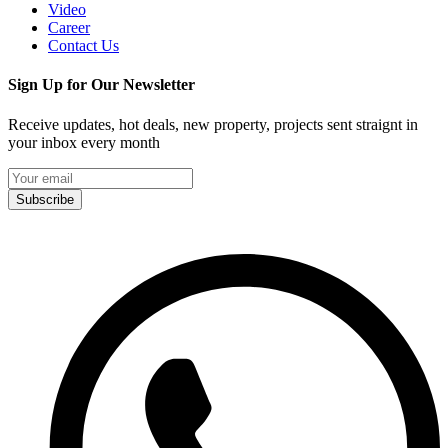
Video
Career
Contact Us
Sign Up for Our Newsletter
Receive updates, hot deals, new property, projects sent straignt in
your inbox every month
Subscribe