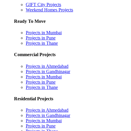
GIFT City Projects
Weekend Homes Projects
Ready To Move
Projects in Mumbai
Projects in Pune
Projects in Thane
Commercial Projects
Projects in Ahmedabad
Projects in Gandhinagar
Projects in Mumbai
Projects in Pune
Projects in Thane
Residential Projects
Projects in Ahmedabad
Projects in Gandhinagar
Projects in Mumbai
Projects in Pune