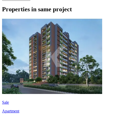
Properties in same project
Sale
Apartment