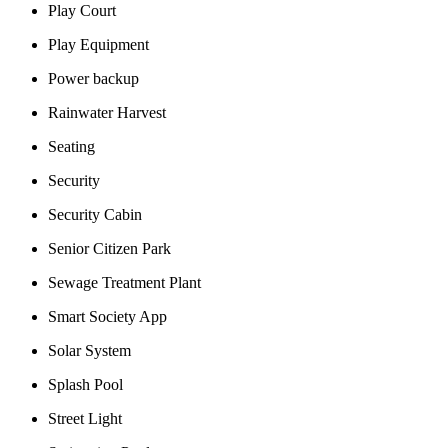
Play Court
Play Equipment
Power backup
Rainwater Harvest
Seating
Security
Security Cabin
Senior Citizen Park
Sewage Treatment Plant
Smart Society App
Solar System
Splash Pool
Street Light