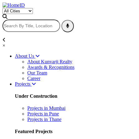
×
About Us
About Kunvarji Realty
Awards & Recognitions
Our Team
Career
Projects
Under Construction
Projects in Mumbai
Projects in Pune
Projects in Thane
Featured Projects