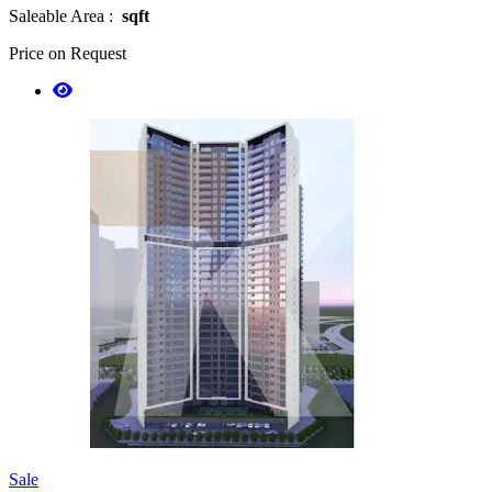
Saleable Area :
sqft
Price on Request
Sale