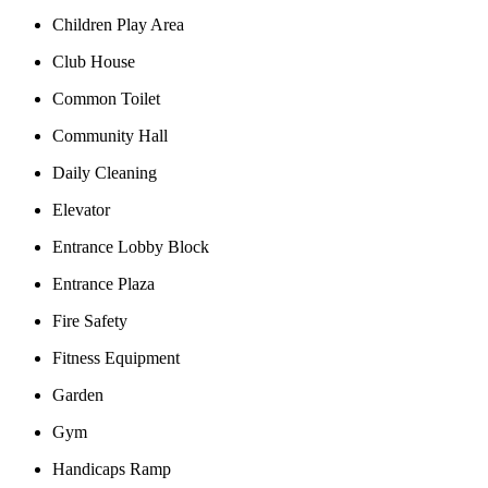
Children Play Area
Club House
Common Toilet
Community Hall
Daily Cleaning
Elevator
Entrance Lobby Block
Entrance Plaza
Fire Safety
Fitness Equipment
Garden
Gym
Handicaps Ramp