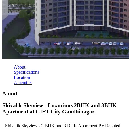
About
Specifications
Location
Amenities
About
Shivalik Skyview - Luxurious 2BHK and 3BHK
Apartment at GIFT City Gandhinagar.
Shivalik Skyview - 2 BHK and 3 BHK Apartment By Reputed