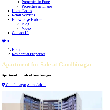
Properties in Pune
Properties in Thane
Home Loans
Retail Services
Knowledge Hub
Blog
Video
Contact Us
0
Home
Residential Properties
Apartment for Sale at Gandhinagar
Apartment for Sale at Gandhinagar
Gandhinagar,Ahmedabad