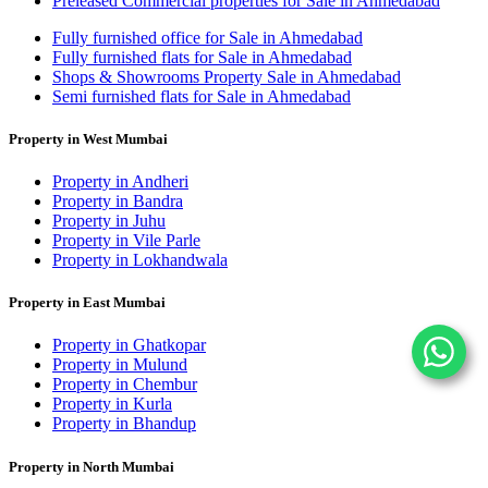
Preleased Commercial properties for Sale in Ahmedabad
Fully furnished office for Sale in Ahmedabad
Fully furnished flats for Sale in Ahmedabad
Shops & Showrooms Property Sale in Ahmedabad
Semi furnished flats for Sale in Ahmedabad
Property in West Mumbai
Property in Andheri
Property in Bandra
Property in Juhu
Property in Vile Parle
Property in Lokhandwala
Property in East Mumbai
Property in Ghatkopar
Property in Mulund
Property in Chembur
Property in Kurla
Property in Bhandup
Property in North Mumbai