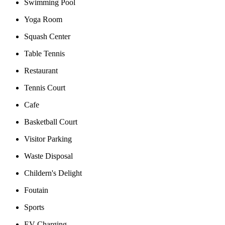
Swimming Pool
Yoga Room
Squash Center
Table Tennis
Restaurant
Tennis Court
Cafe
Basketball Court
Visitor Parking
Waste Disposal
Childern's Delight
Foutain
Sports
EV Charging