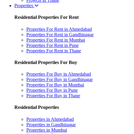
Projects in Thane
Properties
Residential Properties For Rent
Properties For Rent in Ahmedabad
Properties For Rent in Gandhinagar
Properties For Rent in Mumbai
Properties For Rent in Pune
Properties For Rent in Thane
Residential Properties For Buy
Properties For Buy in Ahmedabad
Properties For Buy in Gandhinagar
Properties For Buy in Mumbai
Properties For Buy in Pune
Properties For Buy in Thane
Residential Properties
Properties in Ahmedabad
Properties in Gandhinagar
Properties in Mumbai