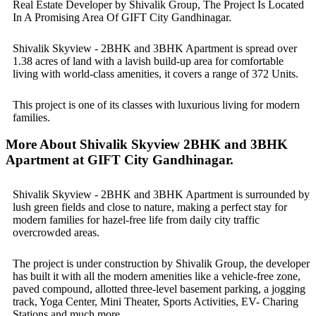
Real Estate Developer by Shivalik Group, The Project Is Located
In A Promising Area Of GIFT City Gandhinagar.
Shivalik Skyview - 2BHK and 3BHK Apartment is spread over
1.38 acres of land with a lavish build-up area for comfortable
living with world-class amenities, it covers a range of 372 Units.
This project is one of its classes with luxurious living for modern
families.
More About Shivalik Skyview 2BHK and 3BHK
Apartment at GIFT City Gandhinagar.
Shivalik Skyview - 2BHK and 3BHK Apartment is surrounded by
lush green fields and close to nature, making a perfect stay for
modern families for hazel-free life from daily city traffic
overcrowded areas.
The project is under construction by Shivalik Group, the developer
has built it with all the modern amenities like a vehicle-free zone,
paved compound, allotted three-level basement parking, a jogging
track, Yoga Center, Mini Theater, Sports Activities, EV- Charing
Stations and much more.