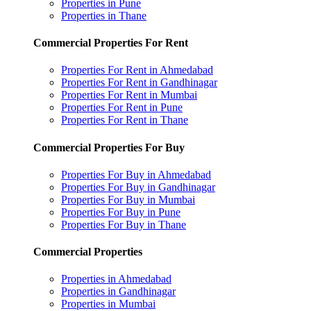
Properties in Pune
Properties in Thane
Commercial Properties For Rent
Properties For Rent in Ahmedabad
Properties For Rent in Gandhinagar
Properties For Rent in Mumbai
Properties For Rent in Pune
Properties For Rent in Thane
Commercial Properties For Buy
Properties For Buy in Ahmedabad
Properties For Buy in Gandhinagar
Properties For Buy in Mumbai
Properties For Buy in Pune
Properties For Buy in Thane
Commercial Properties
Properties in Ahmedabad
Properties in Gandhinagar
Properties in Mumbai