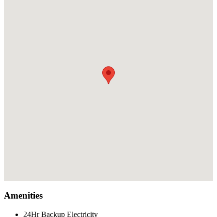
Amenities
24Hr Backup Electricity