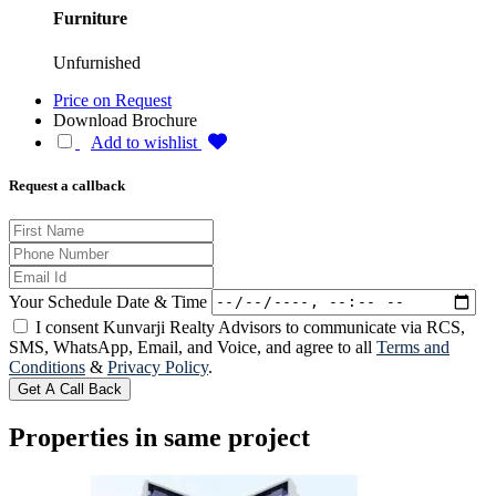
Furniture
Unfurnished
Price on Request
Download Brochure
Add to wishlist
Request a callback
Your Schedule Date & Time
I consent Kunvarji Realty Advisors to communicate via RCS,
SMS, WhatsApp, Email, and Voice, and agree to all
Terms and
Conditions
&
Privacy Policy
.
Get A Call Back
Properties in same project