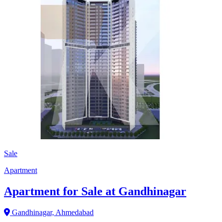
Sale
Apartment
Apartment for Sale at Gandhinagar
Gandhinagar, Ahmedabad