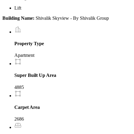
Lift
Building Name:
Shivalik Skyview - By Shivalik Group
Property Type
Apartment
Super Built Up Area
4885
Carpet Area
2686