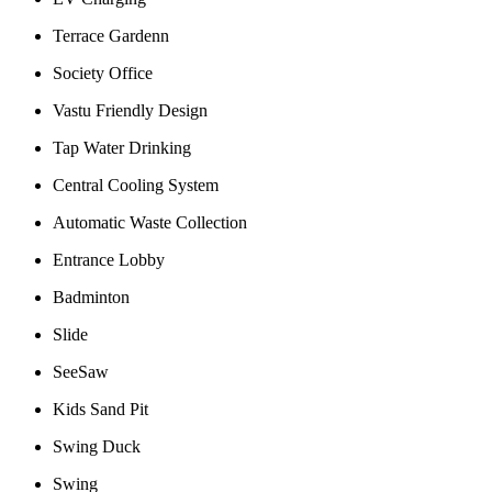
Terrace Gardenn
Society Office
Vastu Friendly Design
Tap Water Drinking
Central Cooling System
Automatic Waste Collection
Entrance Lobby
Badminton
Slide
SeeSaw
Kids Sand Pit
Swing Duck
Swing