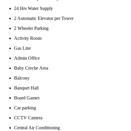
24 Hrs Water Supply
2 Automatic Elevator per Tower
2 Wheeler Parking
Activity Room
Gas Line
Admin Office
Baby Creche Area
Balcony
Banquet Hall
Board Games
Car parking
CCTV Camera
Central Air Conditioning