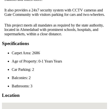
It also provides a 24x7 security system with CCTV cameras and
Gate Community with visitors parking for cars and two-wheelers.
This project meets all mandates as required by the state authority,
located in Ahmedabad with prominent schools, hospitals, and
supermarkets, within a close distance.
Specifications
Carpet Area: 2686
Age of Property: 0-1 Years Years
Car Parking: 2
Balconies: 2
Bathrooms: 3
Location