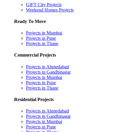
GIFT City Projects
Weekend Homes Projects
Ready To Move
Projects in Mumbai
Projects in Pune
Projects in Thane
Commercial Projects
Projects in Ahmedabad
Projects in Gandhinagar
Projects in Mumbai
Projects in Pune
Projects in Thane
Residential Projects
Projects in Ahmedabad
Projects in Gandhinagar
Projects in Mumbai
Projects in Pune