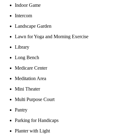
Indoor Game
Intercom
Landscape Garden
Lawn for Yoga and Morning Exercise
Library
Long Bench
Medicare Center
Meditation Area
Mini Theater
Multi Purpose Court
Pantry
Parking for Handicaps
Planter with Light