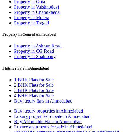
Property in Gota
Property in Vaishnodevi
Property in Chandkheda
Property in Motera
Property in Tragad
Property in Central Ahmedabad
Property in Ashram Road
Property in CG Road
Property in Shahibaug
Flats for Sale in Ahmedabad
1 BHK Flats for Sale
2 BHK Flats for Sale
3 BHK Flats for Sale
4 BHK Flats for Sale
Buy luxury flats in Ahmedabad
Buy luxury properties in Ahmedabad
Luxury properties for sale in Ahmedabad
Buy Affordable Flats in Ahmedabad
Luxury apartments for sale in Ahmedabad