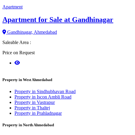
Apartment
Apartment for Sale at Gandhinagar
Gandhinagar, Ahmedabad
Saleable Area :
Price on Request
Property in West Ahmedabad
Property in Sindhubhavan Road
Property in Iscon Ambli Road
Property in Vastrapur
Property in Thaltej
Property in Prahladnagar
Property in North Ahmedabad